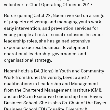
volunteer to Chief Operating Officer in 2017.
Before joining Catch22, Naomi worked on a range
of projects delivering and managing youth work,
early intervention, and prevention services for
young people at risk of social exclusion. In senior
leadership roles, she has gained extensive
experience across business development,
operational leadership, governance, and
organisational strategy.
Naomi holds a BA (Hons) in Youth and Community
Work from Brunel University, Level 6 and 7
qualifications in Leadership and Management
from the Chartered Management Institute (CMI),
and an MSc in Executive Leadership from Bayes
Business School. She is also Co-Chair of the Bayes
Business School EDI (Equality, Diversity &