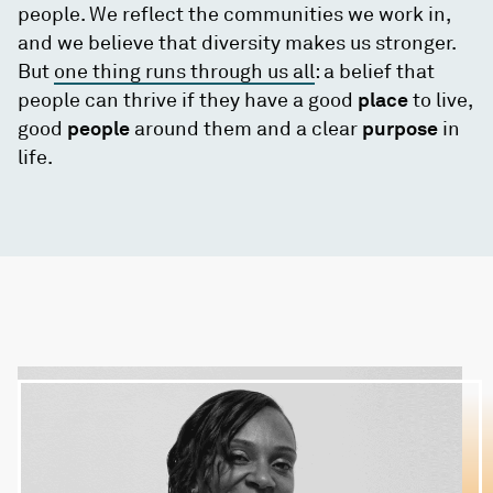
people. We reflect the communities we work in,
and we believe that diversity makes us stronger.
But
one thing runs through us all
: a belief that
people can thrive if they have a good
place
to live,
good
people
around them and a clear
purpose
in
life.