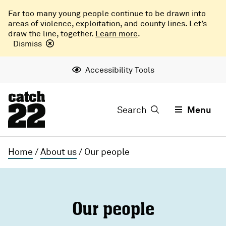
Far too many young people continue to be drawn into
areas of violence, exploitation, and county lines. Let’s
draw the line, together.
Learn more
.
Dismiss
Accessibility Tools
Search
Menu
Home
/
About us
/
Our people
Our people