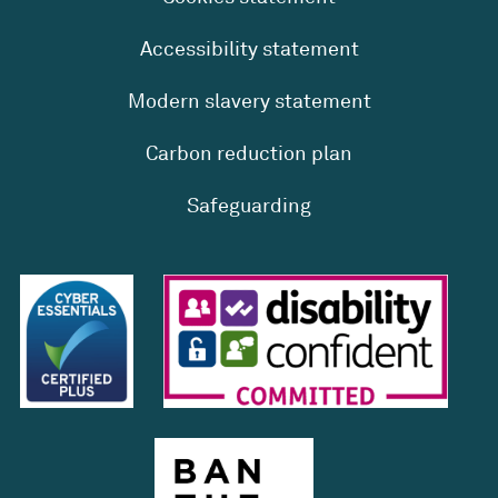
Accessibility statement
Modern slavery statement
Carbon reduction plan
Safeguarding