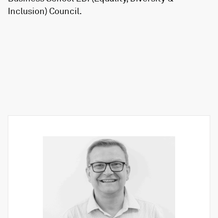
Inclusion) Council.