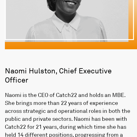
Naomi Hulston, Chief Executive
Officer
Naomi is the CEO of Catch22 and holds an MBE.
She brings more than 22 years of experience
across strategic and operational roles in both the
public and private sectors. Naomi has been with
Catch22 for 21 years, during which time she has
held 14 different positions, progressing from a