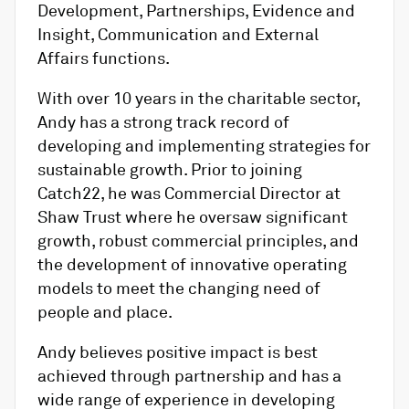
Development, Partnerships, Evidence and
Insight, Communication and External
Affairs functions.
With over 10 years in the charitable sector,
Andy has a strong track record of
developing and implementing strategies for
sustainable growth. Prior to joining
Catch22, he was Commercial Director at
Shaw Trust where he oversaw significant
growth, robust commercial principles, and
the development of innovative operating
models to meet the changing need of
people and place.
Andy believes positive impact is best
achieved through partnership and has a
wide range of experience in developing