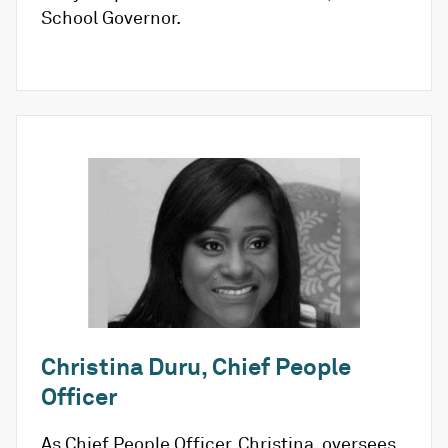
School Governor.
Christina Duru, Chief People
Officer
As Chief People Officer, Christina, oversees