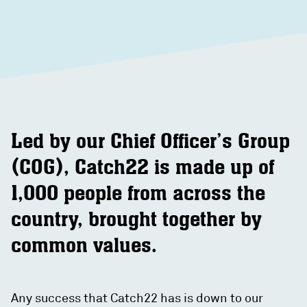
Led by our Chief Officer’s Group
(COG), Catch22 is made up of
1,000 people from across the
country, brought together by
common values.
Any success that Catch22 has is down to our