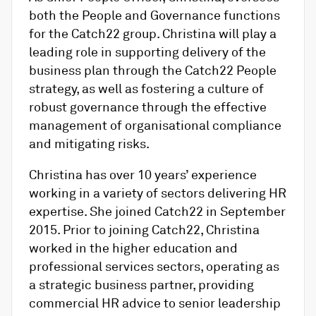
both the People and Governance functions
for the Catch22 group. Christina will play a
leading role in supporting delivery of the
business plan through the Catch22 People
strategy, as well as fostering a culture of
robust governance through the effective
management of organisational compliance
and mitigating risks.
Christina has over 10 years’ experience
working in a variety of sectors delivering HR
expertise. She joined Catch22 in September
2015. Prior to joining Catch22, Christina
worked in the higher education and
professional services sectors, operating as
a strategic business partner, providing
commercial HR advice to senior leadership