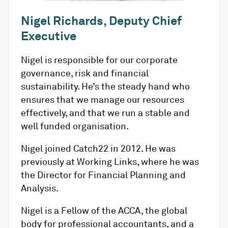
Nigel Richards, Deputy Chief
Executive
Nigel is responsible for our corporate
governance, risk and financial
sustainability. He’s the steady hand who
ensures that we manage our resources
effectively, and that we run a stable and
well funded organisation.
Nigel joined Catch22 in 2012. He was
previously at Working Links, where he was
the Director for Financial Planning and
Analysis.
Nigel is a Fellow of the ACCA, the global
body for professional accountants, and a