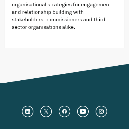
organisational strategies for engagement
and relationship building with
stakeholders, commissioners and third
sector organisations alike.