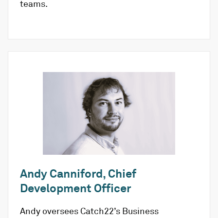
teams.
Andy Canniford, Chief
Development Officer
Andy oversees Catch22’s Business