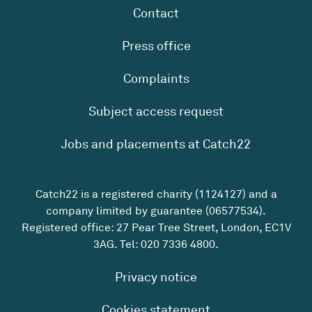
Contact
Press office
Complaints
Subject access request
Jobs and placements at Catch22
Catch22 is a registered charity (1124127) and a
company limited by guarantee (06577534).
Registered office: 27 Pear Tree Street, London, EC1V
3AG. Tel:
020 7336 4800
.
Privacy notice
Cookies statement