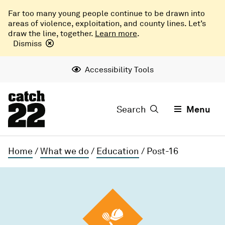
Far too many young people continue to be drawn into
areas of violence, exploitation, and county lines. Let’s
draw the line, together.
Learn more
.
Dismiss
Accessibility Tools
Search
Menu
Home
/
What we do
/
Education
/
Post-16