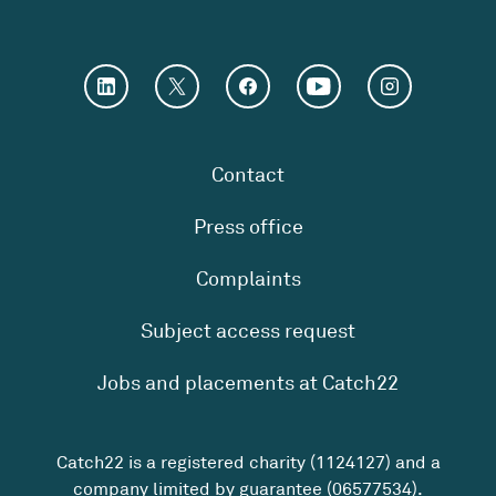
Contact
Press office
Complaints
Subject access request
Jobs and placements at Catch22
Catch22 is a registered charity (1124127) and a
company limited by guarantee (06577534).