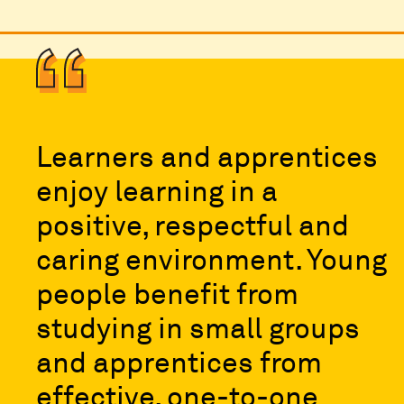
Learners and apprentices
enjoy learning in a
positive, respectful and
caring environment. Young
people benefit from
studying in small groups
and apprentices from
effective, one-to-one