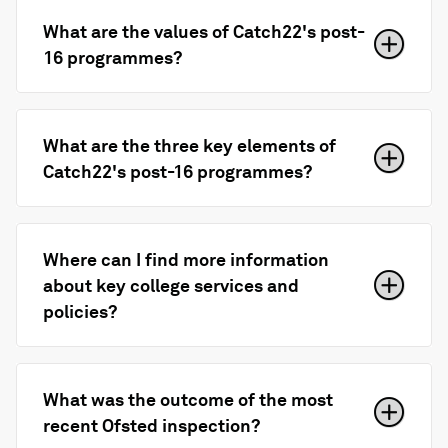
What are the values of Catch22's post-
16 programmes?
What are the three key elements of
Catch22's post-16 programmes?
Where can I find more information
about key college services and
policies?
What was the outcome of the most
recent Ofsted inspection?