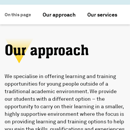
Our approach
Our services
On this page
Our approach
We specialise in offering learning and training
opportunities for young people outside of a
traditional academic environment. We provide
our students with a different option – the
opportunity to carry on their learning in a smaller,
highly supportive environment where the focus is
on providing learning and training options to help
you gain the skills, qualifications and experiences