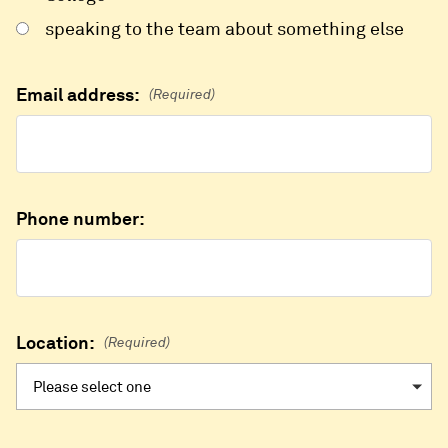
speaking to the team about something else
Email address:
(Required)
Phone number:
Location:
(Required)