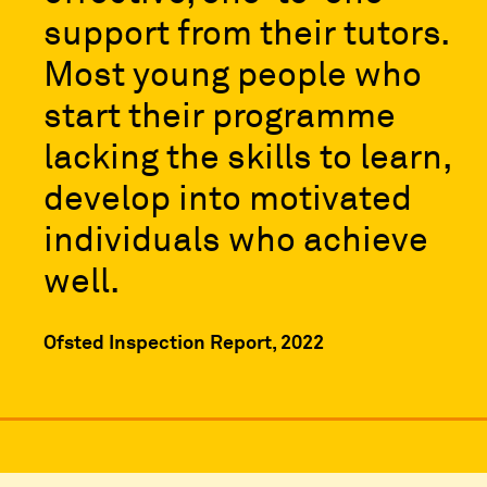
support from their tutors.
Most young people who
start their programme
lacking the skills to learn,
develop into motivated
individuals who achieve
well.
Ofsted Inspection Report, 2022