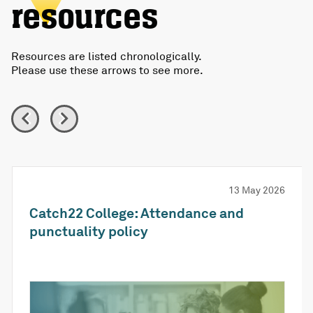
resources
Resources are listed chronologically.
Please use these arrows to see more.
13 May 2026
Catch22 College: Attendance and
punctuality policy