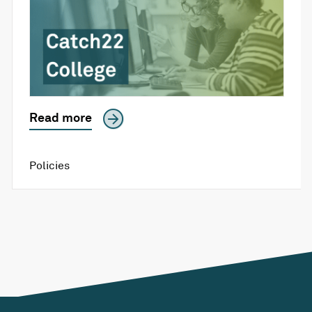
Read more
Policies