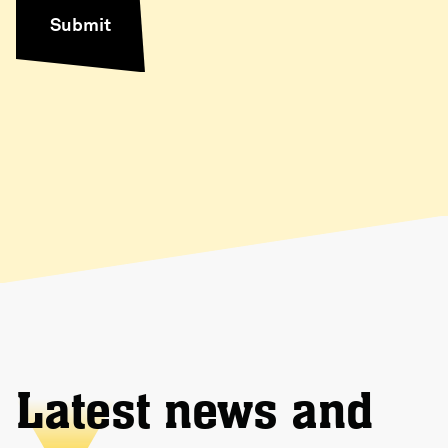
Latest news and