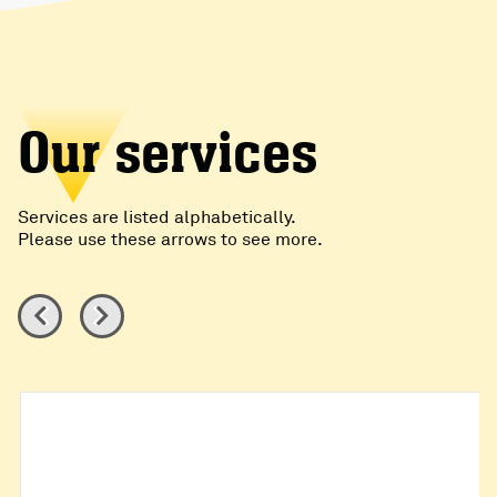
Our services
Services are listed alphabetically.
Please use these arrows to see more.