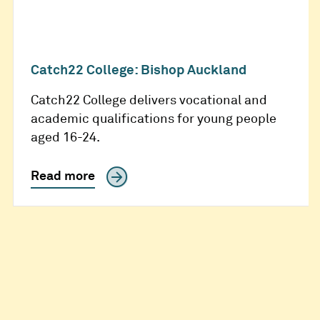
Catch22 College: Bishop Auckland
Catch22 College delivers vocational and
academic qualifications for young people
aged 16-24.
Read more