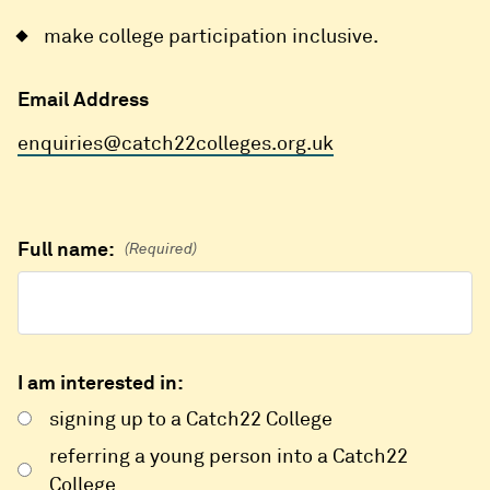
make college participation inclusive.
Email Address
enquiries@catch22colleges.org.uk
Full name:
(Required)
I am interested in:
signing up to a Catch22 College
referring a young person into a Catch22
College