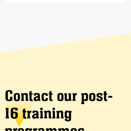
Contact our post-
16 training