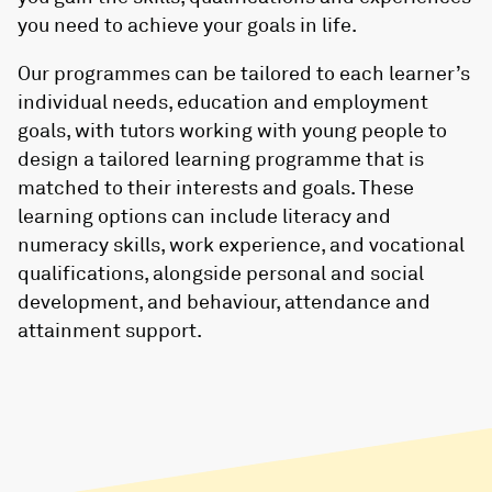
you need to achieve your goals in life.
Our programmes can be tailored to each learner’s
individual needs, education and employment
goals, with tutors working with young people to
design a tailored learning programme that is
matched to their interests and goals. These
learning options can include literacy and
numeracy skills, work experience, and vocational
qualifications, alongside personal and social
development, and behaviour, attendance and
attainment support.