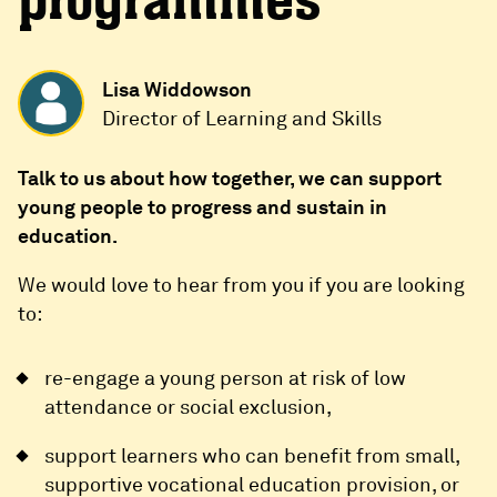
programmes
Lisa Widdowson
Director of Learning and Skills
Talk to us about how together, we can support
young people to progress and sustain in
education.
We would love to hear from you if you are looking
to:
re-engage a young person at risk of low
attendance or social exclusion,
support learners who can benefit from small,
supportive vocational education provision, or