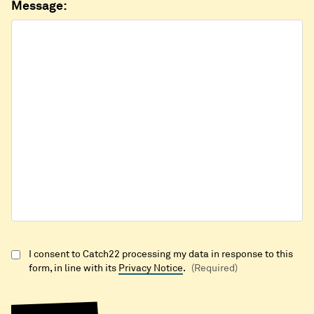
Message:
I consent to Catch22 processing my data in response to this
form, in line with its
Privacy Notice
.
(Required)