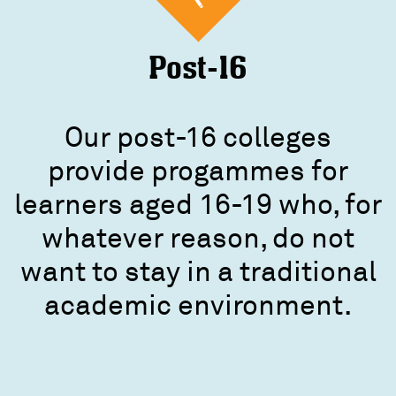
Post-16
Our post-16 colleges
provide progammes for
learners aged 16-19 who, for
whatever reason, do not
want to stay in a traditional
academic environment.