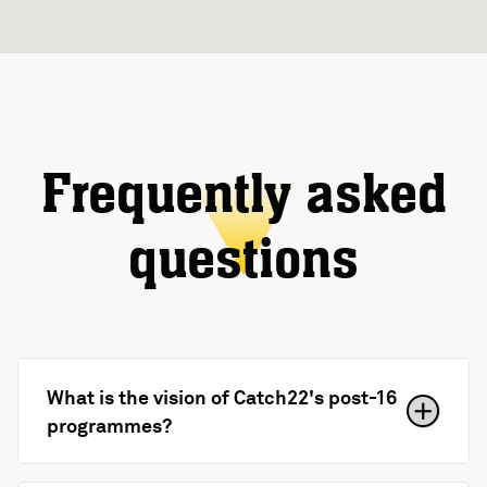
Frequently asked
questions
What is the vision of Catch22's post-16
programmes?