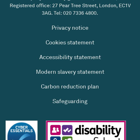
Registered office: 27 Pear Tree Street, London, EC1V
3AG. Tel:
020 7336 4800
.
Privacy notice
Cookies statement
Accessibility statement
Modern slavery statement
Carbon reduction plan
Safeguarding