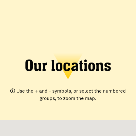
Our locations
Use the + and - symbols, or select the numbered
groups, to zoom the map.