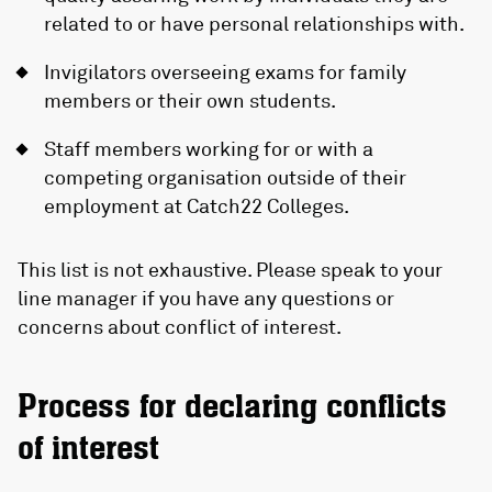
related to or have personal relationships with.
Invigilators overseeing exams for family
members or their own students.
Staff members working for or with a
competing organisation outside of their
employment at Catch22 Colleges.
This list is not exhaustive. Please speak to your
line manager if you have any questions or
concerns about conflict of interest.
Process for declaring conflicts
of interest