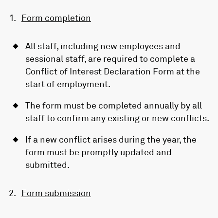
Form completion
All staff, including new employees and
sessional staff, are required to complete a
Conflict of Interest Declaration Form at the
start of employment.
The form must be completed annually by all
staff to confirm any existing or new conflicts.
If a new conflict arises during the year, the
form must be promptly updated and
submitted.
Form submission