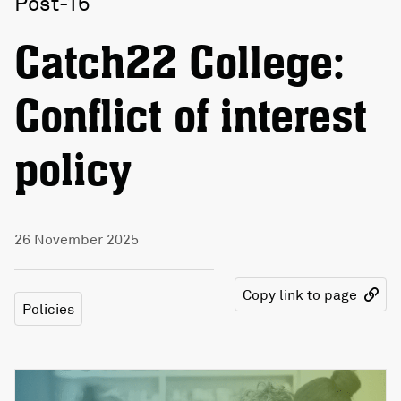
Post-16
Catch22 College:
Conflict of interest
policy
26 November 2025
Copy link to page
Policies