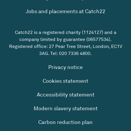
Jobs and placements at Catch22
Catch22 is a registered charity (1124127) and a
company limited by guarantee (06577534).
Registered office: 27 Pear Tree Street, London, EC1V
3AG. Tel:
020 7336 4800
.
Privacy notice
Cookies statement
Accessibility statement
Modern slavery statement
Carbon reduction plan