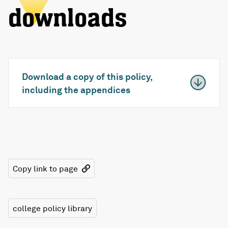
downloads
Download a copy of this policy,
including the appendices
Copy link to page
college policy library