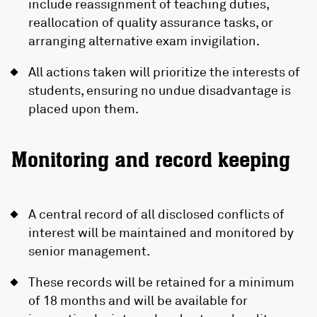
include reassignment of teaching duties,
reallocation of quality assurance tasks, or
arranging alternative exam invigilation.
All actions taken will prioritize the interests of
students, ensuring no undue disadvantage is
placed upon them.
Monitoring and record keeping
A central record of all disclosed conflicts of
interest will be maintained and monitored by
senior management.
These records will be retained for a minimum
of 18 months and will be available for