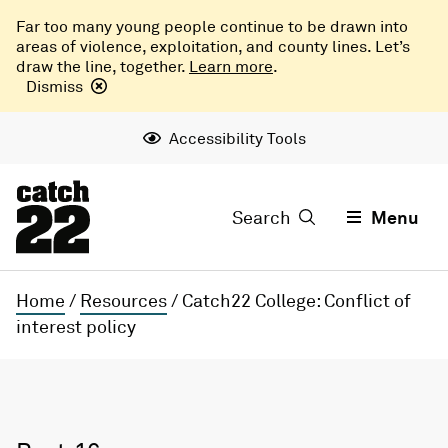
Far too many young people continue to be drawn into
areas of violence, exploitation, and county lines. Let’s
draw the line, together.
Learn more
.
Dismiss
Accessibility Tools
Search
Menu
Home
/
Resources
/
Catch22 College: Conflict of
interest policy