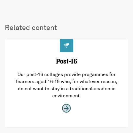
Related content
Post-16
Our post-16 colleges provide progammes for
learners aged 16-19 who, for whatever reason,
do not want to stay in a traditional academic
environment.