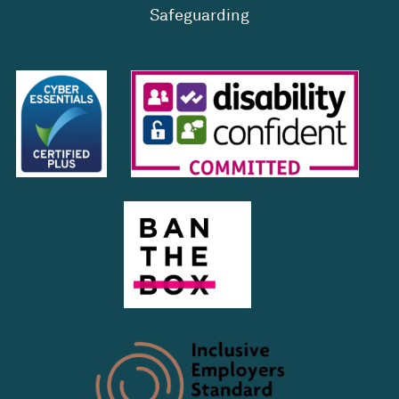
Safeguarding