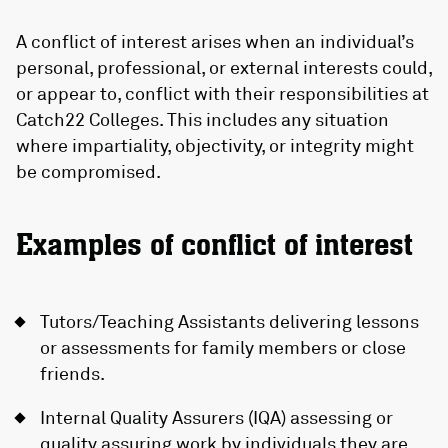
A conflict of interest arises when an individual’s
personal, professional, or external interests could,
or appear to, conflict with their responsibilities at
Catch22 Colleges. This includes any situation
where impartiality, objectivity, or integrity might
be compromised.
Examples of conflict of interest
Tutors/Teaching Assistants delivering lessons
or assessments for family members or close
friends.
Internal Quality Assurers (IQA) assessing or
quality assuring work by individuals they are