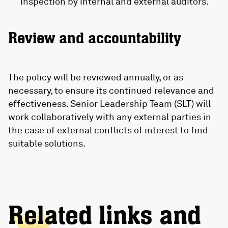
inspection by internal and external auditors.
Review and accountability
The policy will be reviewed annually, or as
necessary, to ensure its continued relevance and
effectiveness. Senior Leadership Team (SLT) will
work collaboratively with any external parties in
the case of external conflicts of interest to find
suitable solutions.
Related links and