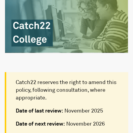
Catch22 reserves the right to amend this
policy, following consultation, where
appropriate.
Date of last review:
November 2025
Date of next review:
November 2026