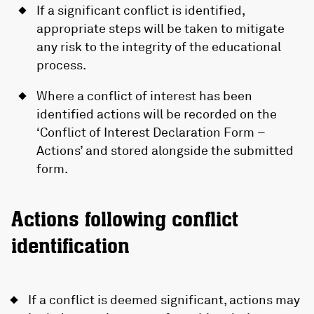
If a significant conflict is identified,
appropriate steps will be taken to mitigate
any risk to the integrity of the educational
process.
Where a conflict of interest has been
identified actions will be recorded on the
‘Conflict of Interest Declaration Form –
Actions’ and stored alongside the submitted
form.
Actions following conflict
identification
If a conflict is deemed significant, actions may