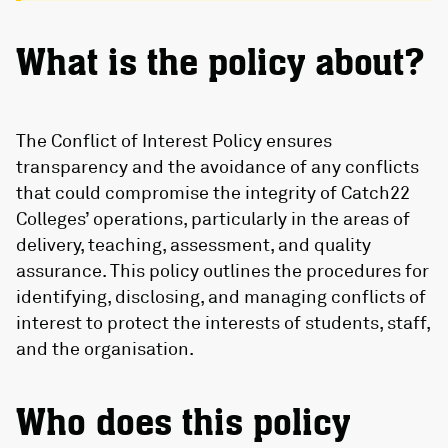
What is the policy about?
The Conflict of Interest Policy ensures
transparency and the avoidance of any conflicts
that could compromise the integrity of Catch22
Colleges’ operations, particularly in the areas of
delivery, teaching, assessment, and quality
assurance. This policy outlines the procedures for
identifying, disclosing, and managing conflicts of
interest to protect the interests of students, staff,
and the organisation.
Who does this policy