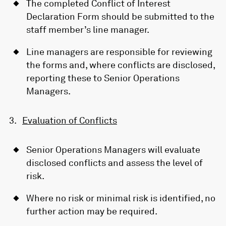
The completed Conflict of Interest
Declaration Form should be submitted to the
staff member’s line manager.
Line managers are responsible for reviewing
the forms and, where conflicts are disclosed,
reporting these to Senior Operations
Managers.
Evaluation of Conflicts
Senior Operations Managers will evaluate
disclosed conflicts and assess the level of
risk.
Where no risk or minimal risk is identified, no
further action may be required.