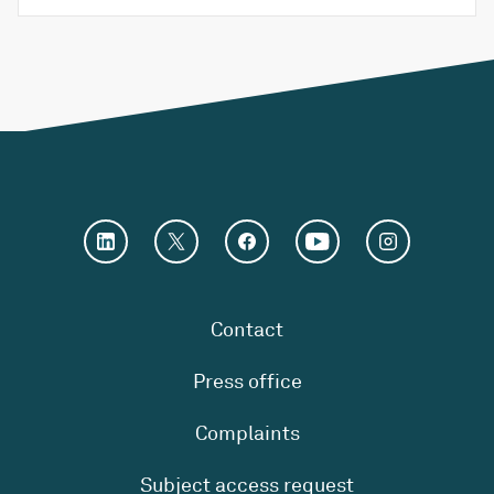
Contact
Press office
Complaints
Subject access request