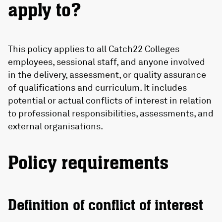
apply to?
This policy applies to all Catch22 Colleges
employees, sessional staff, and anyone involved
in the delivery, assessment, or quality assurance
of qualifications and curriculum. It includes
potential or actual conflicts of interest in relation
to professional responsibilities, assessments, and
external organisations.
Policy requirements
Definition of conflict of interest