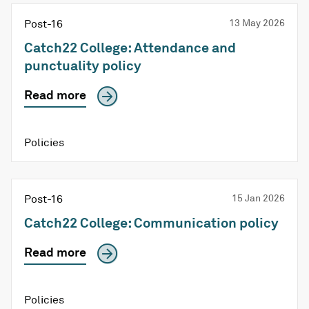
Post-16
13 May 2026
Catch22 College: Attendance and
punctuality policy
Read more
Policies
Post-16
15 Jan 2026
Catch22 College: Communication policy
Read more
Policies