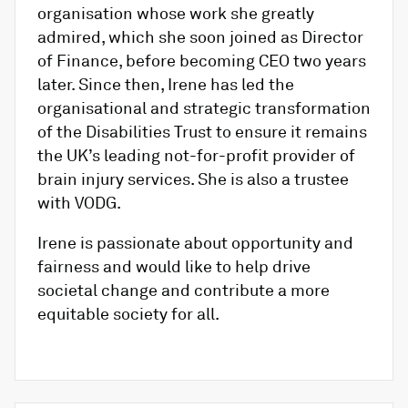
organisation whose work she greatly
admired, which she soon joined as Director
of Finance, before becoming CEO two years
later. Since then, Irene has led the
organisational and strategic transformation
of the Disabilities Trust to ensure it remains
the UK’s leading not-for-profit provider of
brain injury services. She is also a trustee
with VODG.
Irene is passionate about opportunity and
fairness and would like to help drive
societal change and contribute a more
equitable society for all.