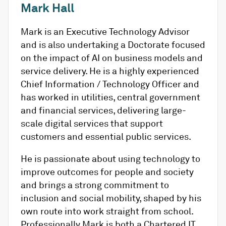
Mark Hall
Mark is an Executive Technology Advisor
and is also undertaking a Doctorate focused
on the impact of AI on business models and
service delivery. He is a highly experienced
Chief Information / Technology Officer and
has worked in utilities, central government
and financial services, delivering large-
scale digital services that support
customers and essential public services.
He is passionate about using technology to
improve outcomes for people and society
and brings a strong commitment to
inclusion and social mobility, shaped by his
own route into work straight from school.
Professionally Mark is both a Chartered IT