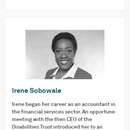
Irene Sobowale
Irene began her career as an accountant in
the financial services sector. An opportune
meeting with the then CEO of the
Disabilities Trust introduced her to an