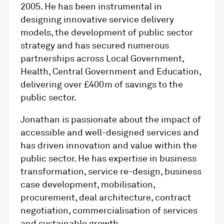
2005. He has been instrumental in
designing innovative service delivery
models, the development of public sector
strategy and has secured numerous
partnerships across Local Government,
Health, Central Government and Education,
delivering over £400m of savings to the
public sector.
Jonathan is passionate about the impact of
accessible and well-designed services and
has driven innovation and value within the
public sector. He has expertise in business
transformation, service re-design, business
case development, mobilisation,
procurement, deal architecture, contract
negotiation, commercialisation of services
and sustainable growth.