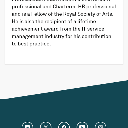
professional and Chartered HR professional
and is a Fellow of the Royal Society of Arts.
He is also the recipient of a lifetime
achievement award from the IT service
management industry for his contribution
to best practice.