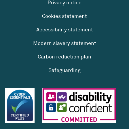
Privacy notice
Cookies statement
Accessibility statement
Modern slavery statement
Carbon reduction plan
Safeguarding