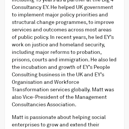
Consultancy EY. He helped UK government
to implement major policy priorities and
structural change programmes, to improve
services and outcomes across most areas
of public policy. In recent years, he led EY’s
work on justice and homeland security,
including major reforms to probation,
prisons, courts and immigration. He also led
the incubation and growth of EY’s People
Consulting business in the UK and EY
’s
Organisation and Workforce
Transformation services globally. Matt was
also Vice-President of the Management
Consultancies Association.
Matt is passionate about helping social
enterprises to grow and extend their