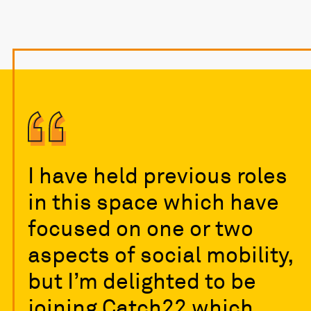
I have held previous roles
in this space which have
focused on one or two
aspects of social mobility,
but I’m delighted to be
joining Catch22 which