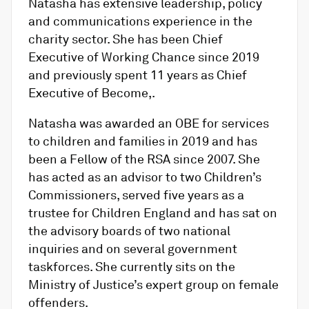
Natasha has extensive leadership, policy
and communications experience in the
charity sector. She has been Chief
Executive of Working Chance since 2019
and previously spent 11 years as Chief
Executive of Become,.
Natasha was awarded an OBE for services
to children and families in 2019 and has
been a Fellow of the RSA since 2007. She
has acted as an advisor to two Children’s
Commissioners, served five years as a
trustee for Children England and has sat on
the advisory boards of two national
inquiries and on several government
taskforces. She currently sits on the
Ministry of Justice’s expert group on female
offenders.