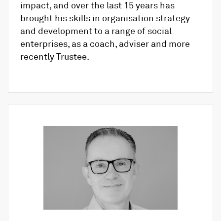
impact, and over the last 15 years has
brought his skills in organisation strategy
and development to a range of social
enterprises, as a coach, adviser and more
recently Trustee.