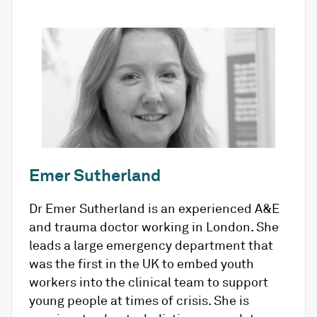
Emer Sutherland
Dr Emer Sutherland is an experienced A&E
and trauma doctor working in London. She
leads a large emergency department that
was the first in the UK to embed youth
workers into the clinical team to support
young people at times of crisis. She is