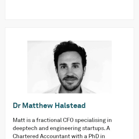
Dr Matthew Halstead
Matt is a fractional CFO specialising in
deeptech and engineering startups. A
Chartered Accountant with a PhD in