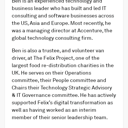
Ben is an experienced technology and
business leader who has built and led IT
consulting and software businesses across
the US, Asia and Europe. Most recently, he
was a managing director at Accenture, the
global technology consulting firm.
Ben is also a trustee, and volunteer van
driver, at The Felix Project, one of the
largest food re-distribution charities in the
UK. He serves on their Operations
committee, their People committee and
Chairs their Technology Strategic Advisory
& IT Governance committee. He has actively
supported Felix’s digital transformation as
well as having worked as an interim
member of their senior leadership team.