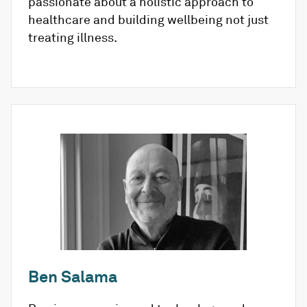
passionate about a holistic approach to
healthcare and building wellbeing not just
treating illness.
Ben Salama