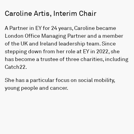
Caroline Artis, Interim Chair
A Partner in EY for 24 years, Caroline became
London Office Managing Partner and a member
of the UK and Ireland leadership team. Since
stepping down from her role at EY in 2022, she
has become a trustee of three charities, including
Catch22.
She has a particular focus on social mobility,
young people and cancer.