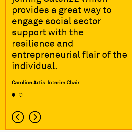
provides a great way to
engage social sector
support with the
resilience and
entrepreneurial flair of the
individual.
Caroline Artis, Interim Chair