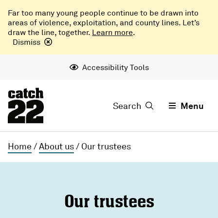
Far too many young people continue to be drawn into
areas of violence, exploitation, and county lines. Let’s
draw the line, together.
Learn more
.
Dismiss
Accessibility Tools
Search
Menu
Home
/
About us
/
Our trustees
Our trustees