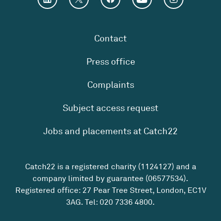
Contact
Press office
Complaints
Subject access request
Jobs and placements at Catch22
Catch22 is a registered charity (1124127) and a
company limited by guarantee (06577534).
Registered office: 27 Pear Tree Street, London, EC1V
3AG. Tel:
020 7336 4800
.