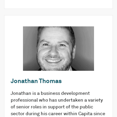
Jonathan Thomas
Jonathan is a business development
professional who has undertaken a variety
of senior roles in support of the public
sector during his career within Capita since