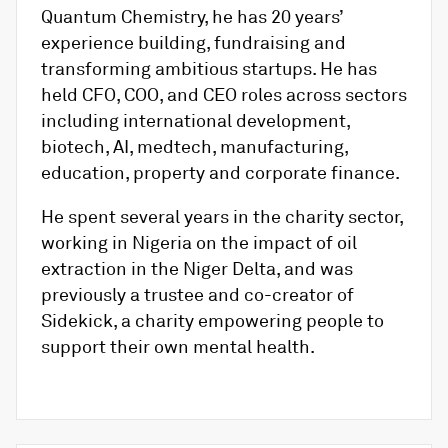
Quantum Chemistry, he has 20 years’
experience building, fundraising and
transforming ambitious startups. He has
held CFO, COO, and CEO roles across sectors
including international development,
biotech, AI, medtech, manufacturing,
education, property and corporate finance.
He spent several years in the charity sector,
working in Nigeria on the impact of oil
extraction in the Niger Delta, and was
previously a trustee and co-creator of
Sidekick, a charity empowering people to
support their own mental health.