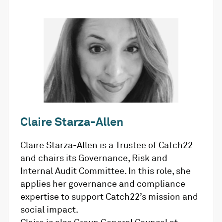
Claire Starza-Allen
Claire Starza-Allen is a Trustee of Catch22
and chairs its Governance, Risk and
Internal Audit Committee. In this role, she
applies her governance and compliance
expertise to support Catch22’s mission and
social impact.
Claire is also Group General Counsel at