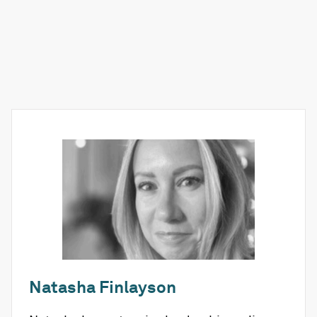
Natasha Finlayson