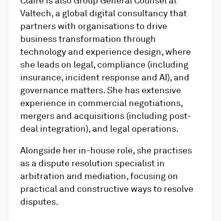
Valtech, a global digital consultancy that
partners with organisations to drive
business transformation through
technology and experience design, where
she leads on legal, compliance (including
insurance, incident response and AI), and
governance matters. She has extensive
experience in commercial negotiations,
mergers and acquisitions (including post-
deal integration), and legal operations.
Alongside her in-house role, she practises
as a dispute resolution specialist in
arbitration and mediation, focusing on
practical and constructive ways to resolve
disputes.