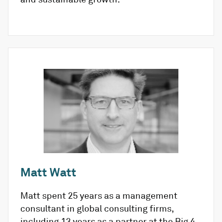
Matt Watt
Matt spent 25 years as a management
consultant in global consulting firms,
including 13 years as a partner at the Big 4