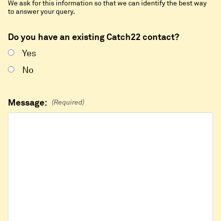
We ask for this information so that we can identify the best way
to answer your query.
Do you have an existing Catch22 contact?
Yes
No
Message:
(Required)