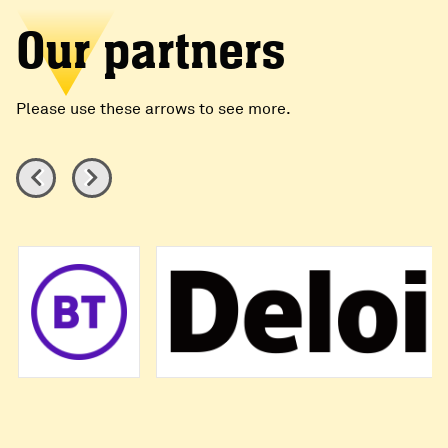
Our partners
Please use these arrows to see more.