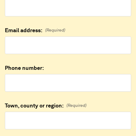
Email address:
(Required)
Phone number:
Town, county or region:
(Required)