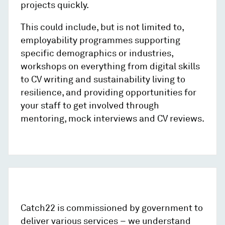
projects quickly.
This could include, but is not limited to,
employability programmes supporting
specific demographics or industries,
workshops on everything from digital skills
to CV writing and sustainability living to
resilience, and providing opportunities for
your staff to get involved through
mentoring, mock interviews and CV reviews.
Catch22 is commissioned by government to
deliver various services – we understand