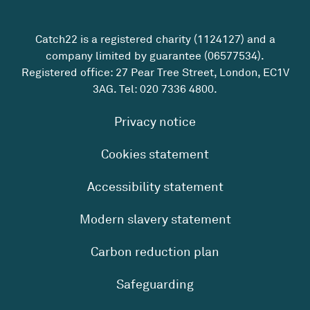
Catch22 is a registered charity (1124127) and a
company limited by guarantee (06577534).
Registered office: 27 Pear Tree Street, London, EC1V
3AG. Tel:
020 7336 4800
.
Privacy notice
Cookies statement
Accessibility statement
Modern slavery statement
Carbon reduction plan
Safeguarding