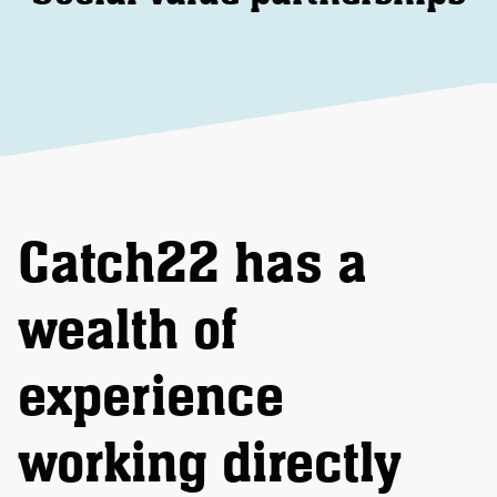
Catch22 has a
wealth of
experience
working directly