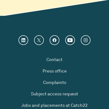
Contact
Press office
Complaints
Subject access request
Jobs and placements at Catch22