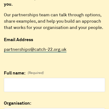
you.
Our partnerships team can talk through options,
share examples, and help you build an approach
that works for your organisation and your people.
Email Address
partnerships@catch-22.org.uk
Full name:
(Required)
Organisation: