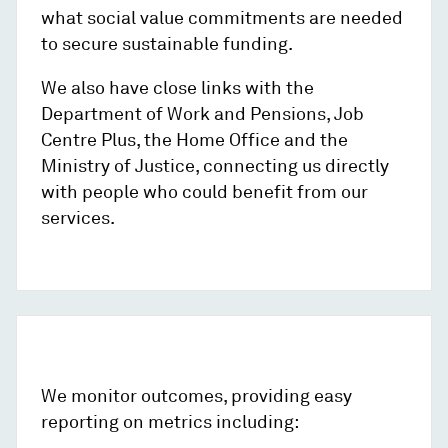
what social value commitments are needed
to secure sustainable funding.
We also have close links with the
Department of Work and Pensions, Job
Centre Plus, the Home Office and the
Ministry of Justice, connecting us directly
with people who could benefit from our
services.
We monitor outcomes, providing easy
reporting on metrics including: