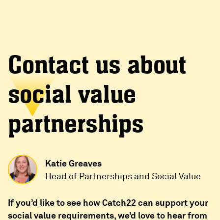
Contact us about
social value
partnerships
Katie Greaves
Head of Partnerships and Social Value
If you’d like to see how Catch22 can support your
social value requirements, we’d love to hear from