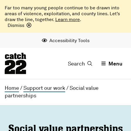
Far too many young people continue to be drawn into
areas of violence, exploitation, and county lines. Let’s
draw the line, together.
Learn more
.
Dismiss
Accessibility Tools
Search
Menu
Home
/
Support our work
/
Social value
partnerships
Social value partnerships