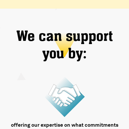
We can support
you by:
offering our expertise on what commitments