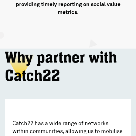
providing timely reporting on social value
metrics.
Why partner with
Catch22
Catch22 has a wide range of networks
within communities, allowing us to mobilise