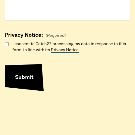
Privacy Notice:
(Required)
I consent to Catch22 processing my data in response to this
form, in line with its
Privacy Notice
.