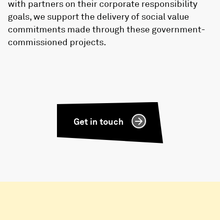
with partners on their corporate responsibility
goals, we support the delivery of social value
commitments made through these government-
commissioned projects.
Get in touch