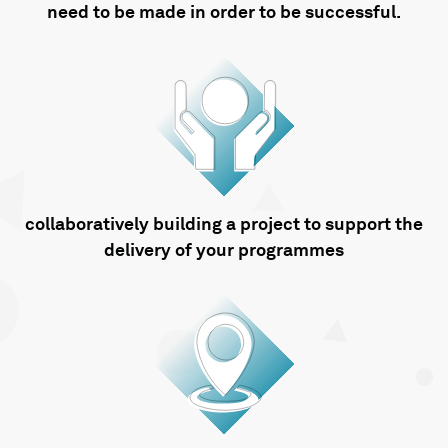
need to be made in order to be successful.
collaboratively building a project to support the
delivery of your programmes