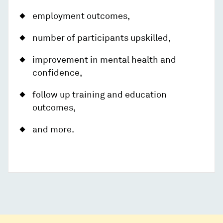
employment outcomes,
number of participants upskilled,
improvement in mental health and
confidence,
follow up training and education
outcomes,
and more.