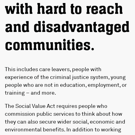
with hard to reach
and disadvantaged
communities.
This includes care leavers, people with
experience of the criminal justice system, young
people who are not in education, employment, or
training – and more.
The Social Value Act requires people who
commission public services to think about how
they can also secure wider social, economic and
environmental benefits. In addition to working