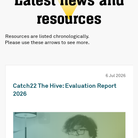
Latest news and
resources
Resources are listed chronologically.
Please use these arrows to see more.
6 Jul 2026
Catch22 The Hive: Evaluation Report
2026