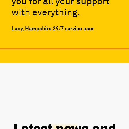
you for all your support
with everything.
Lucy, Hampshire 24/7 service user