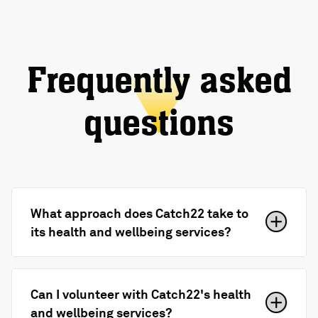
Frequently asked
questions
What approach does Catch22 take to
its health and wellbeing services?
Can I volunteer with Catch22's health
and wellbeing services?