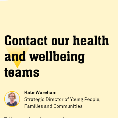
Contact our health
and wellbeing
teams
Kate Wareham
Strategic Director of Young People,
Families and Communities