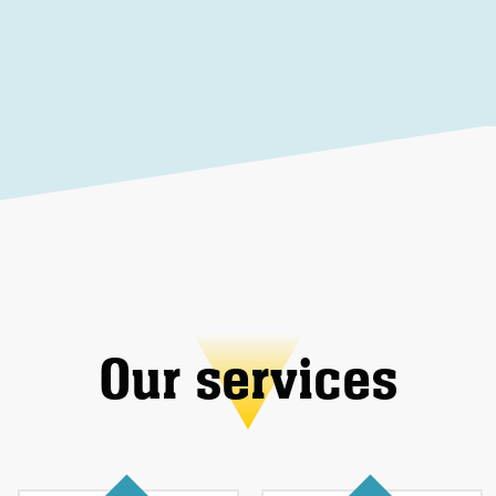
Our services