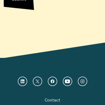
Contact