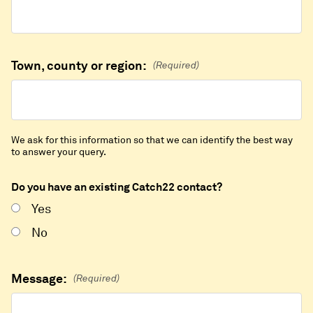
Town, county or region:
(Required)
We ask for this information so that we can identify the best way
to answer your query.
Do you have an existing Catch22 contact?
Yes
No
Message:
(Required)