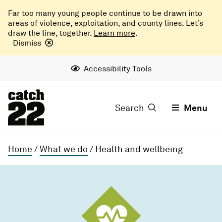
Far too many young people continue to be drawn into
areas of violence, exploitation, and county lines. Let’s
draw the line, together.
Learn more
.
Dismiss
Accessibility Tools
Search
Menu
Home
/
What we do
/
Health and wellbeing