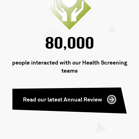
80,000
people interacted with our Health Screening
teams
Read our latest Annual Review