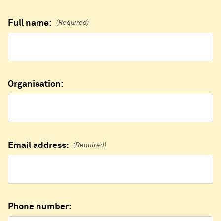
Full name:
(Required)
Organisation:
Email address:
(Required)
Phone number: