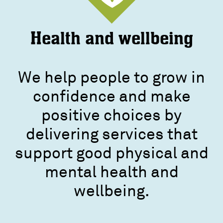
Health and wellbeing
We help people to grow in
confidence and make
positive choices by
delivering services that
support good physical and
mental health and
wellbeing.