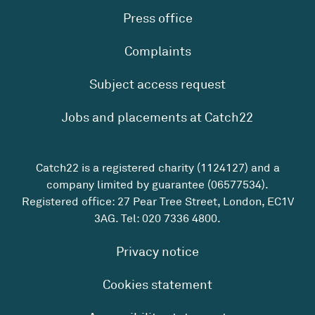
Press office
Complaints
Subject access request
Jobs and placements at Catch22
Catch22 is a registered charity (1124127) and a
company limited by guarantee (06577534).
Registered office: 27 Pear Tree Street, London, EC1V
3AG. Tel:
020 7336 4800
.
Privacy notice
Cookies statement