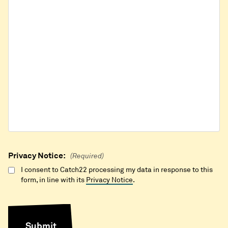
Privacy Notice:
(Required)
I consent to Catch22 processing my data in response to this
form, in line with its
Privacy Notice
.