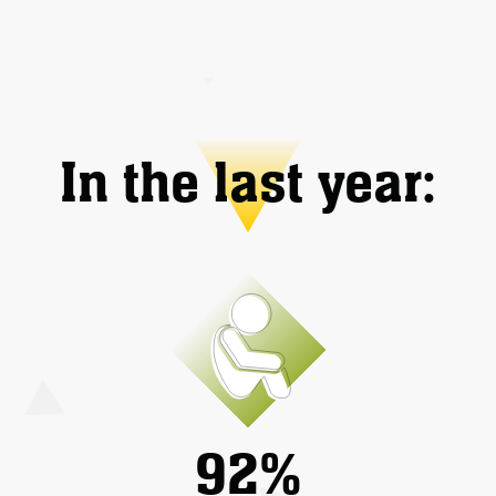
In the last year:
92%