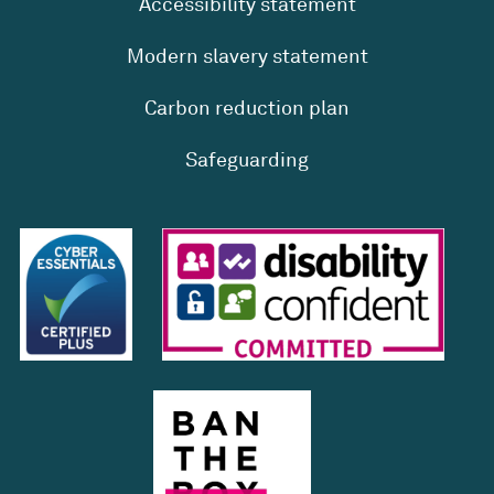
Accessibility statement
Modern slavery statement
Carbon reduction plan
Safeguarding