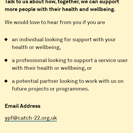
Talk to us about how, together, we can support
more people with their health and wellbeing.
We would love to hear from you if you are
an individual looking for support with your
health or wellbeing,
a professional looking to support a service user
with their health or wellbeing, or
a potential partner looking to work with us on
future projects or programmes.
Email Address
ypf@catch-22.org.uk