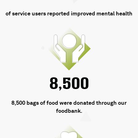
of service users reported improved mental health
8,500
8,500 bags of food were donated through our
foodbank.