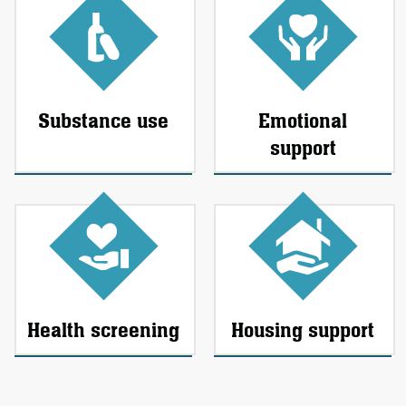
Substance use
Emotional
support
Health screening
Housing support