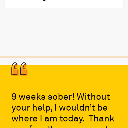
9 weeks sober! Without
your help, I wouldn’t be
where I am today. Thank