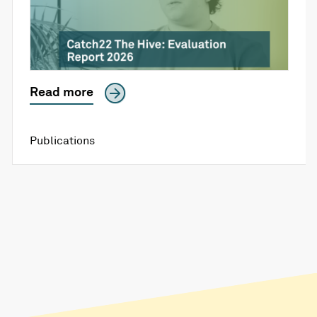
Read more
Publications