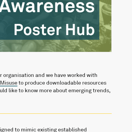
ur organisation and we have worked with
 Misuse
to produce downloadable resources
uld like to know more about emerging trends,
gned to mimic existing established