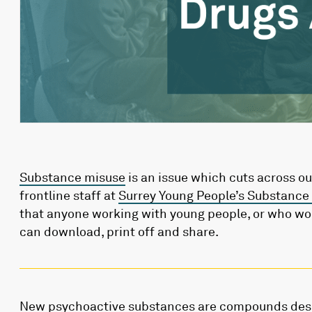
Substance misuse
is an issue which cuts across o
frontline staff at
Surrey Young People’s Substance
that anyone working with young people, or who wo
can download, print off and share.
New psychoactive substances are compounds desi