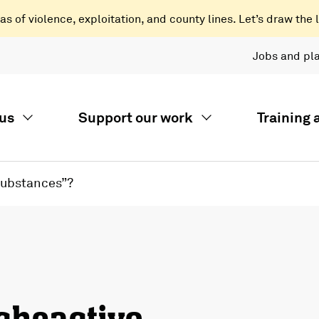
 of violence, exploitation, and county lines. Let’s draw the l
Jobs and pl
us
Support our work
Training
Substances”?