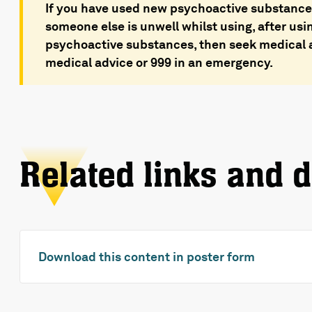
If you have used new psychoactive substances
someone else is unwell whilst using, after usi
psychoactive substances, then seek medical a
medical advice or 999 in an emergency.
Related links and 
Download this content in poster form