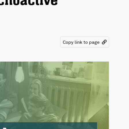
choactive
Copy link to page