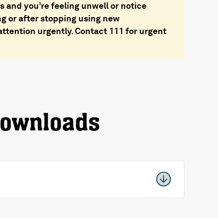
 and you’re feeling unwell or notice
ng or after stopping using new
ttention urgently. Contact 111 for urgent
downloads