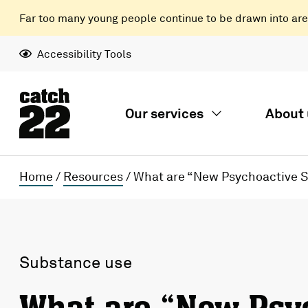
Far too many young people continue to be drawn into areas
Accessibility Tools
Our services
About 
Home
/
Resources
/
What are “New Psychoactive 
Substance use