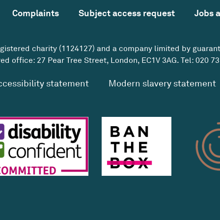
Complaints
Subject access request
Jobs 
egistered charity (1124127) and a company limited by guaran
ed office: 27 Pear Tree Street, London, EC1V 3AG. Tel:
020 73
ccessibility statement
Modern slavery statement