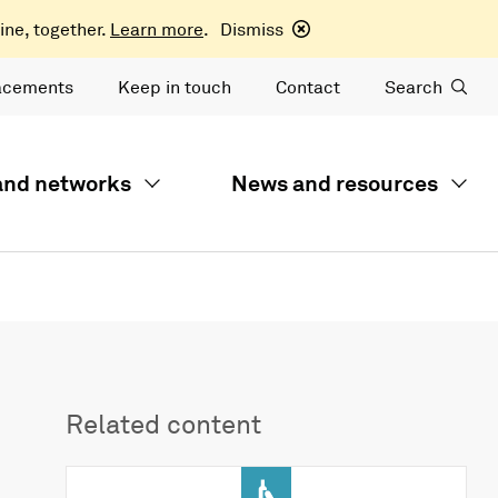
ine, together.
Learn more
.
Dismiss
acements
Keep in touch
Contact
Search
 and networks
News and resources
Related content