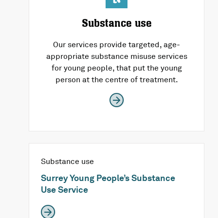
Substance use
Our services provide targeted, age-
appropriate substance misuse services
for young people, that put the young
person at the centre of treatment.
Substance use
Surrey Young People’s Substance
Use Service