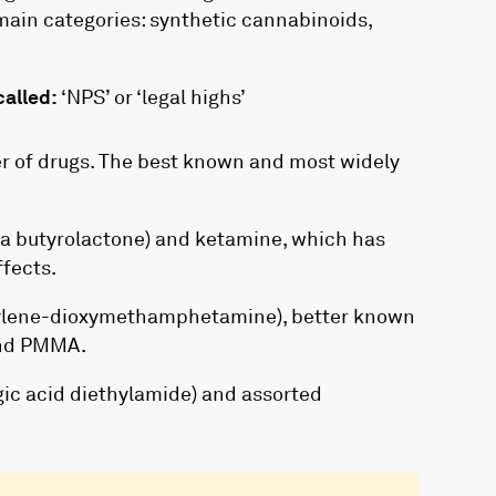
main categories: synthetic cannabinoids,
alled:
‘NPS’ or ‘legal highs’
r of drugs. The best known and most widely
a butyrolactone) and ketamine, which has
ffects.
lene-dioxymethamphetamine), better known
and PMMA.
gic acid diethylamide) and assorted