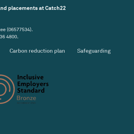
and placements at Catch22
tee (06577534).
36 4800
.
Carbon reduction plan
Safeguarding