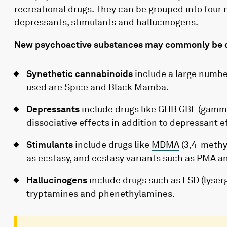
recreational drugs. They can be grouped into four 
depressants, stimulants and hallucinogens.
New psychoactive substances may commonly be c
Synethetic cannabinoids
include a large numbe
used are Spice and Black Mamba.
Depressants
include drugs like GHB GBL (gamm
dissociative effects in addition to depressant e
Stimulants
include drugs like
MDMA
(3,4-methy
as ecstasy, and ecstasy variants such as PMA 
Hallucinogens
include drugs such as LSD (lyser
tryptamines and phenethylamines.