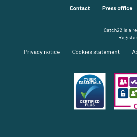
Contact
Press office
Catch22 is a r
Register
Privacy notice
Cookies statement
A