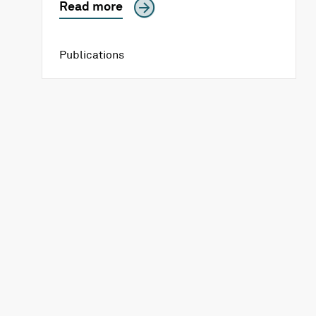
Read more
Publications