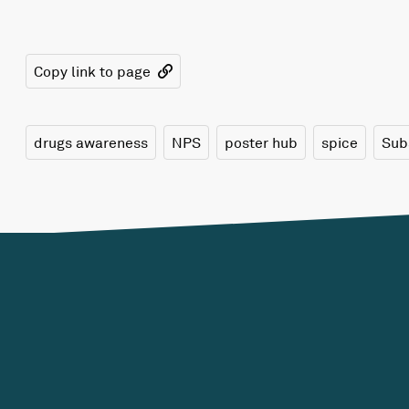
Copy link to page
drugs awareness
NPS
poster hub
spice
Sub