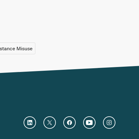
stance Misuse