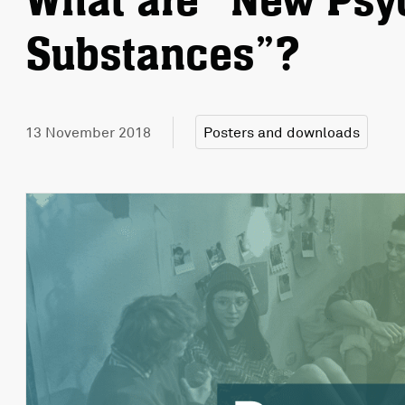
What are “New Psy
Substances”?
13 November 2018
Posters and downloads