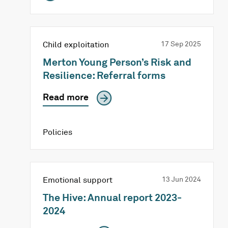
Child exploitation
17 Sep 2025
Merton Young Person’s Risk and
Resilience: Referral forms
Read more
Policies
Emotional support
13 Jun 2024
The Hive: Annual report 2023-
2024