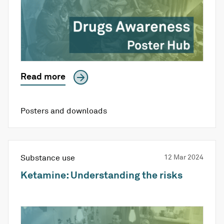
Read more
Posters and downloads
Substance use
12 Mar 2024
Ketamine: Understanding the risks