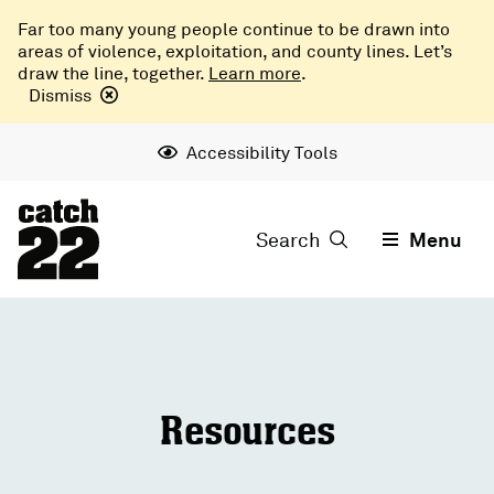
Far too many young people continue to be drawn into
areas of violence, exploitation, and county lines. Let’s
draw the line, together.
Learn more
.
Dismiss
Accessibility Tools
Search
Menu
Resources