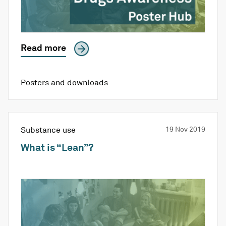
Read more
Posters and downloads
Substance use
19 Nov 2019
What is “Lean”?