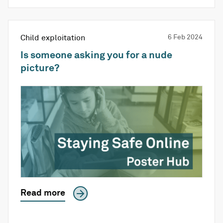
Child exploitation
6 Feb 2024
Is someone asking you for a nude
picture?
Read more