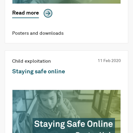
Read more
Posters and downloads
Child exploitation
11 Feb 2020
Staying safe online