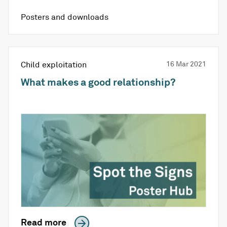
Posters and downloads
Child exploitation
16 Mar 2021
What makes a good relationship?
Read more