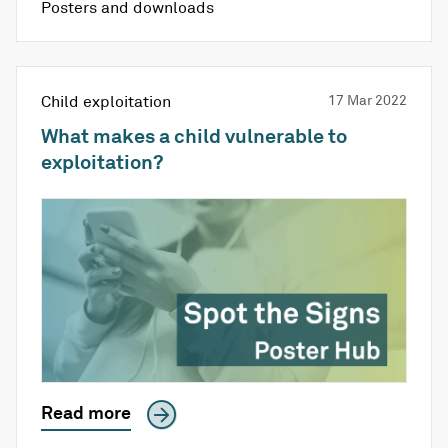
Posters and downloads
Child exploitation
17 Mar 2022
What makes a child vulnerable to
exploitation?
Read more