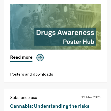
Read more
Posters and downloads
Substance use
12 Mar 2024
Cannabis: Understanding the risks