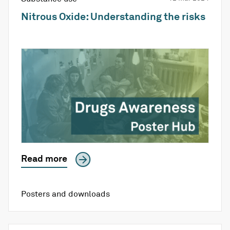
Nitrous Oxide: Understanding the risks
Read more
Posters and downloads