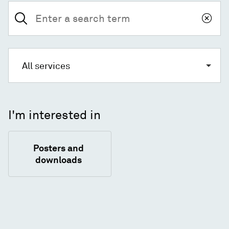
Search
for:
All services
I'm interested in
Posters and
downloads