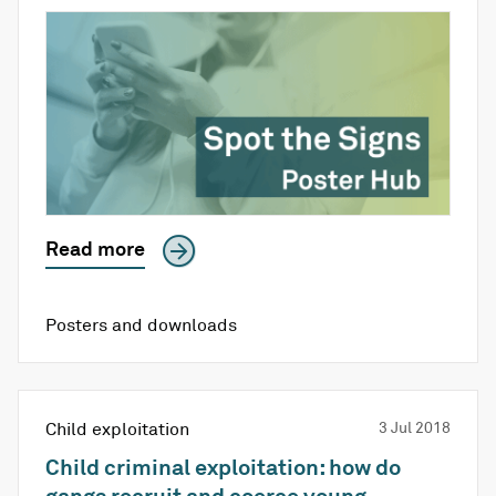
Read more
Posters and downloads
Child exploitation
3 Jul 2018
Child criminal exploitation: how do
gangs recruit and coerce young