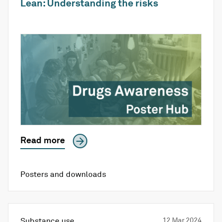
Lean: Understanding the risks
Read more
Posters and downloads
Substance use
12 Mar 2024