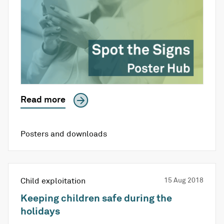
Read more
Posters and downloads
Child exploitation
15 Aug 2018
Keeping children safe during the
holidays