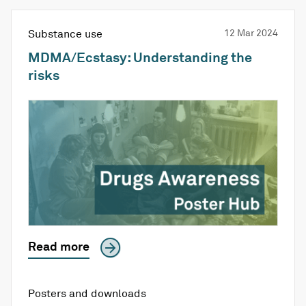
Substance use
12 Mar 2024
MDMA/Ecstasy: Understanding the
risks
Read more
Posters and downloads