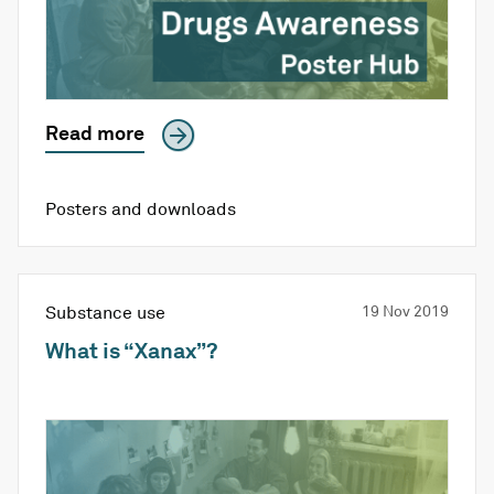
Read more
Posters and downloads
Substance use
19 Nov 2019
What is “Xanax”?