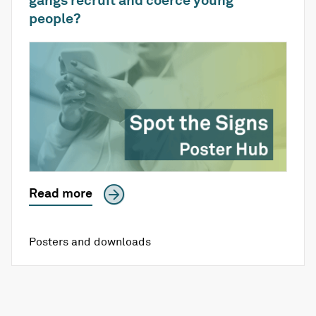
people?
Read more
Posters and downloads