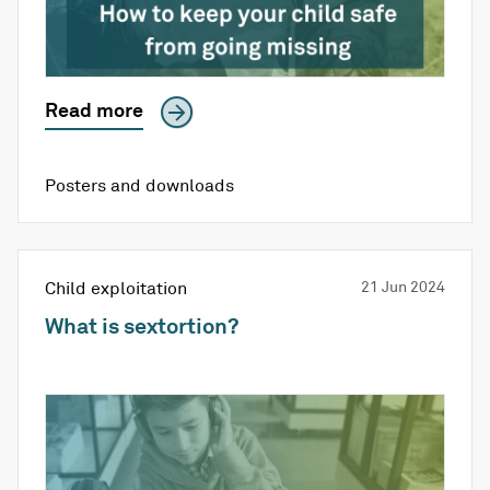
Read more
Posters and downloads
Child exploitation
21 Jun 2024
What is sextortion?