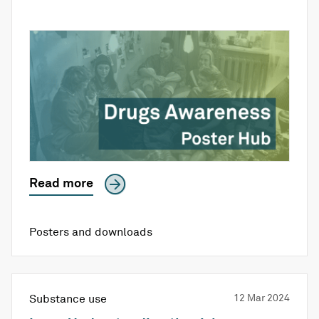
Read more
Posters and downloads
Substance use
12 Mar 2024