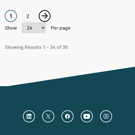
1
2
Show
Per page
Showing Results 1 - 24 of 30