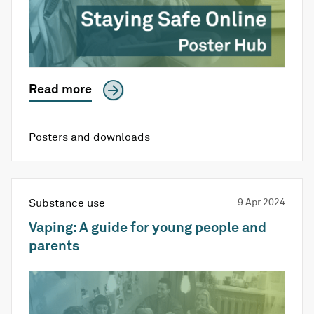
Read more
Posters and downloads
Substance use
9 Apr 2024
Vaping: A guide for young people and
parents