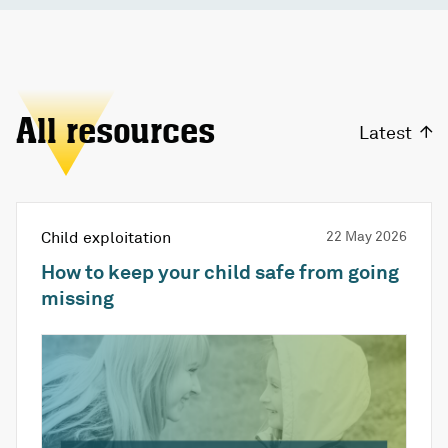
All resources
Latest
Child exploitation
22 May 2026
How to keep your child safe from going
missing