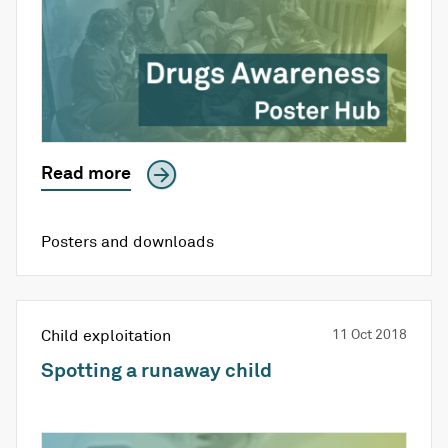
Read more
Posters and downloads
Child exploitation
11 Oct 2018
Spotting a runaway child