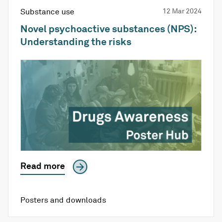
Substance use
12 Mar 2024
Novel psychoactive substances (NPS):
Understanding the risks
Read more
Posters and downloads