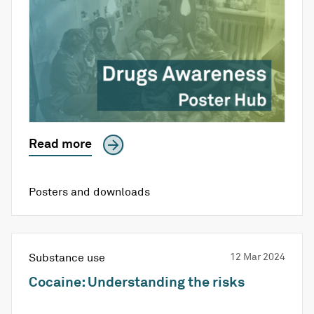
Read more
Posters and downloads
Substance use
12 Mar 2024
Cocaine: Understanding the risks