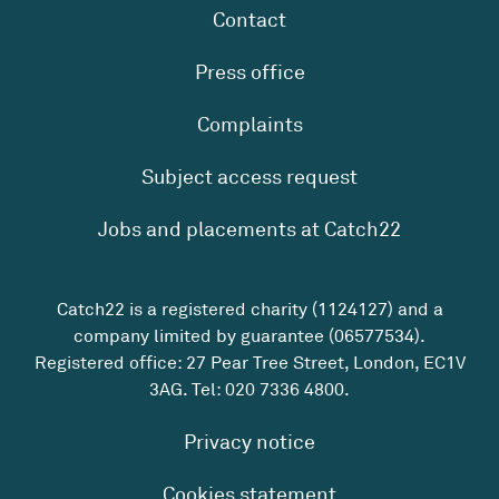
Contact
Press office
Complaints
Subject access request
Jobs and placements at Catch22
Catch22 is a registered charity (1124127) and a
company limited by guarantee (06577534).
Registered office: 27 Pear Tree Street, London, EC1V
3AG. Tel:
020 7336 4800
.
Privacy notice
Cookies statement