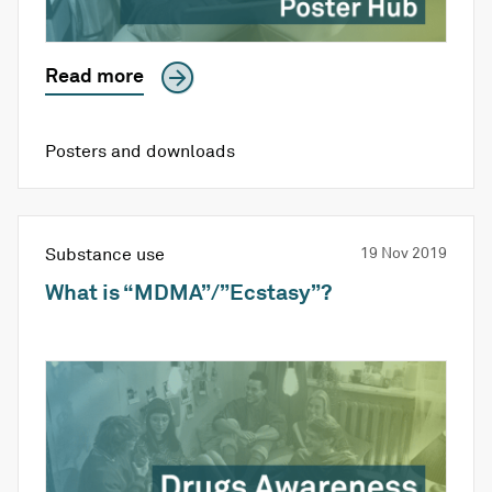
Read more
Posters and downloads
Substance use
19 Nov 2019
What is “MDMA”/”Ecstasy”?