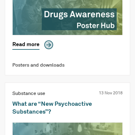
Read more
Posters and downloads
Substance use
13 Nov 2018
What are “New Psychoactive
Substances”?