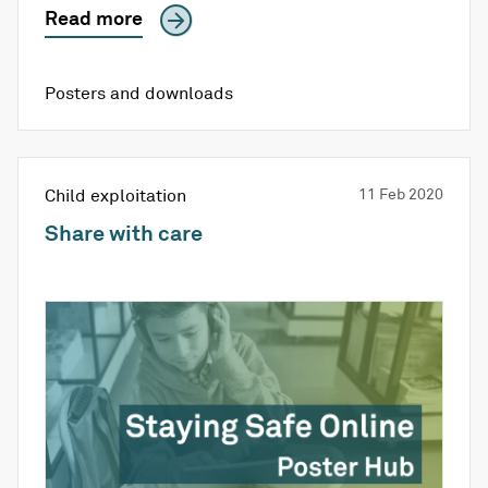
Read more
Posters and downloads
Child exploitation
11 Feb 2020
Share with care