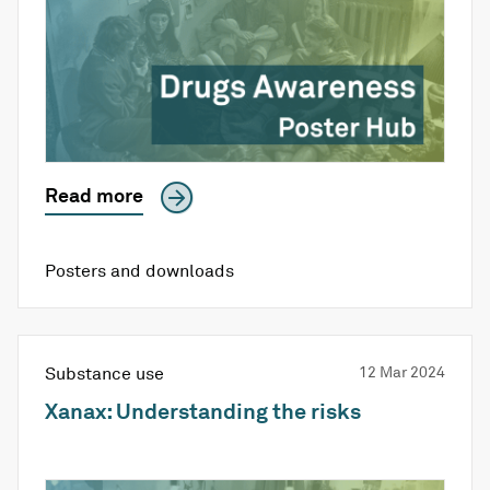
Read more
Posters and downloads
Substance use
12 Mar 2024
Xanax: Understanding the risks