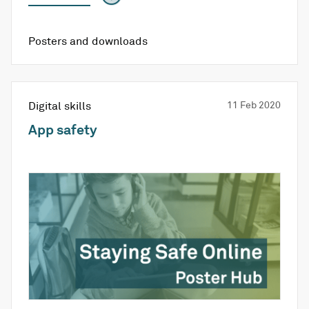
Posters and downloads
Digital skills
11 Feb 2020
App safety