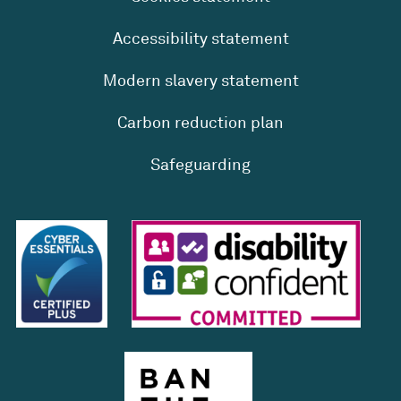
Accessibility statement
Modern slavery statement
Carbon reduction plan
Safeguarding