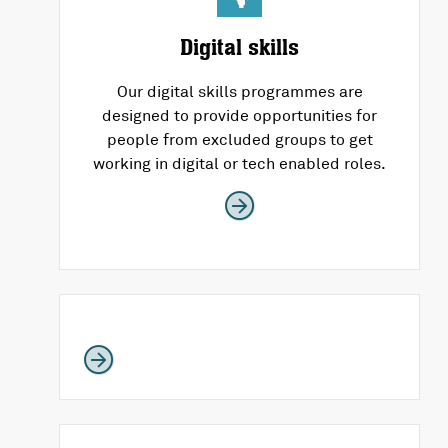
Digital skills
Our digital skills programmes are
designed to provide opportunities for
people from excluded groups to get
working in digital or tech enabled roles.