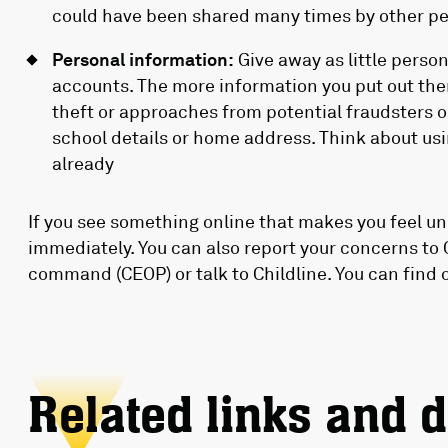
could have been shared many times by other pe
Personal information:
Give away as little perso
accounts. The more information you put out ther
theft or approaches from potential fraudsters 
school details or home address. Think about usi
already
If you see something online that makes you feel unc
immediately. You can also report your concerns to 
command (CEOP) or talk to Childline. You can find 
Related links and 