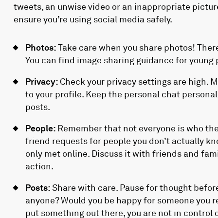
tweets, an unwise video or an inappropriate pictur
ensure you’re using social media safely.
Photos:
Take care when you share photos! There
You can find image sharing guidance for young
Privacy:
Check your privacy settings are high. 
to your profile. Keep the personal chat persona
posts.
People:
Remember that not everyone is who they
friend requests for people you don’t actually 
only met online. Discuss it with friends and fam
action.
Posts:
Share with care. Pause for thought before
anyone? Would you be happy for someone you re
put something out there, you are not in control of