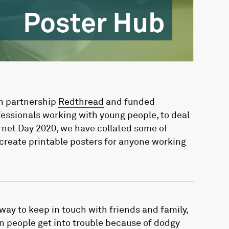
n partnership
Redthread
and funded
fessionals working with young people, to deal
ernet Day 2020, we have collated some of
 create printable posters for anyone working
t way to keep in touch with friends and family,
n people get into trouble because of dodgy