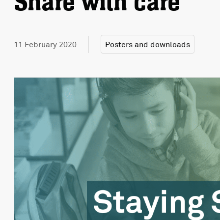
Share with care
11 February 2020
Posters and downloads