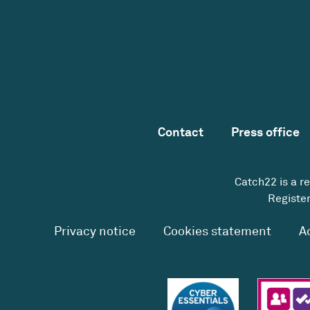
Contact
Press office
Catch22 is a r
Register
Privacy notice
Cookies statement
A