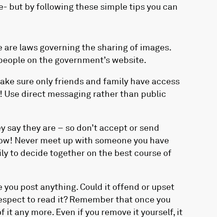
e- but by following these simple tips you can
 are laws governing the sharing of images.
 people on the government’s website.
Make sure only friends and family have access
l! Use direct messaging rather than public
 say they are – so don’t accept or send
know! Never meet up with someone you have
ily to decide together on the best course of
 you post anything. Could it offend or upset
spect to read it? Remember that once you
 it any more. Even if you remove it yourself, it