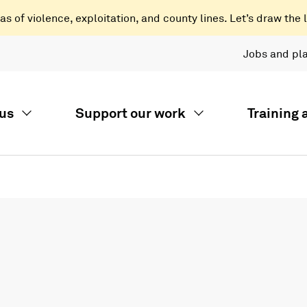
 of violence, exploitation, and county lines. Let’s draw the l
Jobs and pl
us
Support our work
Training