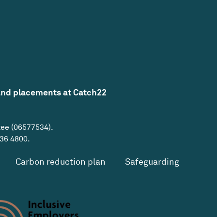
and placements at Catch22
tee (06577534).
36 4800
.
Carbon reduction plan
Safeguarding