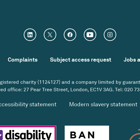
Complaints
Subject access request
Jobs 
egistered charity (1124127) and a company limited by guaran
ed office: 27 Pear Tree Street, London, EC1V 3AG. Tel:
020 73
ccessibility statement
Modern slavery statement