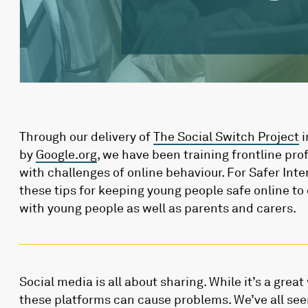
Through our delivery of
The Social Switch Project
i
by
Google.org
, we have been training frontline pro
with challenges of online behaviour. For Safer Int
these tips for keeping young people safe online to
with young people as well as parents and carers.
Social media is all about sharing. While it’s a grea
these platforms can cause problems. We’ve all see