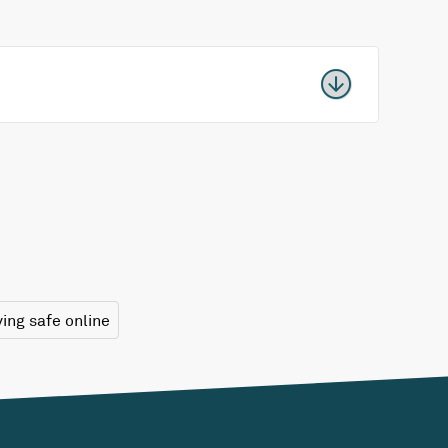
ying safe online