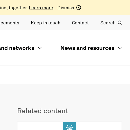
ine, together.
Learn more
.
Dismiss
acements
Keep in touch
Contact
Search
 and networks
News and resources
Related content