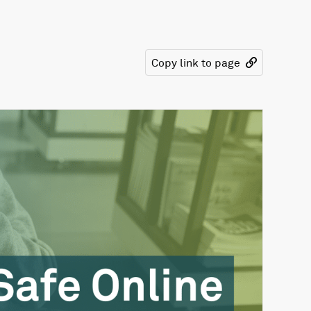
Copy link to page