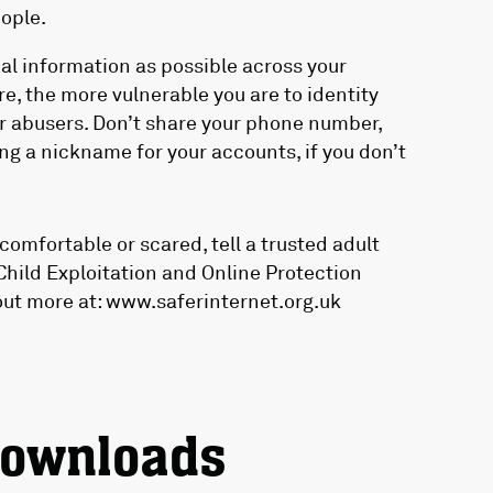
ople.
nal information as possible across your
e, the more vulnerable you are to identity
or abusers. Don’t share your phone number,
ng a nickname for your accounts, if you don’t
omfortable or scared, tell a trusted adult
Child Exploitation and Online Protection
out more at: www.saferinternet.org.uk
downloads