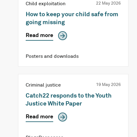
Child exploitation
22 May 2026
How to keep your child safe from
going missing
Read more
Posters and downloads
Criminal justice
19 May 2026
Catch22 responds to the Youth
Justice White Paper
Read more