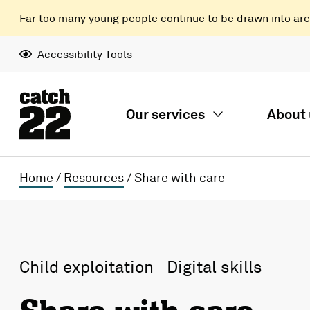
Far too many young people continue to be drawn into areas
Accessibility Tools
Our services
About 
Home
/
Resources
/
Share with care
Child exploitation
Digital skills