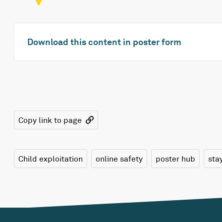
Download this content in poster form
Copy link to page
Child exploitation
online safety
poster hub
sta