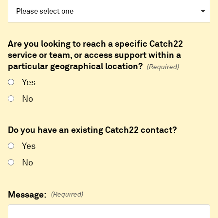
Are you looking to reach a specific Catch22
service or team, or access support within a
particular geographical location?
(Required)
Yes
No
Do you have an existing Catch22 contact?
Yes
No
Message:
(Required)