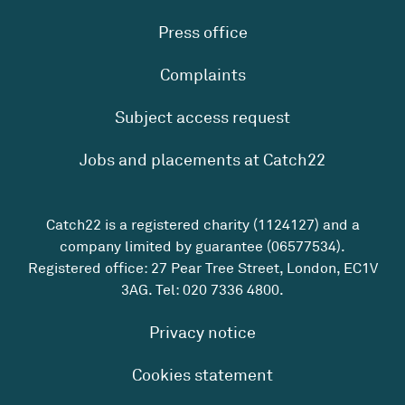
Press office
Complaints
Subject access request
Jobs and placements at Catch22
Catch22 is a registered charity (1124127) and a
company limited by guarantee (06577534).
Registered office: 27 Pear Tree Street, London, EC1V
3AG. Tel:
020 7336 4800
.
Privacy notice
Cookies statement