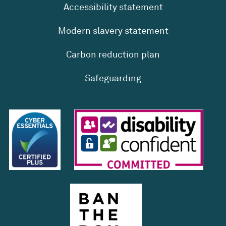
Accessibility statement
Modern slavery statement
Carbon reduction plan
Safeguarding