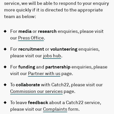
service, we will be able to respond to your enquiry
more quickly if it is directed to the appropriate
team as below:
For
media
or
research
enquiries, please visit
our
Press Office
.
For
recruitment
or
volunteering
enquiries,
please visit our
jobs hub
.
For
funding
and
partnership
enquiries, please
visit our
Partner with us
page.
To
collaborate
with Catch22, please visit our
Commission our services
page.
To leave
feedback
about a Catch22 service,
please visit our
Complaints
form.