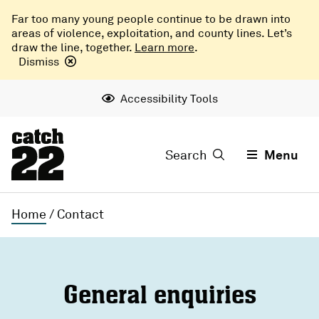
Far too many young people continue to be drawn into
areas of violence, exploitation, and county lines. Let’s
draw the line, together.
Learn more
.
Dismiss
Accessibility Tools
Search
Menu
Home
/
Contact
General enquiries