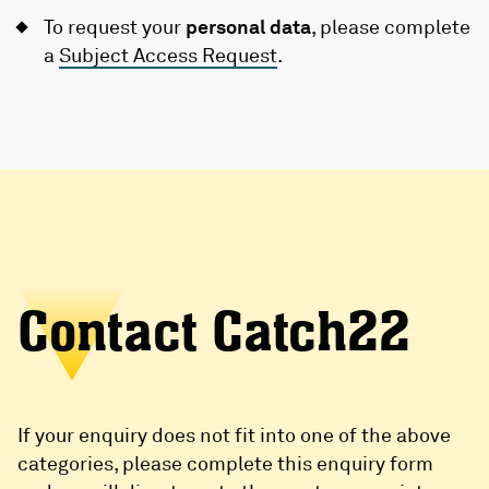
To request your
personal data
, please complete
a
Subject Access Request
.
Contact Catch22
If your enquiry does not fit into one of the above
categories, please complete this enquiry form