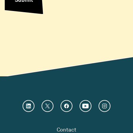
Contact