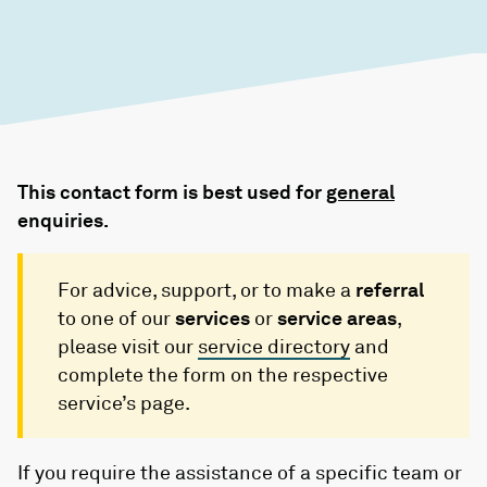
This contact form is best used for
general
enquiries.
For advice, support, or to make a
referral
to one of our
services
or
service areas
,
please visit our
service directory
and
complete the form on the respective
service’s page.
If you require the assistance of a specific team or