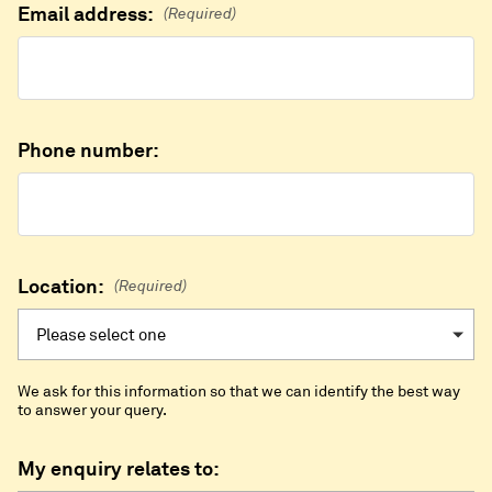
Email address:
(Required)
Phone number:
Location:
(Required)
We ask for this information so that we can identify the best way
to answer your query.
My enquiry relates to: