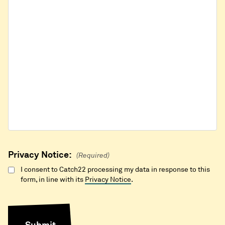
Privacy Notice:
(Required)
I consent to Catch22 processing my data in response to this
form, in line with its
Privacy Notice
.