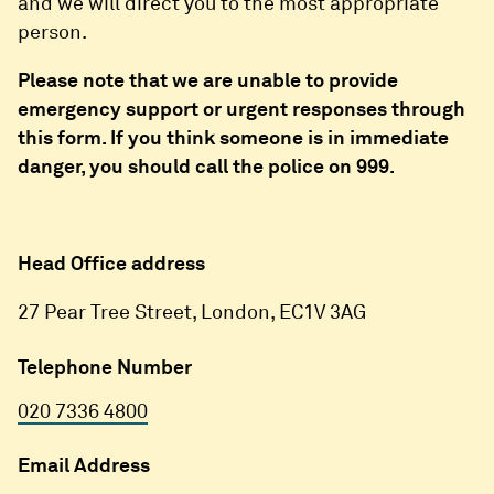
and we will direct you to the most appropriate
person.
Please note that we are unable to provide
emergency support or urgent responses through
this form. If you think someone is in immediate
danger, you should call the police on 999.
Head Office address
27 Pear Tree Street, London, EC1V 3AG
Telephone Number
020 7336 4800
Email Address