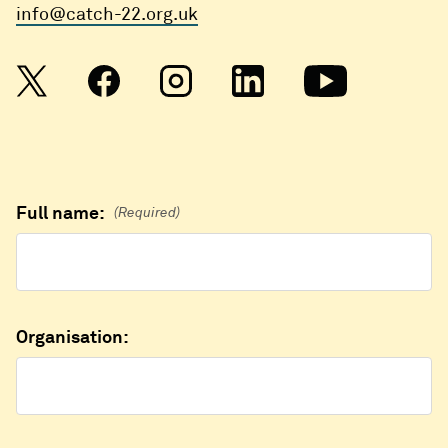
info@catch-22.org.uk
Full name:
(Required)
Organisation: