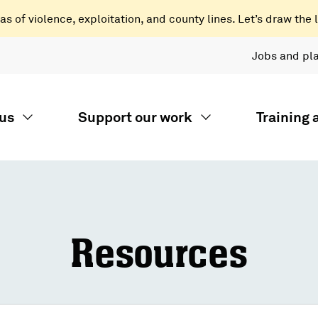
 of violence, exploitation, and county lines. Let’s draw the l
Jobs and pl
us
Support our work
Training
Resources