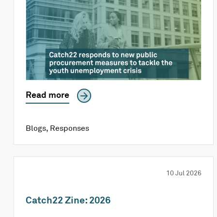
Read more
Blogs
,
Responses
10 Jul 2026
Catch22 Zine: 2026