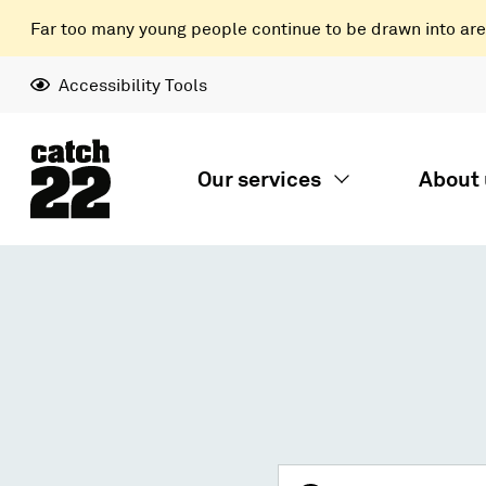
Far too many young people continue to be drawn into areas
Accessibility Tools
Our services
About 
Search