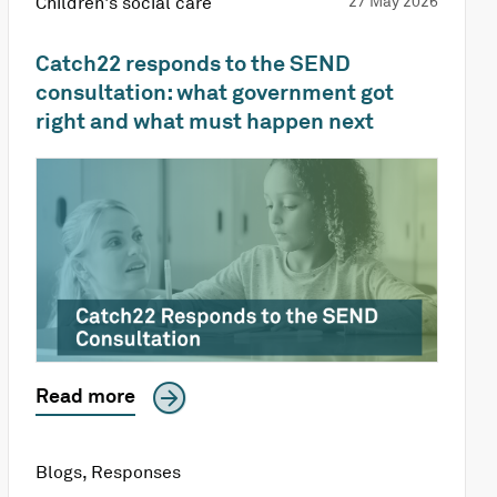
Children's social care
27 May 2026
Catch22 responds to the SEND
consultation: what government got
right and what must happen next
Read more
Blogs
,
Responses