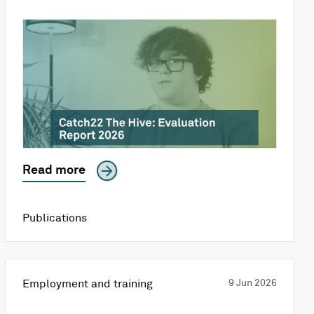
Read more
Publications
Employment and training
9 Jun 2026