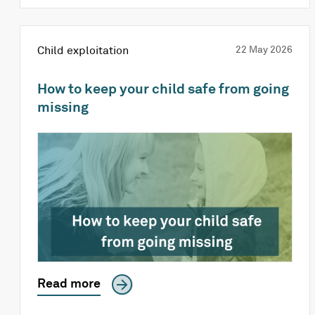
Child exploitation
22 May 2026
How to keep your child safe from going
missing
Read more