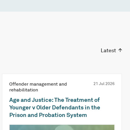
Latest
Offender management and
21 Jul 2026
rehabilitation
Age and Justice: The Treatment of
Younger v Older Defendants in the
Prison and Probation System