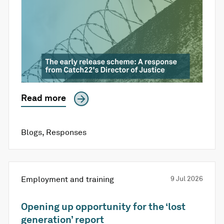
Read more
Blogs
,
Responses
Employment and training
9 Jul 2026
Opening up opportunity for the ‘lost
generation’ report