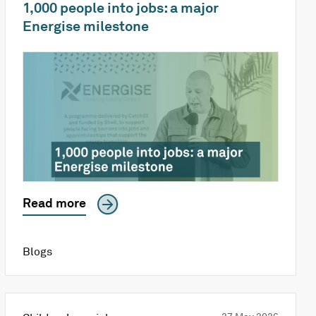
1,000 people into jobs: a major
Energise milestone
Read more
Blogs