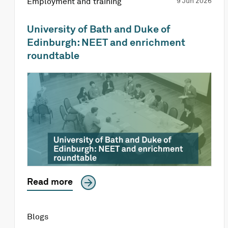
Employment and training
9 Jun 2026
University of Bath and Duke of
Edinburgh: NEET and enrichment
roundtable
Read more
Blogs