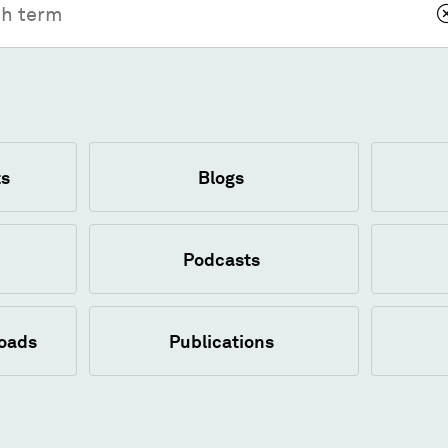
s
Blogs
Podcasts
loads
Publications