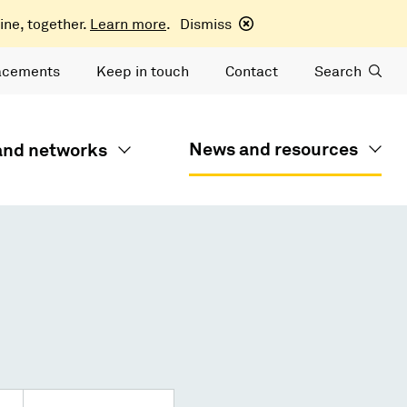
ine, together.
Learn more
.
Dismiss
acements
Keep in touch
Contact
Search
News and resources
 and networks