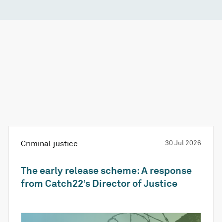
Criminal justice
30 Jul 2026
The early release scheme: A response
from Catch22’s Director of Justice