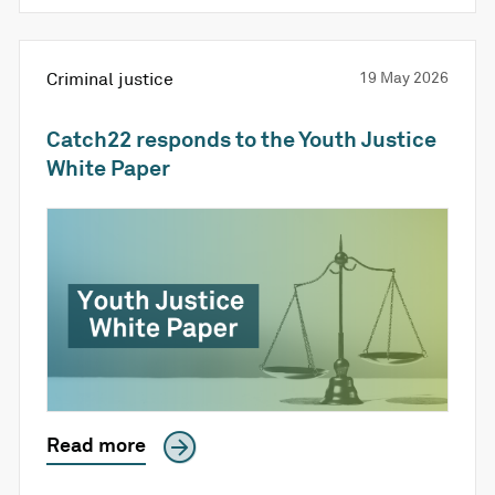
Criminal justice
19 May 2026
Catch22 responds to the Youth Justice
White Paper
Read more