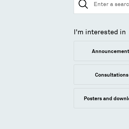
for:
I'm interested in
Announcement
Consultations
Posters and down