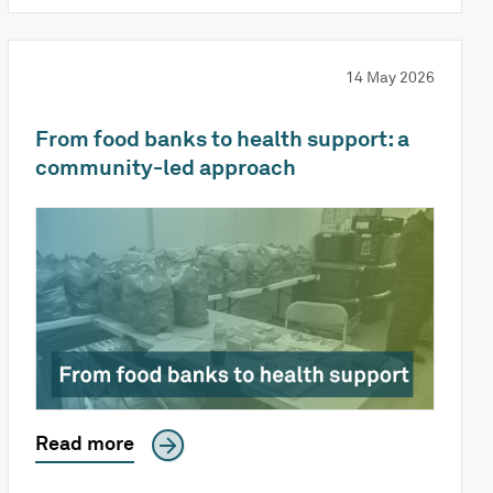
14 May 2026
From food banks to health support: a
community-led approach
Read more