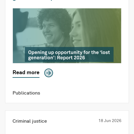
Read more
Publications
Criminal justice
18 Jun 2026