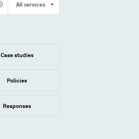
All services
Case studies
Policies
Responses