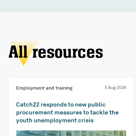
All resources
Employment and training
5 Aug 2026
Catch22 responds to new public
procurement measures to tackle the
youth unemployment crisis