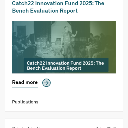
Catch22 Innovation Fund 2025: The
Bench Evaluation Report
Read more
Publications