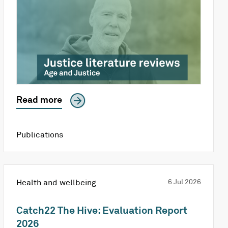
Read more
Publications
Health and wellbeing
6 Jul 2026
Catch22 The Hive: Evaluation Report
2026