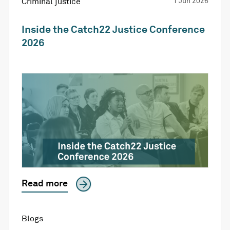
Criminal justice
1 Jun 2026
Inside the Catch22 Justice Conference
2026
Read more
Blogs