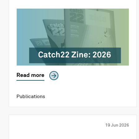
Read more
Publications
19 Jun 2026