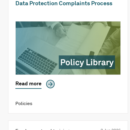
Data Protection Complaints Process
Read more
Policies