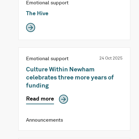
Emotional support
The Hive
Emotional support
24 Oct 2025
Culture Within Newham
celebrates three more years of
funding
Read more
Announcements