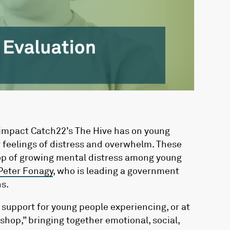
 impact Catch22’s The Hive has on young
 feelings of distress and overwhelm. These
rop of growing mental distress among young
Peter Fonagy
, who is leading a government
s.
 support for young people experiencing, or at
 shop,” bringing together emotional, social,