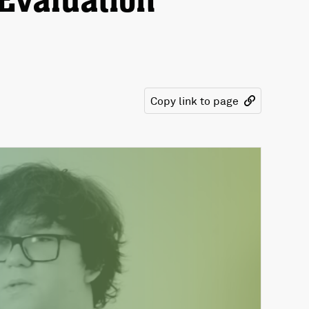
Evaluation
Copy link to page