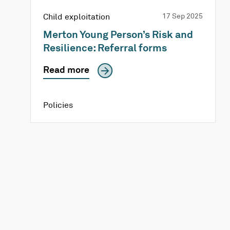
Child exploitation
17 Sep 2025
Merton Young Person’s Risk and
Resilience: Referral forms
Read more
Policies