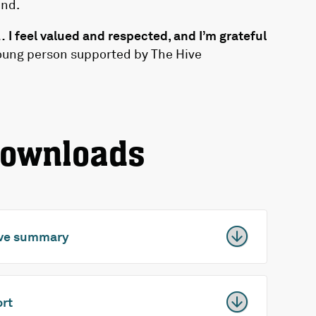
und.
I feel valued and respected, and I’m grateful
oung person supported by The Hive
downloads
tive summary
ort