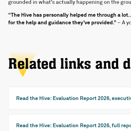
grounded in what’s actually happening on the gro
“The Hive has personally helped me through a lot… 
for the help and guidance they’ve provided.”
– A y
Related links and 
Read the Hive: Evaluation Report 2026, execu
Read the Hive: Evaluation Report 2026, full rep