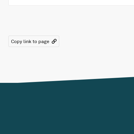
Copy link to page