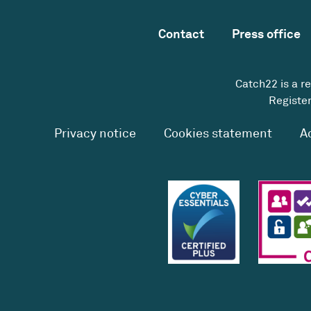
Contact
Press office
Catch22 is a r
Register
Privacy notice
Cookies statement
A