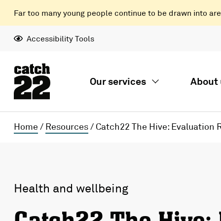
Far too many young people continue to be drawn into areas
Accessibility Tools
Our services
About 
Home
/
Resources
/
Catch22 The Hive: Evaluation 
Health and wellbeing