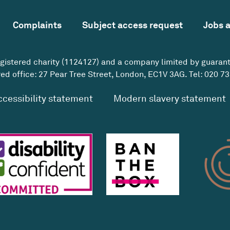
Complaints
Subject access request
Jobs 
egistered charity (1124127) and a company limited by guaran
ed office: 27 Pear Tree Street, London, EC1V 3AG. Tel:
020 73
ccessibility statement
Modern slavery statement