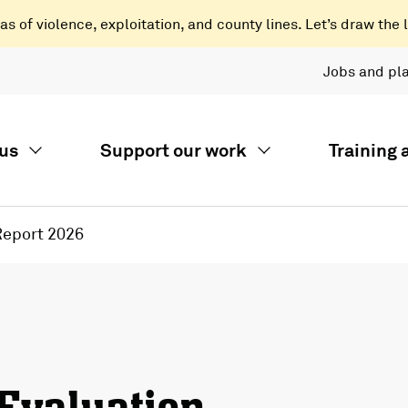
 of violence, exploitation, and county lines. Let’s draw the l
Jobs and pl
us
Support our work
Training
Report 2026