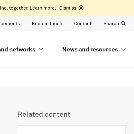
ine, together.
Learn more
.
Dismiss
acements
Keep in touch
Contact
Search
 and networks
News and resources
Related content