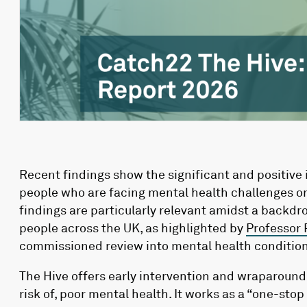
Recent findings show the significant and positive
people who are facing mental health challenges or
findings are particularly relevant amidst a backd
people across the UK, as highlighted by
Professor 
commissioned review into mental health condition
The Hive offers early intervention and wraparound
risk of, poor mental health. It works as a “one-stop