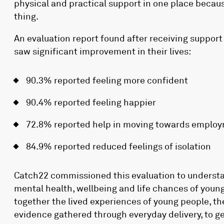
physical and practical support in one place becau
thing.
An evaluation report found after receiving support
saw significant improvement in their lives:
90.3% reported feeling more confident
90.4% reported feeling happier
72.8% reported help in moving towards emplo
84.9% reported reduced feelings of isolation
Catch22 commissioned this evaluation to understa
mental health, wellbeing and life chances of youn
together the lived experiences of young people, th
evidence gathered through everyday delivery, to 