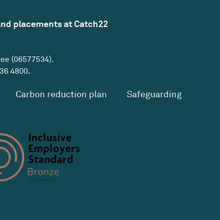
and placements at Catch22
tee (06577534).
36 4800
.
Carbon reduction plan
Safeguarding