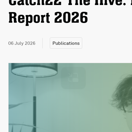
Catch22 The Hive: 
Report 2026
06 July 2026
Publications