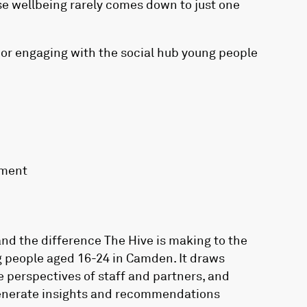
se wellbeing rarely comes down to just one
 or engaging with the social hub young people
yment
nd the difference The Hive is making to the
g people aged 16-24 in Camden. It draws
e perspectives of staff and partners, and
generate insights and recommendations