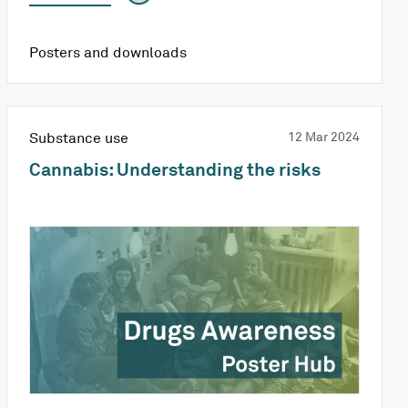
Posters and downloads
Substance use
12 Mar 2024
Cannabis: Understanding the risks