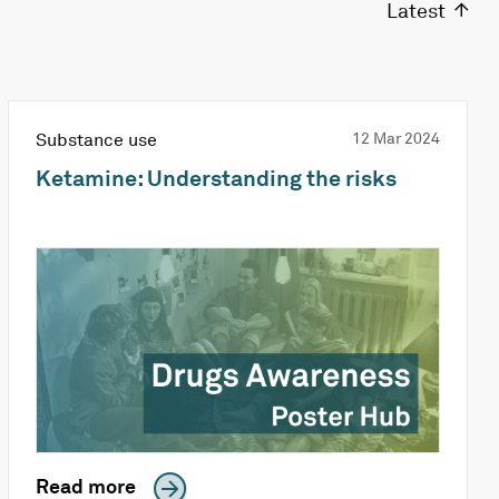
Latest
Substance use
12 Mar 2024
Ketamine: Understanding the risks
Read more