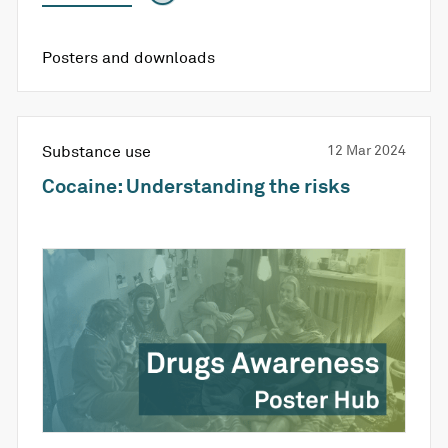
Posters and downloads
Substance use
12 Mar 2024
Cocaine: Understanding the risks