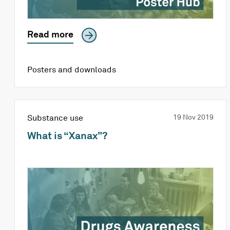
Read more
Posters and downloads
Substance use
19 Nov 2019
What is “Xanax”?