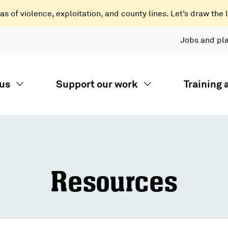
 of violence, exploitation, and county lines. Let’s draw the l
Jobs and pl
us
Support our work
Training
Resources