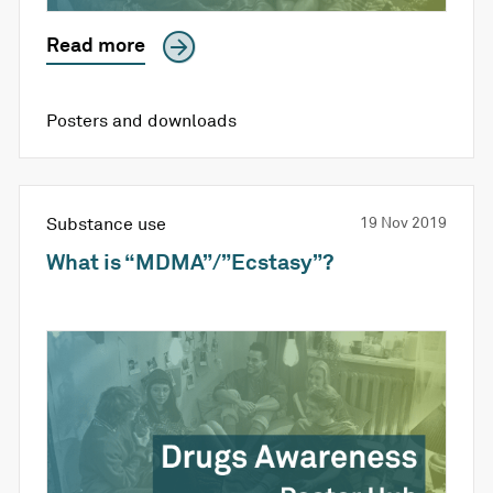
Read more
Posters and downloads
Substance use
19 Nov 2019
What is “MDMA”/”Ecstasy”?