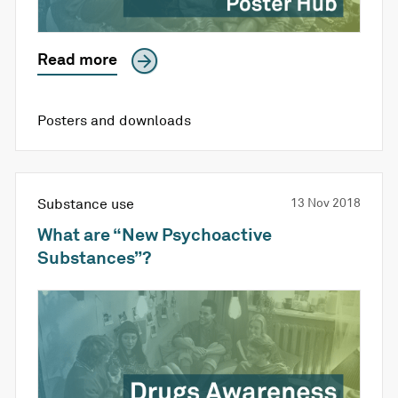
Read more
Posters and downloads
Substance use
13 Nov 2018
What are “New Psychoactive
Substances”?