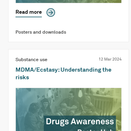
Read more
Posters and downloads
Substance use
12 Mar 2024
MDMA/Ecstasy: Understanding the
risks