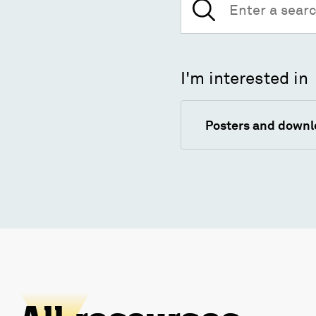
for:
I'm interested in
Posters and down