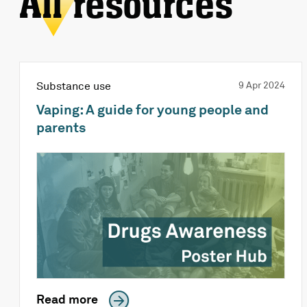
All resources
Substance use
9 Apr 2024
Vaping: A guide for young people and
parents
Read more