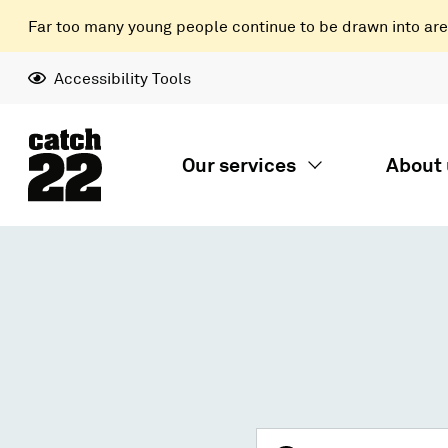
Far too many young people continue to be drawn into areas
Accessibility Tools
Our services
About 
Search