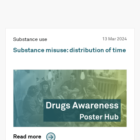
Substance use
13 Mar 2024
Substance misuse: distribution of time
Read more