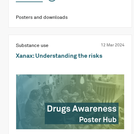
Posters and downloads
Substance use
12 Mar 2024
Xanax: Understanding the risks