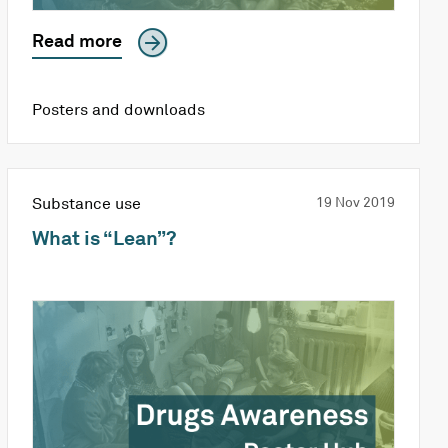
Read more
Posters and downloads
Substance use
19 Nov 2019
What is “Lean”?