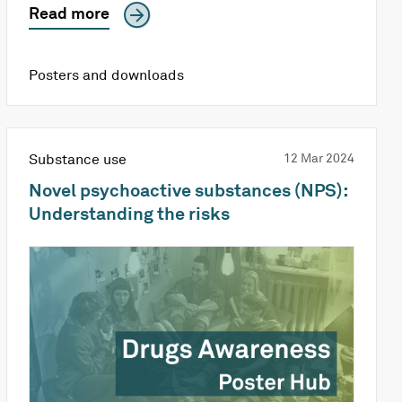
Read more
Posters and downloads
Substance use
12 Mar 2024
Novel psychoactive substances (NPS):
Understanding the risks