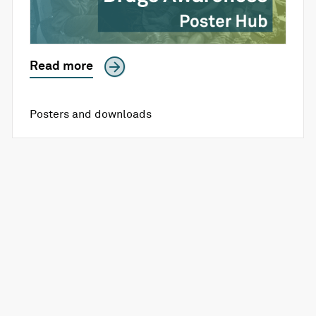
Read more
Posters and downloads