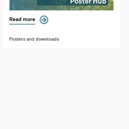
Read more
Posters and downloads