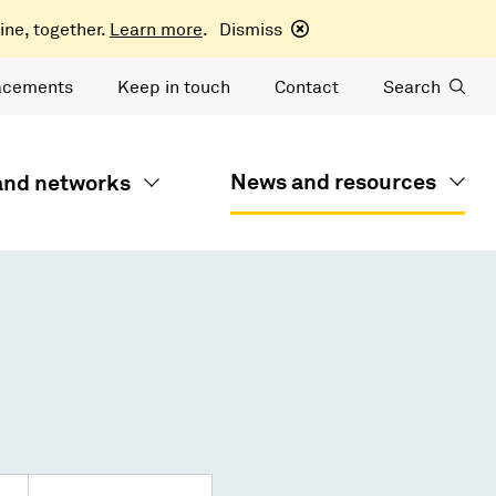
ine, together.
Learn more
.
Dismiss
acements
Keep in touch
Contact
Search
News and resources
 and networks