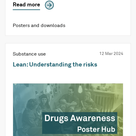
Read more
Posters and downloads
Substance use
12 Mar 2024
Lean: Understanding the risks