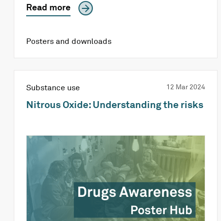
Read more
Posters and downloads
Substance use
12 Mar 2024
Nitrous Oxide: Understanding the risks