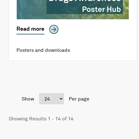
Read more
Posters and downloads
Show
Per page
Showing Results 1 - 14 of 14