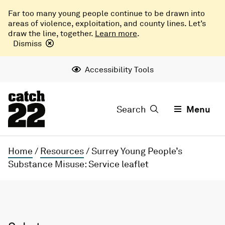
Far too many young people continue to be drawn into
areas of violence, exploitation, and county lines. Let’s
draw the line, together.
Learn more
.
Dismiss
Accessibility Tools
Search
Menu
Home
/
Resources
/
Surrey Young People’s
Substance Misuse: Service leaflet