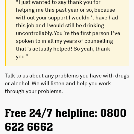
“I just wanted to say thank you for
helping me this past year or so, because
without your support I wouldn ’t have had
this job and I would still be drinking
uncontrollably. You ’re the first person I ’ve
spoken to in all my years of counselling
that ’s actually helped! So yeah, thank
you.”
Talk to us about any problems you have with drugs
or alcohol. We will listen and help you work
through your problems.
Free 24/7 helpline: 0800
622 6662