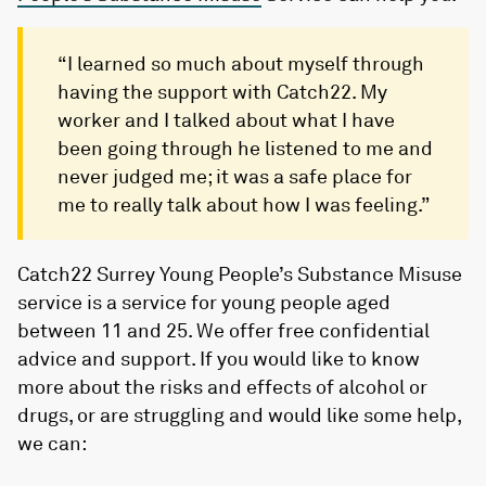
“I learned so much about myself through
having the support with Catch22. My
worker and I talked about what I have
been going through he listened to me and
never judged me; it was a safe place for
me to really talk about how I was feeling.”
Catch22 Surrey Young People’s Substance Misuse
service is a service for young people aged
between 11 and 25. We offer free confidential
advice and support. If you would like to know
more about the risks and effects of alcohol or
drugs, or are struggling and would like some help,
we can: