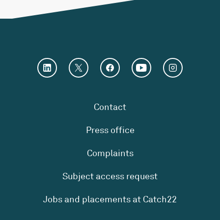
Contact
Press office
Complaints
Subject access request
Jobs and placements at Catch22