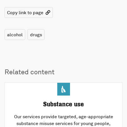
Copy link to page
alcohol
drugs
Related content
Substance use
Our services provide targeted, age-appropriate
substance misuse services for young people,