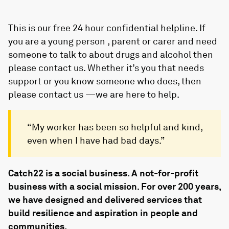
This is our free 24 hour confidential helpline. If
you are a young person , parent or carer and need
someone to talk to about drugs and alcohol then
please contact us. Whether it’s you that needs
support or you know someone who does, then
please contact us —we are here to help.
“My worker has been so helpful and kind,
even when I have had bad days.”
Catch22 is a social business. A not-for-profit
business with a social mission. For over 200 years,
we have designed and delivered services that
build resilience and aspiration in people and
communities.