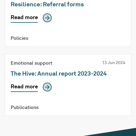
Resilience: Referral forms
Read more
Policies
Emotional support
13 Jun 2024
The Hive: Annual report 2023-2024
Read more
Publications