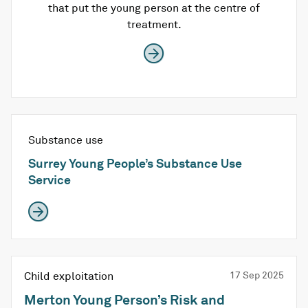
that put the young person at the centre of
treatment.
Substance use
Surrey Young People’s Substance Use
Service
Child exploitation
17 Sep 2025
Merton Young Person’s Risk and