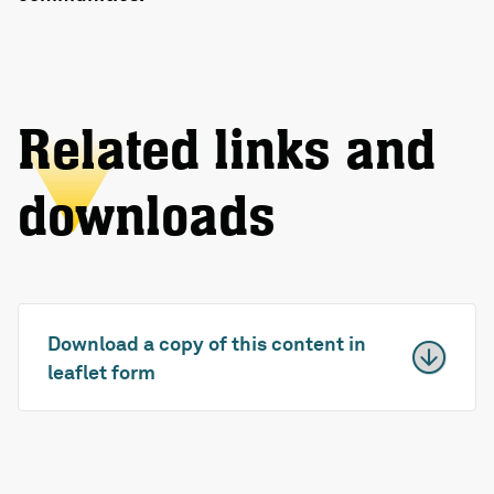
Related links and
downloads
Download a copy of this content in
leaflet form