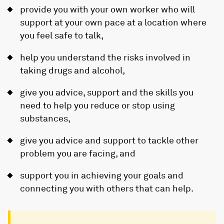
provide you with your own worker who will
support at your own pace at a location where
you feel safe to talk,
help you understand the risks involved in
taking drugs and alcohol,
give you advice, support and the skills you
need to help you reduce or stop using
substances,
give you advice and support to tackle other
problem you are facing, and
support you in achieving your goals and
connecting you with others that can help.