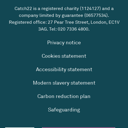
Catch22 is a registered charity (1124127) and a
company limited by guarantee (06577534).
Registered office: 27 Pear Tree Street, London, EC1V
3AG. Tel:
020 7336 4800
.
Privacy notice
Cookies statement
Accessibility statement
Modern slavery statement
Carbon reduction plan
Safeguarding