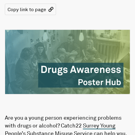
Copy link to page
Are you a young person experiencing problems
with drugs or alcohol? Catch22
Surrey Young
People’s Substance Misuse
Service can help you.