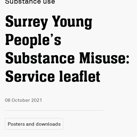
Substance use
Surrey Young
People’s
Substance Misuse:
Service leaflet
08 October 2021
Posters and downloads