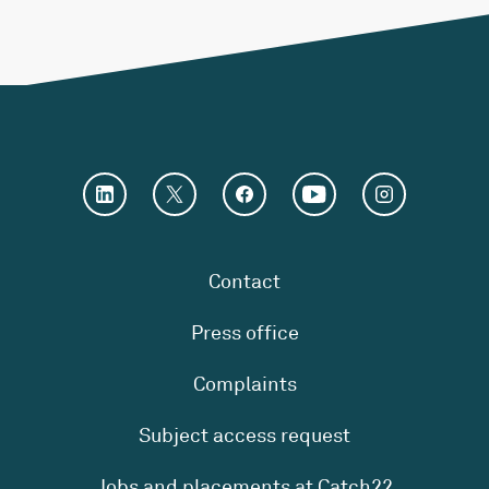
Contact
Press office
Complaints
Subject access request
Jobs and placements at Catch22