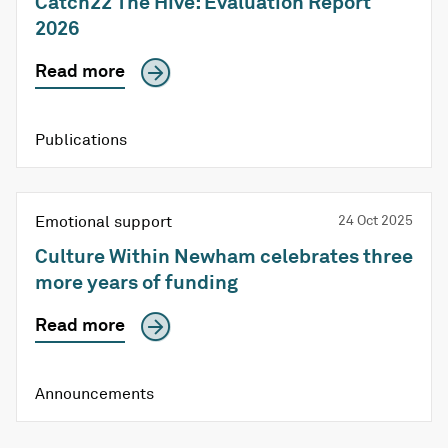
Catch22 The Hive: Evaluation Report
2026
Read more
Publications
Emotional support
24 Oct 2025
Culture Within Newham celebrates three
more years of funding
Read more
Announcements