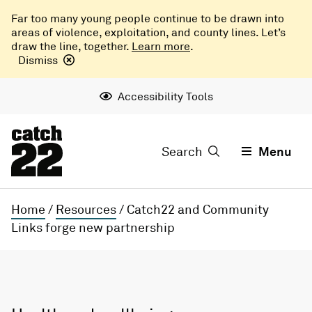
Far too many young people continue to be drawn into
areas of violence, exploitation, and county lines. Let’s
draw the line, together.
Learn more
.
Dismiss
Accessibility Tools
Search
Menu
Home
/
Resources
/
Catch22 and Community
Links forge new partnership