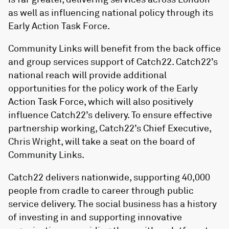
as well as influencing national policy through its
Early Action Task Force.
Community Links will benefit from the back office
and group services support of Catch22. Catch22’s
national reach will provide additional
opportunities for the policy work of the Early
Action Task Force, which will also positively
influence Catch22’s delivery. To ensure effective
partnership working, Catch22’s Chief Executive,
Chris Wright, will take a seat on the board of
Community Links.
Catch22 delivers nationwide, supporting 40,000
people from cradle to career through public
service delivery. The social business has a history
of investing in and supporting innovative