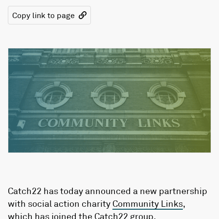
Copy link to page
Catch22 has today announced a new partnership
with social action charity
Community Links
,
which has joined the Catch22 group.