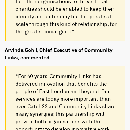
for other organisations to thrive. Local
charities should be enabled to keep their
identity and autonomy but to operate at
scale through this kind of relationship, for
the greater social good.”
Arvinda Gohil, Chief Executive of Community
Links
,
commented
:
“For 40 years, Community Links has
delivered innovation that benefits the
people of East London and beyond. Our
services are today more important than
ever. Catch22 and Community Links share
many synergies; this partnership will
provide both organisations with the
opportunity to develop innovative work