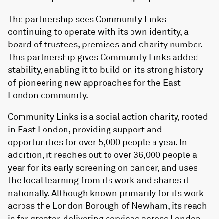
The partnership sees Community Links
continuing to operate with its own identity, a
board of trustees, premises and charity number.
This partnership gives Community Links added
stability, enabling it to build on its strong history
of pioneering new approaches for the East
London community.
Community Links is a social action charity, rooted
in East London, providing support and
opportunities for over 5,000 people a year. In
addition, it reaches out to over 36,000 people a
year for its early screening on cancer, and uses
the local learning from its work and shares it
nationally. Although known primarily for its work
across the London Borough of Newham, its reach
is far greater, delivering services across London