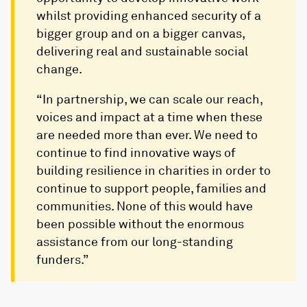
whilst providing enhanced security of a
bigger group and on a bigger canvas,
delivering real and sustainable social
change.
“In partnership, we can scale our reach,
voices and impact at a time when these
are needed more than ever. We need to
continue to find innovative ways of
building resilience in charities in order to
continue to support people, families and
communities. None of this would have
been possible without the enormous
assistance from our long-standing
funders.”