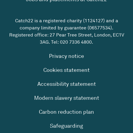
Catch22 is a registered charity (1124127) and a
company limited by guarantee (06577534).
Registered office: 27 Pear Tree Street, London, EC1V
3AG. Tel:
020 7336 4800
.
Privacy notice
Cookies statement
Accessibility statement
Modern slavery statement
Carbon reduction plan
Safeguarding