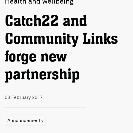
Health and wellbeing
Catch22 and
Community Links
forge new
partnership
08 February 2017
Announcements