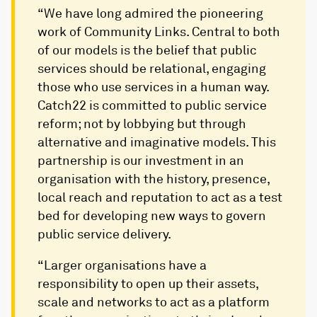
“We have long admired the pioneering
work of Community Links. Central to both
of our models is the belief that public
services should be relational, engaging
those who use services in a human way.
Catch22 is committed to public service
reform; not by lobbying but through
alternative and imaginative models. This
partnership is our investment in an
organisation with the history, presence,
local reach and reputation to act as a test
bed for developing new ways to govern
public service delivery.
“Larger organisations have a
responsibility to open up their assets,
scale and networks to act as a platform