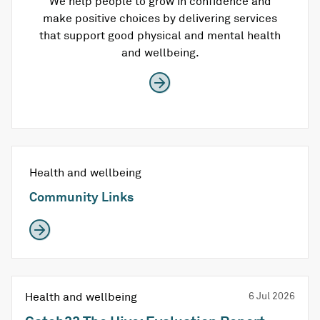
We help people to grow in confidence and
make positive choices by delivering services
that support good physical and mental health
and wellbeing.
Health and wellbeing
Community Links
Health and wellbeing
6 Jul 2026