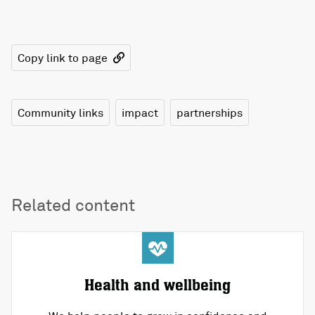
Copy link to page
Community links
impact
partnerships
Related content
Health and wellbeing