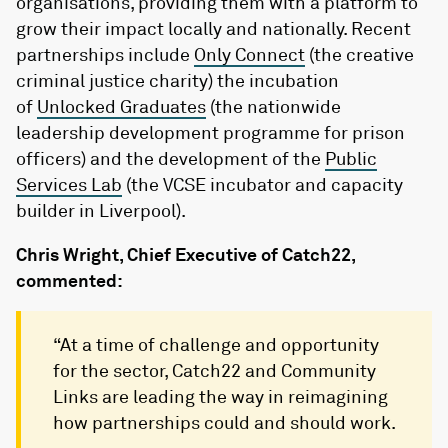
organisations, providing them with a platform to
grow their impact locally and nationally. Recent
partnerships include
Only Connect
(the creative
criminal justice charity) the incubation
of
Unlocked Graduates
(the nationwide
leadership development programme for prison
officers) and the development of the
Public
Services Lab
(the VCSE incubator and capacity
builder in Liverpool).
Chris Wright, Chief Executive of Catch22,
commented:
“At a time of challenge and opportunity
for the sector, Catch22 and Community
Links are leading the way in reimagining
how partnerships could and should work.