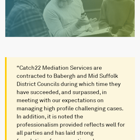
“Catch22 Mediation Services are
contracted to Babergh and Mid Suffolk
District Councils during which time they
have succeeded, and surpassed, in
meeting with our expectations on
managing high profile challenging cases.
In addition, it is noted the
professionalism provided reflects well for
all parties and has laid strong