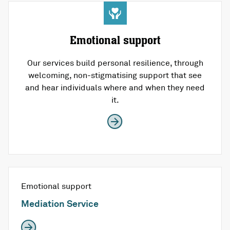
Emotional support
Our services build personal resilience, through
welcoming, non-stigmatising support that see
and hear individuals where and when they need
it.
Emotional support
Mediation Service