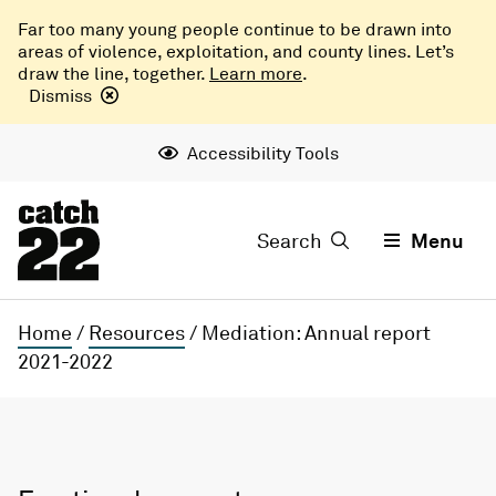
Far too many young people continue to be drawn into
areas of violence, exploitation, and county lines. Let’s
draw the line, together.
Learn more
.
Dismiss
Accessibility Tools
Search
Menu
Home
/
Resources
/
Mediation: Annual report
2021-2022