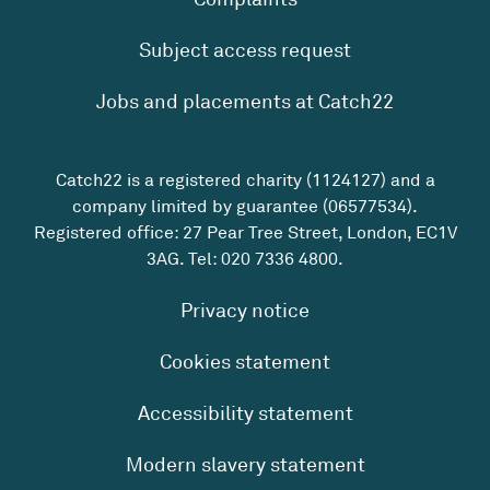
Subject access request
Jobs and placements at Catch22
Catch22 is a registered charity (1124127) and a
company limited by guarantee (06577534).
Registered office: 27 Pear Tree Street, London, EC1V
3AG. Tel:
020 7336 4800
.
Privacy notice
Cookies statement
Accessibility statement
Modern slavery statement