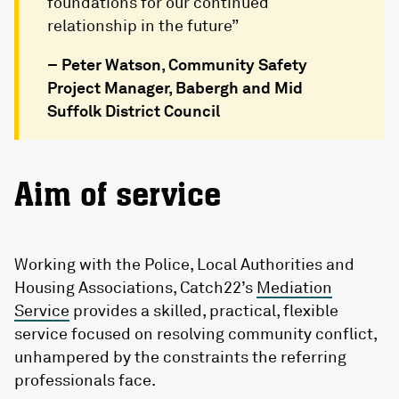
foundations for our continued
relationship in the future”
– Peter Watson, Community Safety
Project Manager, Babergh and Mid
Suffolk District Council
Aim of service
Working with the Police, Local Authorities and
Housing Associations, Catch22’s
Mediation
Service
provides a skilled, practical, flexible
service focused on resolving community conflict,
unhampered by the constraints the referring
professionals face.