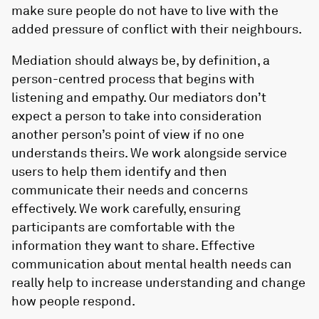
make sure people do not have to live with the
added pressure of conflict with their neighbours.
Mediation should always be, by definition, a
person-centred process that begins with
listening and empathy. Our mediators don’t
expect a person to take into consideration
another person’s point of view if no one
understands theirs. We work alongside service
users to help them identify and then
communicate their needs and concerns
effectively. We work carefully, ensuring
participants are comfortable with the
information they want to share. Effective
communication about mental health needs can
really help to increase understanding and change
how people respond.