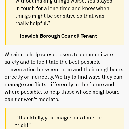
without making things worse. You stayed
in touch for a long time and knew when
things might be sensitive so that was
really helpful.”
– Ipswich Borough Council Tenant
We aim to help service users to communicate
safely and to facilitate the best possible
conversation between them and their neighbours,
directly or indirectly. We try to find ways they can
manage conflicts differently in the future and,
where possible, to help those whose neighbours
can’t or won’t mediate.
“Thankfully, your magic has done the
trick!”