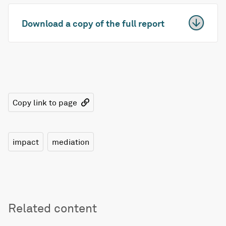
Download a copy of the full report
Copy link to page
impact
mediation
Related content