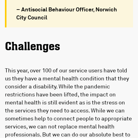
– Antisocial Behaviour Officer, Norwich
City Council
Challenges
This year, over 100 of our service users have told
us they have a mental health condition that they
consider a disability. While the pandemic
restrictions have been lifted, the impact on
mental health is still evident as is the stress on
the services they need to access. While we can
sometimes help to connect people to appropriate
services, we can not replace mental health
professionals. But we can do our absolute best to