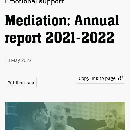
Emotional support
Mediation: Annual
report 2021-2022
18 May 2022
Copy link to page
Publications