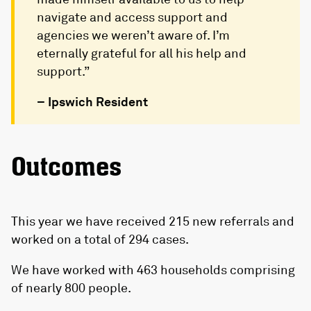
navigate and access support and
agencies we weren’t aware of. I’m
eternally grateful for all his help and
support.”
– Ipswich Resident
Outcomes
This year we have received 215 new referrals and
worked on a total of 294 cases.
We have worked with 463 households comprising
of nearly 800 people.