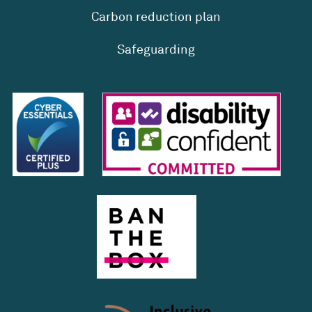
Carbon reduction plan
Safeguarding