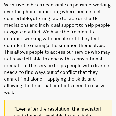
We strive to be as accessible as possible, working
over the phone or meeting where people feel
comfortable, offering face to face or shuttle
mediations and individual support to help people
navigate conflict. We have the freedom to
continue working with people until they feel
confident to manage the situation themselves.
This allows people to access our service who may
not have felt able to cope with a conventional
mediation. The service helps people with diverse
needs, to find ways out of conflict that they
cannot find alone – applying the skills and
allowing the time that conflicts need to resolve
well.
“Even after the resolution [the mediator]
made himself available to us to help