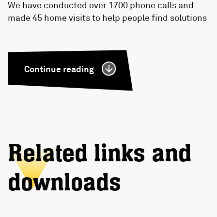
We have conducted over 1700 phone calls and
made 45 home visits to help people find solutions
Continue reading
Related links and
downloads