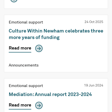
Emotional support
24 Oct 2025
Culture Within Newham celebrates three
more years of funding
Read more
Announcements
Emotional support
19 Jun 2024
Mediation: Annual report 2023-2024
Read more