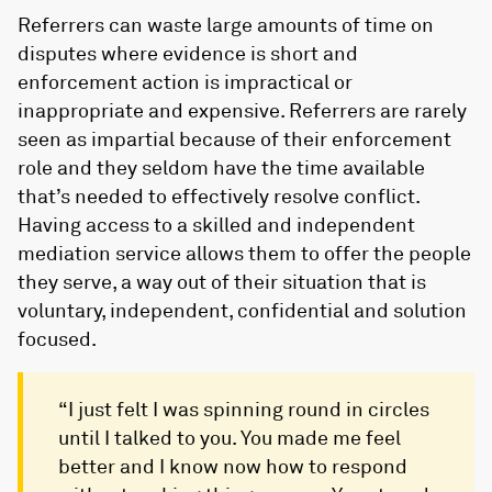
Referrers can waste large amounts of time on
disputes where evidence is short and
enforcement action is impractical or
inappropriate and expensive. Referrers are rarely
seen as impartial because of their enforcement
role and they seldom have the time available
that’s needed to effectively resolve conflict.
Having access to a skilled and independent
mediation service allows them to offer the people
they serve, a way out of their situation that is
voluntary, independent, confidential and solution
focused.
“I just felt I was spinning round in circles
until I talked to you. You made me feel
better and I know now how to respond