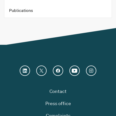
Publications
Contact
Press office
Complaints