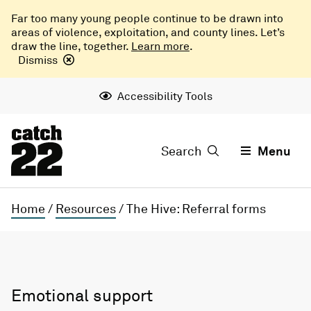
Far too many young people continue to be drawn into
areas of violence, exploitation, and county lines. Let’s
draw the line, together.
Learn more
.
Dismiss
Accessibility Tools
Search
Menu
Home
/
Resources
/
The Hive: Referral forms
Emotional support