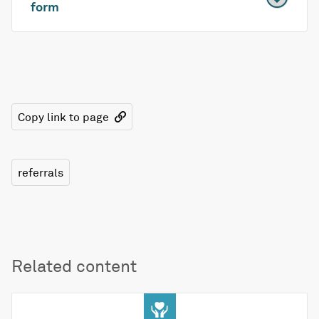
form
Copy link to page
referrals
Related content