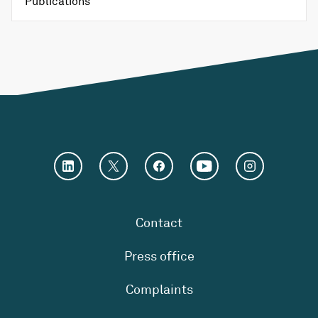
Publications
Contact
Press office
Complaints