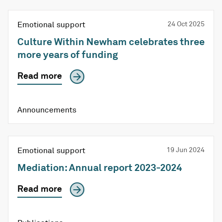
Emotional support
24 Oct 2025
Culture Within Newham celebrates three
more years of funding
Read more
Announcements
Emotional support
19 Jun 2024
Mediation: Annual report 2023-2024
Read more