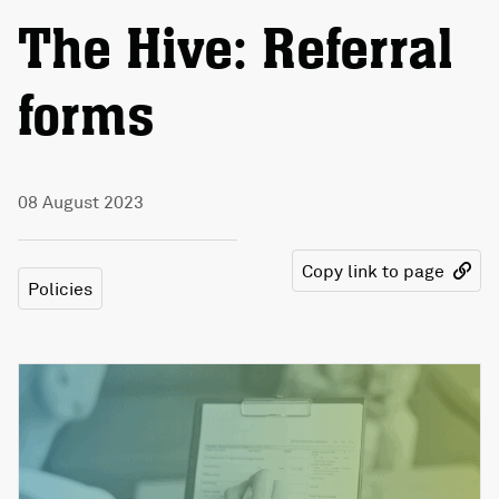
The Hive: Referral
forms
08 August 2023
Copy link to page
Policies