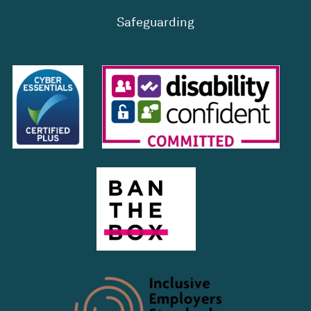
Safeguarding