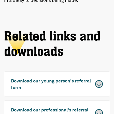
in a delay to decisions being made.
Related links and
downloads
Download our young person's referral
form
Download our professional's referral