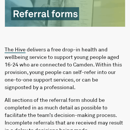
The Hive
delivers a free drop-in health and
wellbeing service to support young people aged
16-24 who are connected to Camden. Within this
provision, young people can self-refer into our
one-to-one support services, or can be
signposted by a professional.
All sections of the referral form should be
completed in as much detail as possible to
facilitate the team’s decision-making process.
Incomplete referrals that are received may result