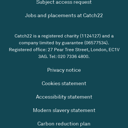
Subject access request
Jobs and placements at Catch22
Catch22 is a registered charity (1124127) and a
company limited by guarantee (06577534).
Registered office: 27 Pear Tree Street, London, EC1V
3AG. Tel:
020 7336 4800
.
Privacy notice
Cookies statement
Accessibility statement
Modern slavery statement
Carbon reduction plan