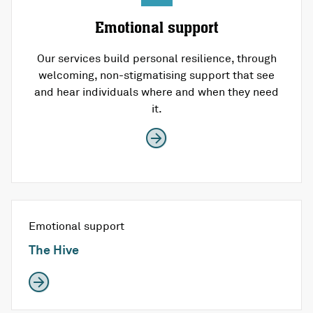
Emotional support
Our services build personal resilience, through
welcoming, non-stigmatising support that see
and hear individuals where and when they need
it.
Emotional support
The Hive