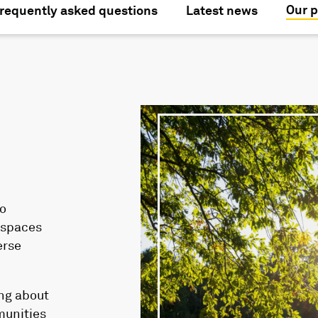
Our p
requently asked questions
Latest news
o
l spaces
erse
ing about
munities