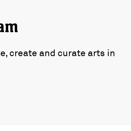
ham
 create and curate arts in