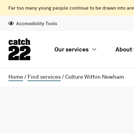
Far too many young people continue to be drawn into areas
Accessibility Tools
Our services
About 
Home
/
Find services
/
Culture Within Newham