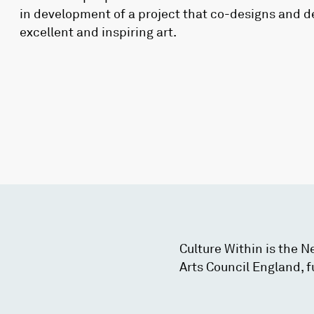
in development of a project that co-designs and d
excellent and inspiring art.
Culture Within is the 
Arts Council England, f