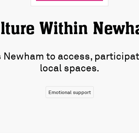
lture Within New
Newham to access, participate,
local spaces.
Emotional support