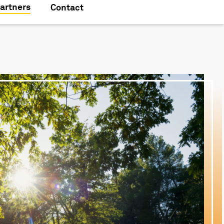
artners
Contact