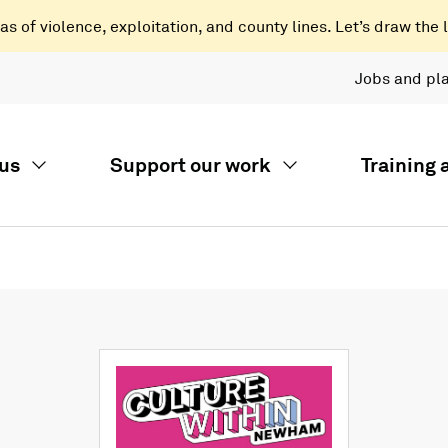
 of violence, exploitation, and county lines. Let’s draw the l
Jobs and pl
us
Support our work
Training