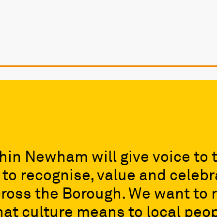
hin Newham will give voice to 
o recognise, value and celebra
ross the Borough. We want to r
at culture means to local peop