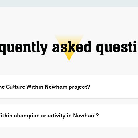
quently asked quest
the Culture Within Newham project?
ithin champion creativity in Newham?