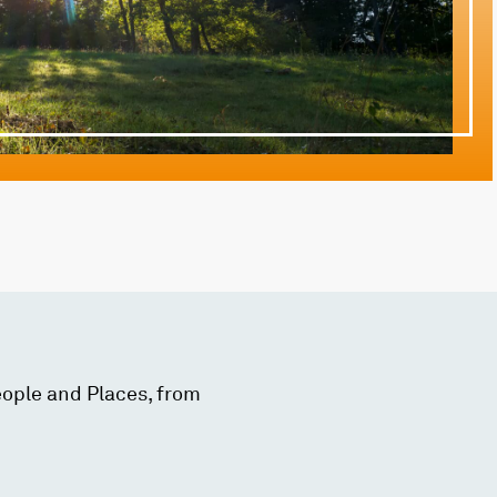
eople and Places, from