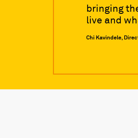
bringing th
live and wh
Chi Kavindele, Dire