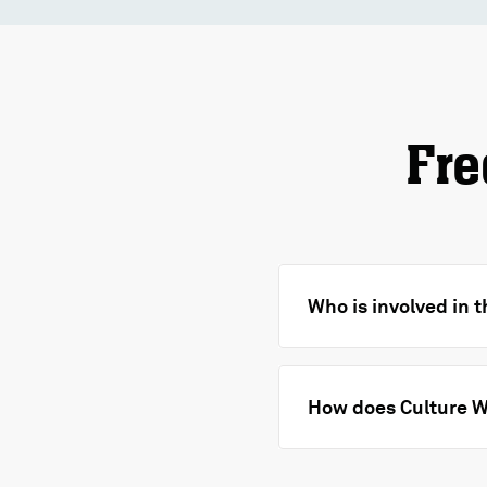
Fre
Who is involved in 
How does Culture W