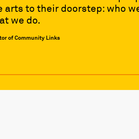
e arts to their doorstep: who w
at we do.
ctor of Community Links