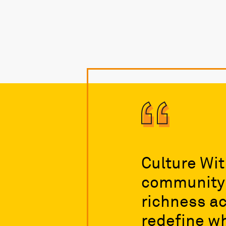
Culture Wit
community t
richness ac
redefine wh