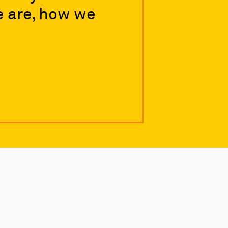
e are, how we