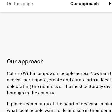
On this page
Our approach
F
Our approach
Culture Within empowers people across Newham t
access, participate, create and curate arts in loca
celebrating the richness of the most culturally div
borough in the country.
It places community at the heart of decision-mak
what local people want to do and see in their com