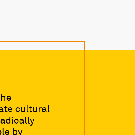
the
te cultural
adically
le by