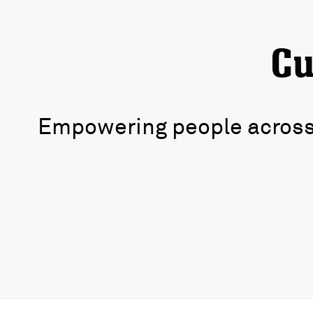
Cu
Empowering people across 