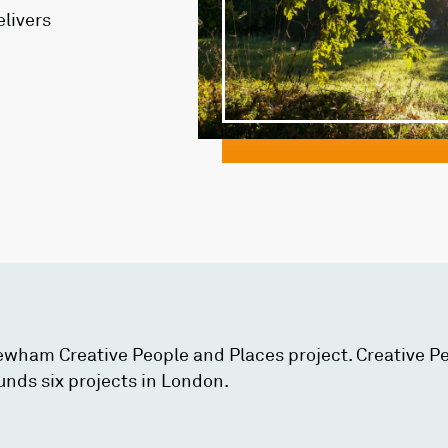
elivers
Newham Creative People and Places project. Creative P
unds six projects in London.