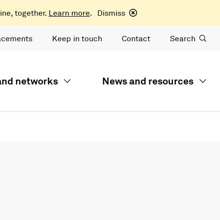
ine, together.
Learn more
.
Dismiss
acements
Keep in touch
Contact
Search
 and networks
News and resources