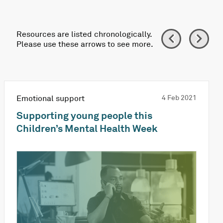
Resources are listed chronologically.
Please use these arrows to see more.
Emotional support
4 Feb 2021
Supporting young people this
Children’s Mental Health Week