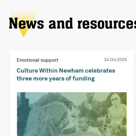
News and resource
Emotional support
24 Oct 2025
Culture Within Newham celebrates
three more years of funding