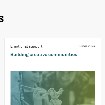
s
Emotional support
6 Mar 2024
Building creative communities