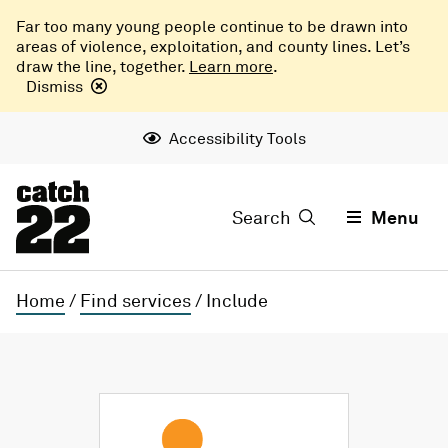
Far too many young people continue to be drawn into
areas of violence, exploitation, and county lines. Let’s
draw the line, together.
Learn more
.
Dismiss
Accessibility Tools
Search
Menu
Home
/
Find services
/
Include