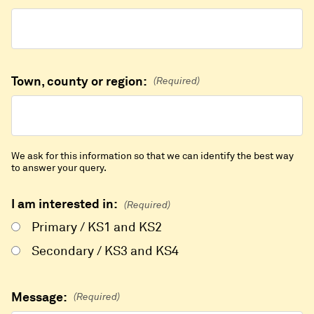
Town, county or region:
(Required)
We ask for this information so that we can identify the best way
to answer your query.
I am interested in:
(Required)
Primary / KS1 and KS2
Secondary / KS3 and KS4
Message:
(Required)