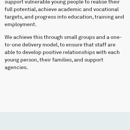
support vulnerable young people to realise their
full potential, achieve academic and vocational
targets, and progress into education, training and
employment.
We achieve this through small groups and a one-
to-one delivery model, to ensure that staff are
able to develop positive relationships with each
young person, their families, and support
agencies.