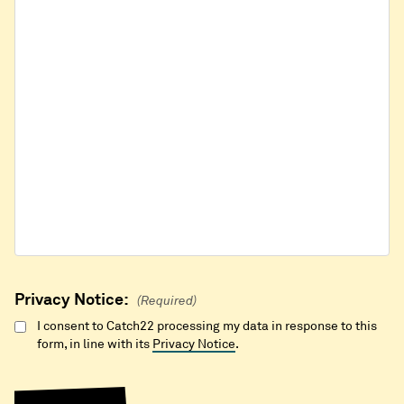
Privacy Notice:
(Required)
I consent to Catch22 processing my data in response to this
form, in line with its
Privacy Notice
.