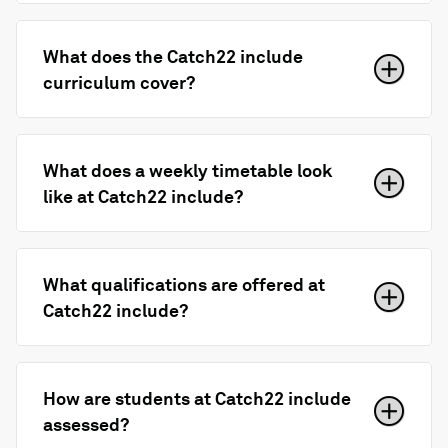
What does the Catch22 include
curriculum cover?
What does a weekly timetable look
like at Catch22 include?
What qualifications are offered at
Catch22 include?
How are students at Catch22 include
assessed?