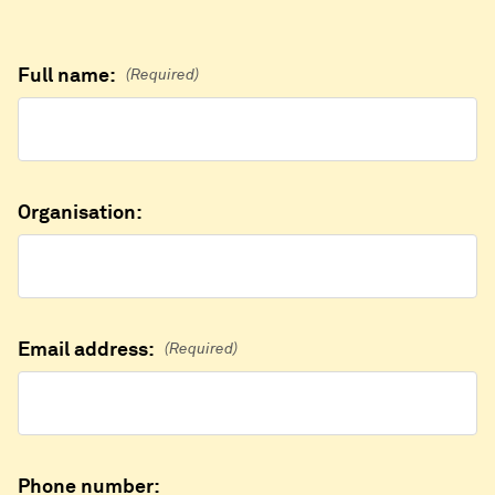
Full name:
(Required)
Organisation:
Email address:
(Required)
Phone number: