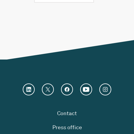
Contact
Press office