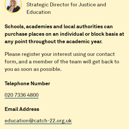
Strategic Director for Justice and
Education
Schools, academies and local authorities can
purchase places on an individual or block basis at
any point throughout the academic year.
Please register your interest using our contact
form, and a member of the team will get back to
you as soon as possible.
Telephone Number
020 7336 4800
Email Address
education@catch-22.org.uk