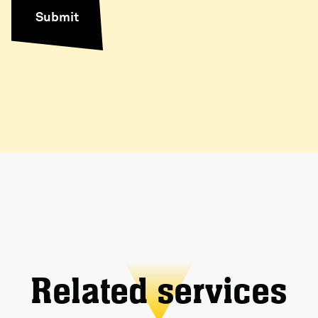
Related services