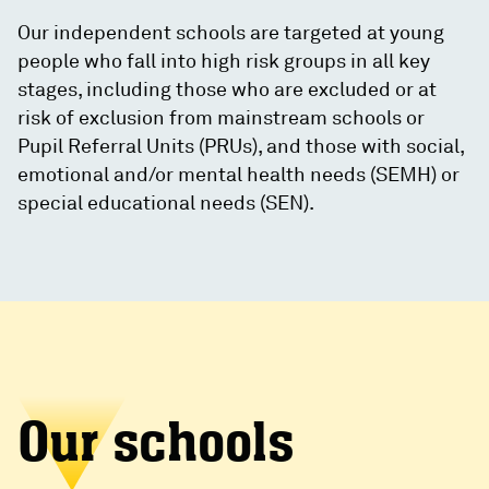
Our independent schools are targeted at young
people who fall into high risk groups in all key
stages, including those who are excluded or at
risk of exclusion from mainstream schools or
Pupil Referral Units (PRUs), and those with social,
emotional and/or mental health needs (SEMH) or
special educational needs (SEN).
Our schools