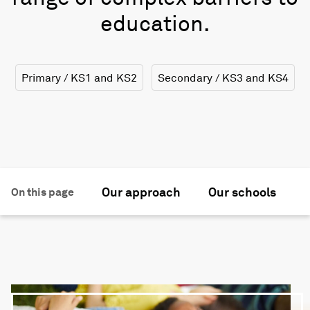
education.
Primary / KS1 and KS2
Secondary / KS3 and KS4
Our approach
Our schools
F
On this page