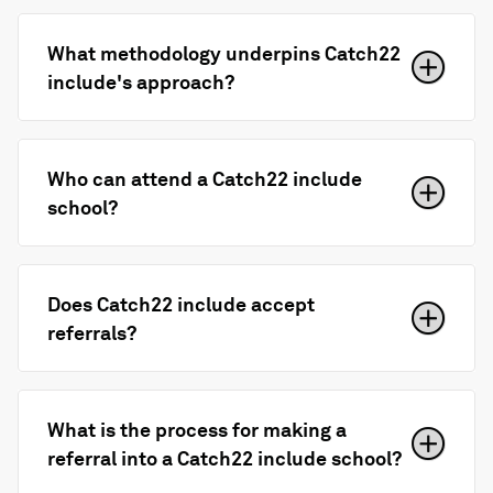
What methodology underpins Catch22
include's approach?
Who can attend a Catch22 include
school?
Does Catch22 include accept
referrals?
What is the process for making a
referral into a Catch22 include school?