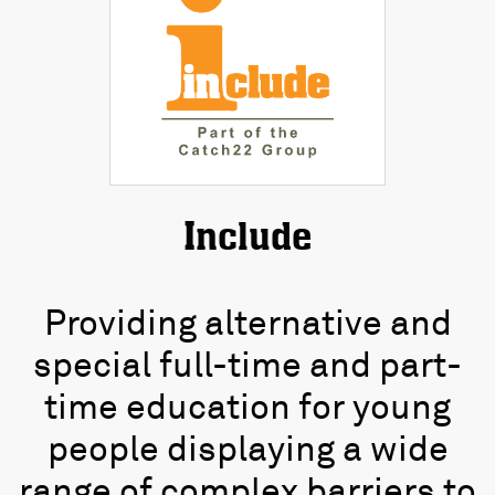
Include
Providing alternative and
special full-time and part-
time education for young
people displaying a wide
range of complex barriers to