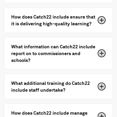
How does Catch22 include ensure that
it is delivering high-quality learning?
What information can Catch22 include
report on to commissioners and
schools?
What additional training do Catch22
include staff undertake?
How does Catch22 include manage