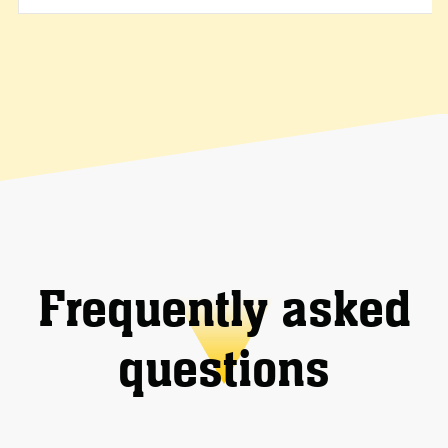
Frequently asked
questions