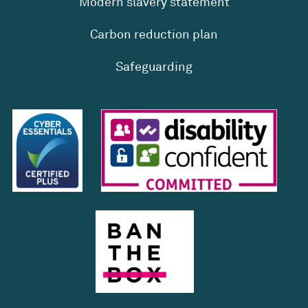
Modern slavery statement
Carbon reduction plan
Safeguarding