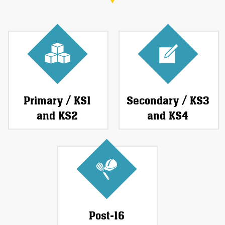
Primary / KS1
Secondary / KS3
and KS2
and KS4
Post-16