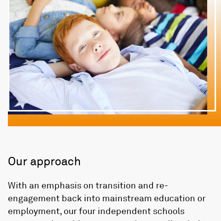
Our approach
With an emphasis on transition and re-
engagement back into mainstream education or
employment, our four independent schools