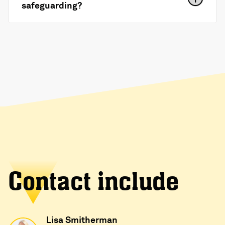
safeguarding?
Contact include
Lisa Smitherman