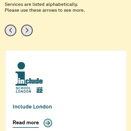
Services are listed alphabetically.
Please use these arrows to see more.
Include London
Read more