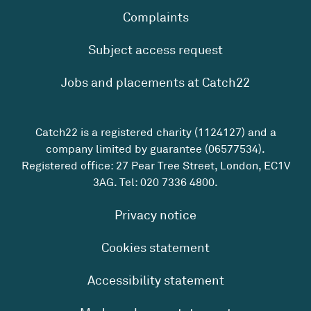
Complaints
Subject access request
Jobs and placements at Catch22
Catch22 is a registered charity (1124127) and a
company limited by guarantee (06577534).
Registered office: 27 Pear Tree Street, London, EC1V
3AG. Tel:
020 7336 4800
.
Privacy notice
Cookies statement
Accessibility statement