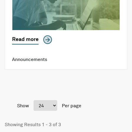
Read more
Announcements
Show
Per page
Showing Results 1 - 3 of 3