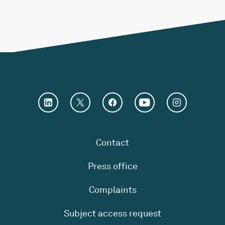
Contact
Press office
Complaints
Subject access request