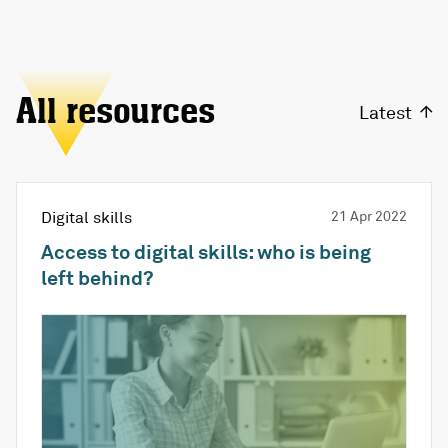
All resources
Latest
Digital skills
21 Apr 2022
Access to digital skills: who is being
left behind?