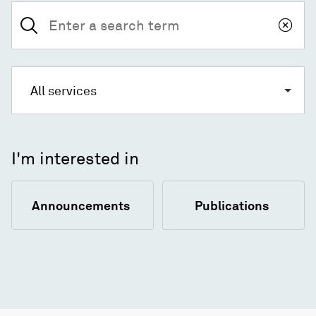
Search
for:
All services
I'm interested in
Announcements
Publications