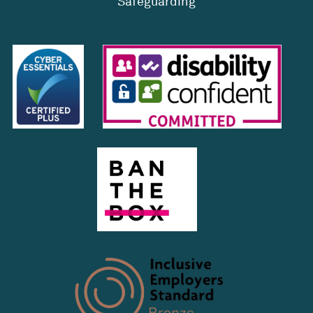
Safeguarding