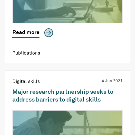
Read more
Publications
Digital skills
4 Jun 2021
Major research partnership seeks to
address barriers to digital skills