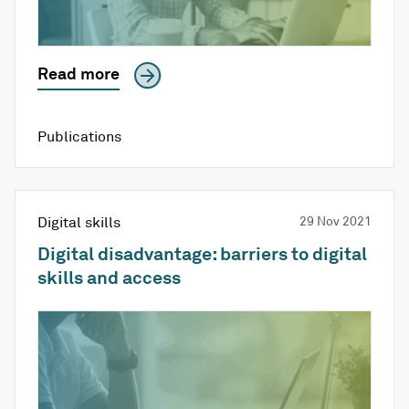
Read more
Publications
Digital skills
29 Nov 2021
Digital disadvantage: barriers to digital
skills and access