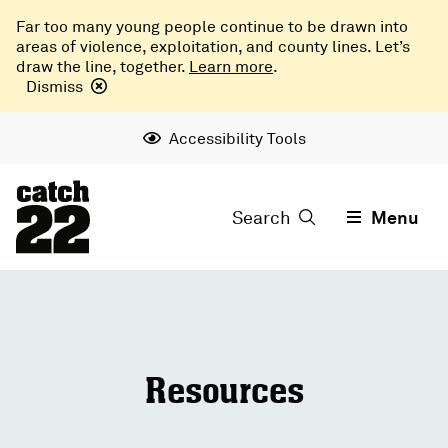
Far too many young people continue to be drawn into
areas of violence, exploitation, and county lines. Let’s
draw the line, together.
Learn more
.
Dismiss
Accessibility Tools
Search
Menu
Resources