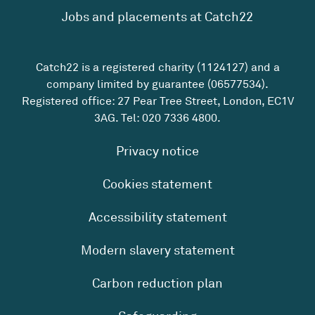
Jobs and placements at Catch22
Catch22 is a registered charity (1124127) and a
company limited by guarantee (06577534).
Registered office: 27 Pear Tree Street, London, EC1V
3AG. Tel:
020 7336 4800
.
Privacy notice
Cookies statement
Accessibility statement
Modern slavery statement
Carbon reduction plan