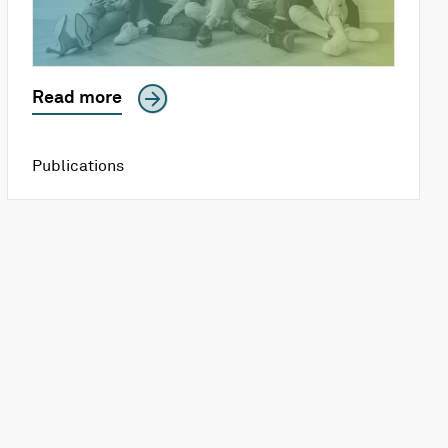
Read more
Publications