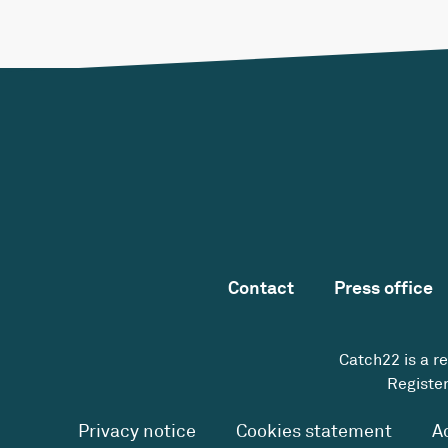
Contact
Press office
Catch22 is a r
Register
Privacy notice
Cookies statement
A