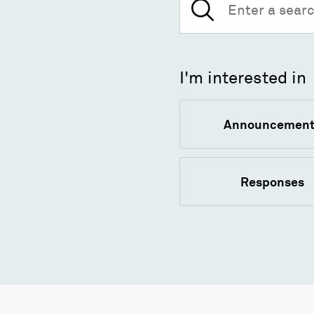
for:
I'm interested in
Announcement
Responses