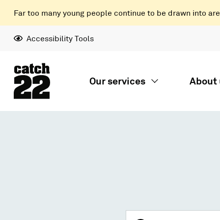
Far too many young people continue to be drawn into areas
Accessibility Tools
Our services
About 
Search