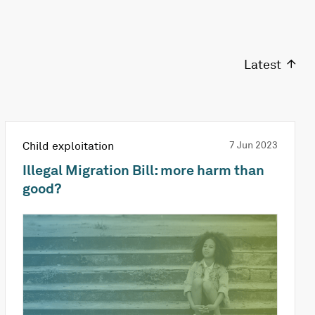
Latest
Child exploitation
7 Jun 2023
Illegal Migration Bill: more harm than
good?