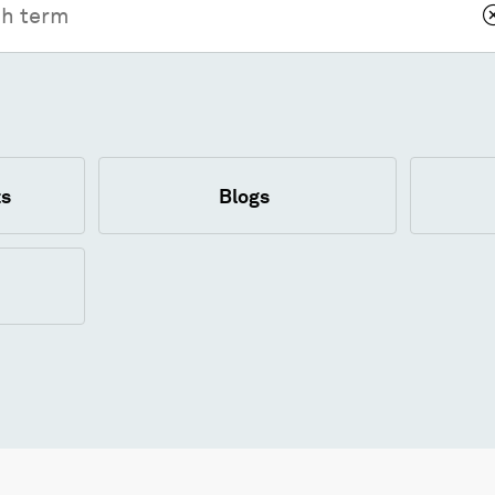
s
Blogs