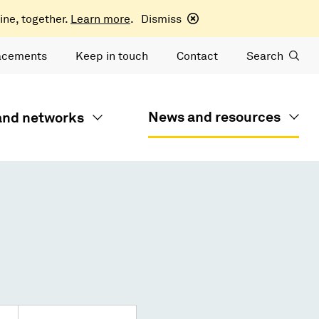
ine, together.
Learn more
.
Dismiss
acements
Keep in touch
Contact
Search
News and resources
 and networks