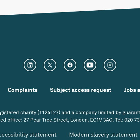
Complaints
Subject access request
Jobs 
egistered charity (1124127) and a company limited by guaran
ed office: 27 Pear Tree Street, London, EC1V 3AG. Tel:
020 73
ccessibility statement
Modern slavery statement