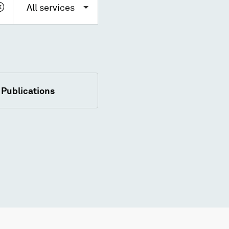
All services
Publications