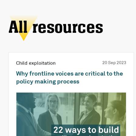
All resources
Child exploitation
20 Sep 2023
Why frontline voices are critical to the
policy making process