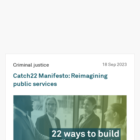
Criminal justice
18 Sep 2023
Catch22 Manifesto: Reimagining
public services