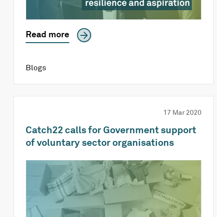
Read more
Blogs
17 Mar 2020
Catch22 calls for Government support
of voluntary sector organisations