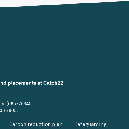
and placements at Catch22
tee (06577534).
36 4800
.
Carbon reduction plan
Safeguarding