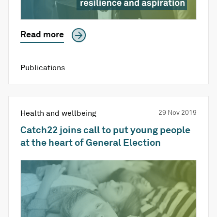
Read more
Publications
Health and wellbeing
29 Nov 2019
Catch22 joins call to put young people
at the heart of General Election