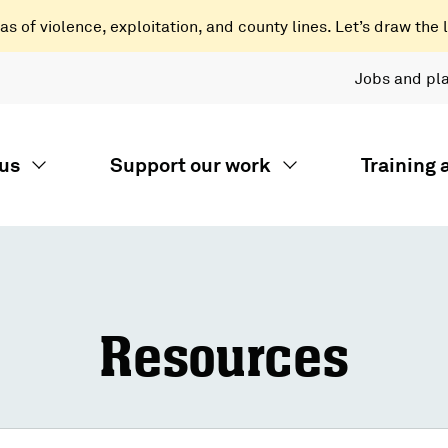
 of violence, exploitation, and county lines. Let’s draw the l
Jobs and pl
us
Support our work
Training
Resources