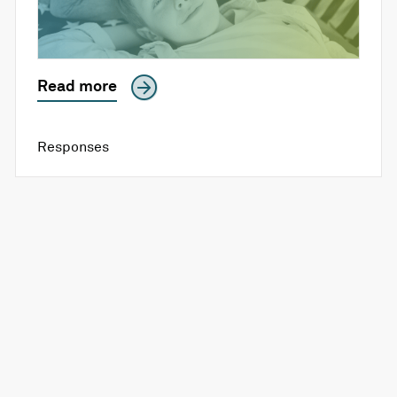
Read more
Responses