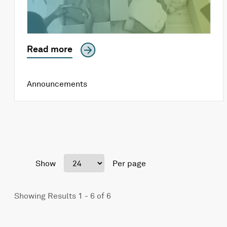
Read more
Announcements
Show
Per page
Showing Results 1 - 6 of 6