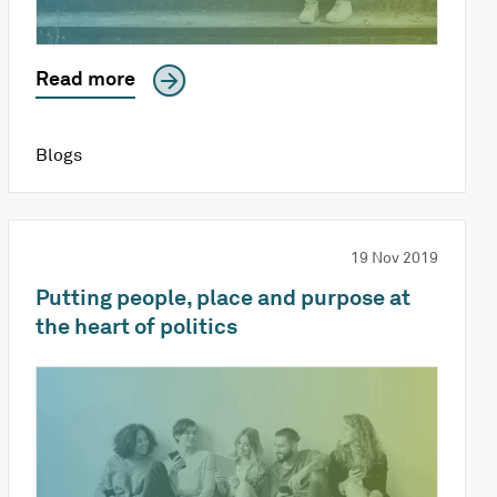
Read more
Blogs
19 Nov 2019
Putting people, place and purpose at
the heart of politics