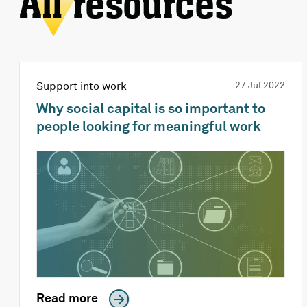
All resources
Support into work
27 Jul 2022
Why social capital is so important to
people looking for meaningful work
Read more