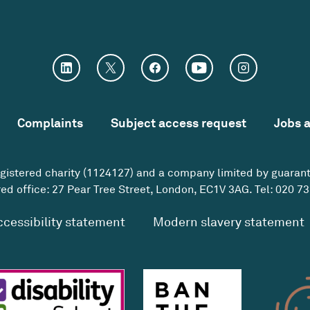
Complaints
Subject access request
Jobs 
egistered charity (1124127) and a company limited by guaran
ed office: 27 Pear Tree Street, London, EC1V 3AG. Tel:
020 73
ccessibility statement
Modern slavery statement