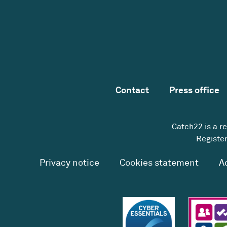
Contact
Press office
Catch22 is a r
Register
Privacy notice
Cookies statement
A