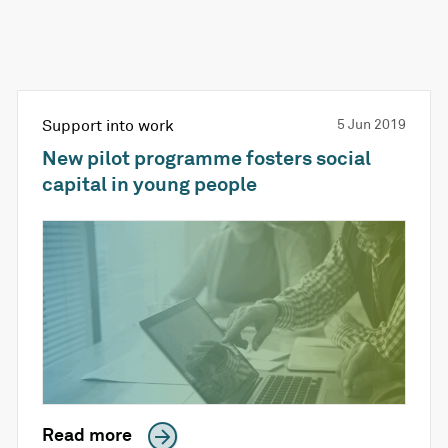
Support into work
5 Jun 2019
New pilot programme fosters social
capital in young people
Read more