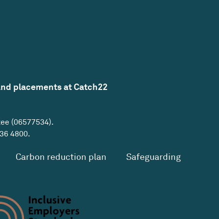
and placements at Catch22
tee (06577534).
36 4800
.
Carbon reduction plan
Safeguarding