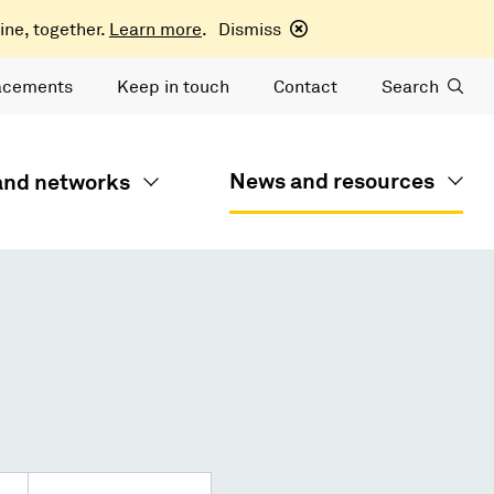
ine, together.
Learn more
.
Dismiss
acements
Keep in touch
Contact
Search
News and resources
 and networks