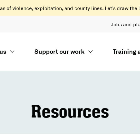
 of violence, exploitation, and county lines. Let’s draw the l
Jobs and pl
us
Support our work
Training
Resources