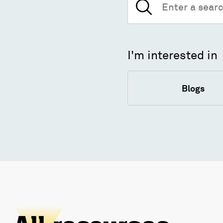
for:
I'm interested in
Blogs