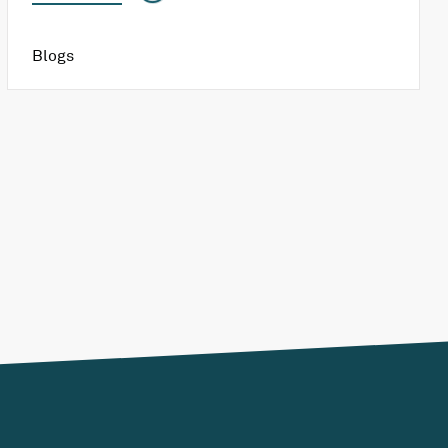
Blogs