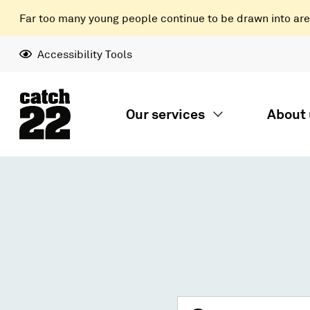
Far too many young people continue to be drawn into areas
Accessibility Tools
Our services
About 
Search