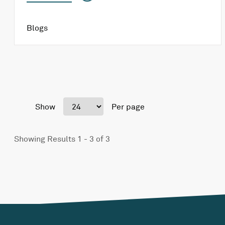
Blogs
Show
Per page
Showing Results 1 - 3 of 3