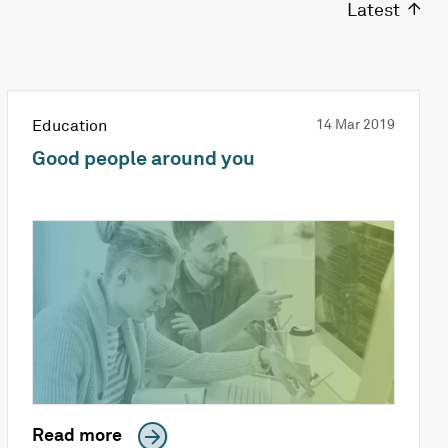
Latest
Education
14 Mar 2019
Good people around you
Read more