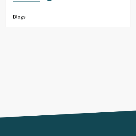
Blogs