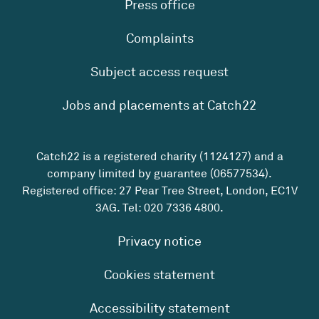
Press office
Complaints
Subject access request
Jobs and placements at Catch22
Catch22 is a registered charity (1124127) and a
company limited by guarantee (06577534).
Registered office: 27 Pear Tree Street, London, EC1V
3AG. Tel:
020 7336 4800
.
Privacy notice
Cookies statement
Accessibility statement