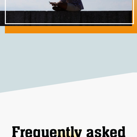
Frequently asked