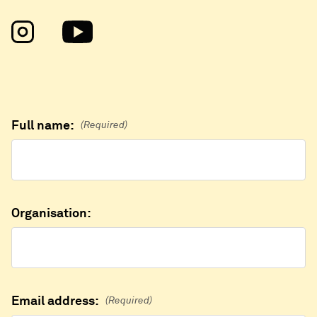
Full name:
(Required)
Organisation:
Email address:
(Required)