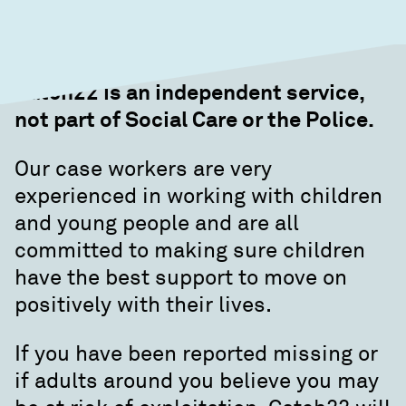
Catch22 is an independent service,
not part of Social Care or the Police.
Our case workers are very
experienced in working with children
and young people and are all
committed to making sure children
have the best support to move on
positively with their lives.
If you have been reported missing or
if adults around you believe you may