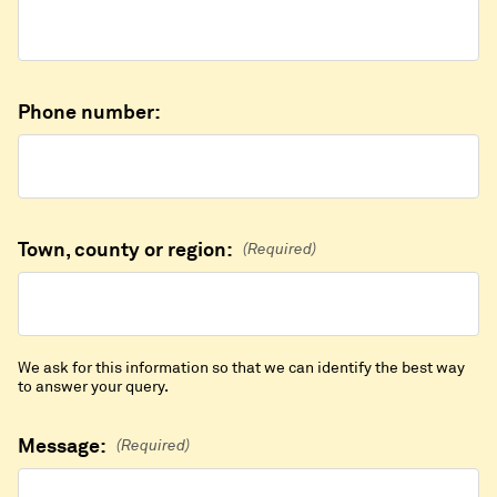
Phone number:
Town, county or region:
(Required)
We ask for this information so that we can identify the best way
to answer your query.
Message:
(Required)