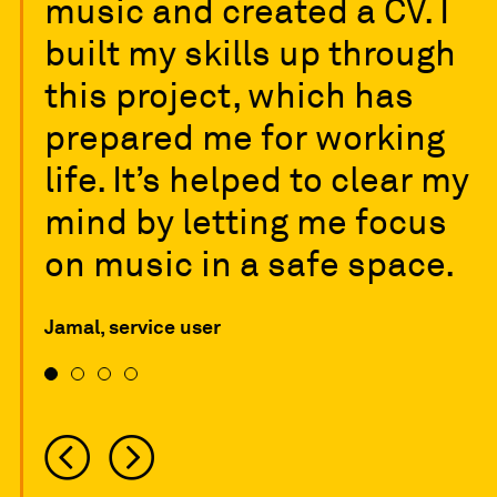
music and created a CV. I
built my skills up through
this project, which has
prepared me for working
life. It’s helped to clear my
mind by letting me focus
on music in a safe space.
Jamal, service user