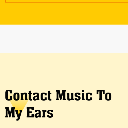
Contact Music To
My Ears