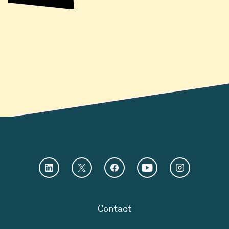
Contact