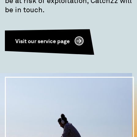
be at risk of exploitation, Catch22 will
be in touch.
Visit our service page