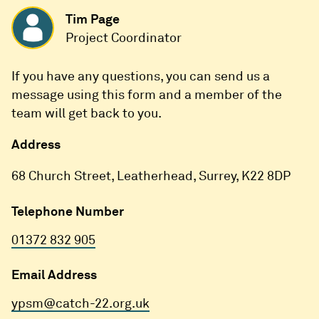
Tim Page
Project Coordinator
If you have any questions, you can send us a
message using this form and a member of the
team will get back to you.
Address
68 Church Street, Leatherhead, Surrey, K22 8DP
Telephone Number
01372 832 905
Email Address
ypsm@catch-22.org.uk