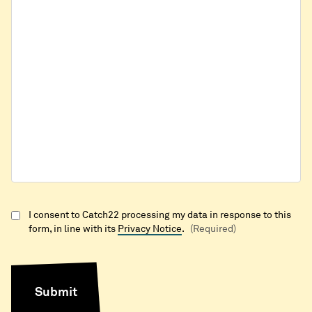
I consent to Catch22 processing my data in response to this
form, in line with its
Privacy Notice
.
(Required)