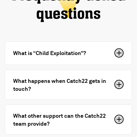
questions
What is “Child Exploitation”?
What happens when Catch22 gets in
touch?
What other support can the Catch22
team provide?