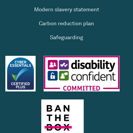
Modern slavery statement
Carbon reduction plan
Safeguarding