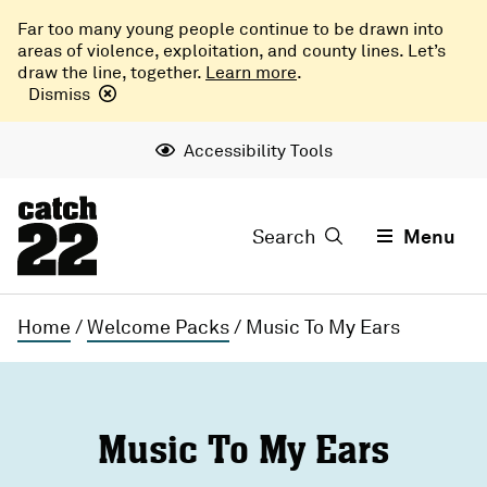
Far too many young people continue to be drawn into
areas of violence, exploitation, and county lines. Let’s
draw the line, together.
Learn more
.
Dismiss
Accessibility Tools
Search
Menu
Home
/
Welcome Packs
/
Music To My Ears
Music To My Ears