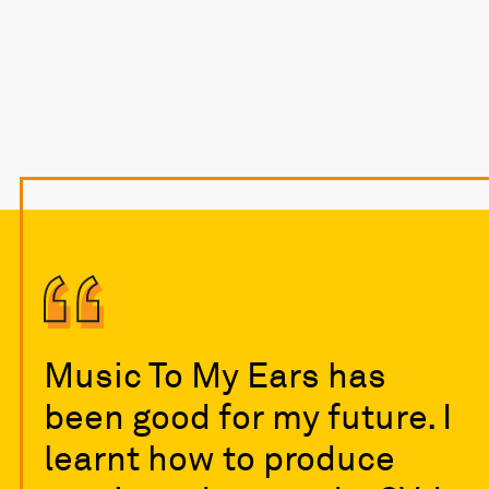
Music To My Ears has
been good for my future. I
learnt how to produce