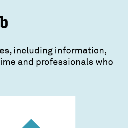
ub
es, including information,
crime and professionals who