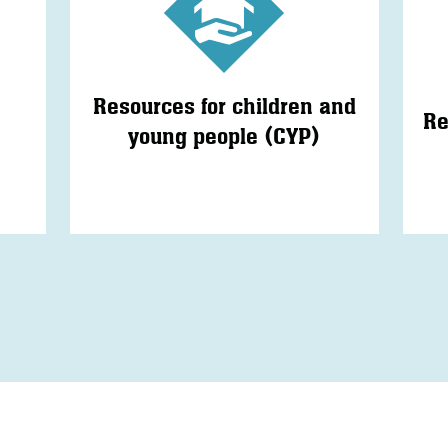
Resources for children and
Re
young people (CYP)