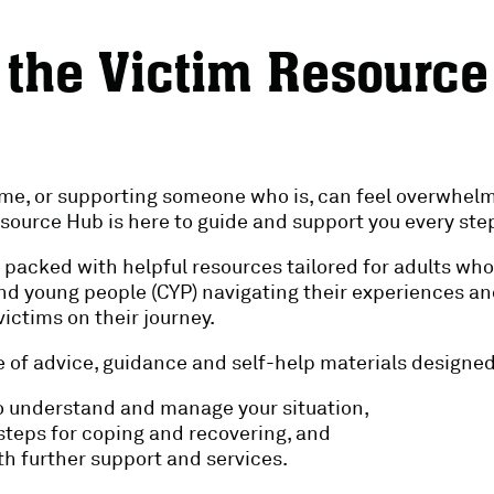
 the Victim Resourc
ime, or supporting someone who is, can feel overwhelm
source Hub is here to guide and support you every step
 is packed with helpful resources tailored for adults wh
and young people (CYP) navigating their experiences an
ictims on their journey.
 of advice, guidance and self-help materials designed
 understand and manage your situation,
 steps for coping and recovering, and
h further support and services.