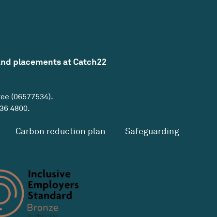
and placements at Catch22
tee (06577534).
36 4800
.
Carbon reduction plan
Safeguarding