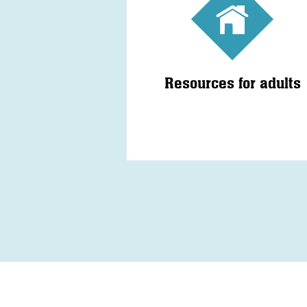
Resources for adults