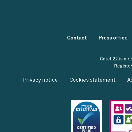
Contact
Press office
Catch22 is a r
Register
Privacy notice
Cookies statement
A