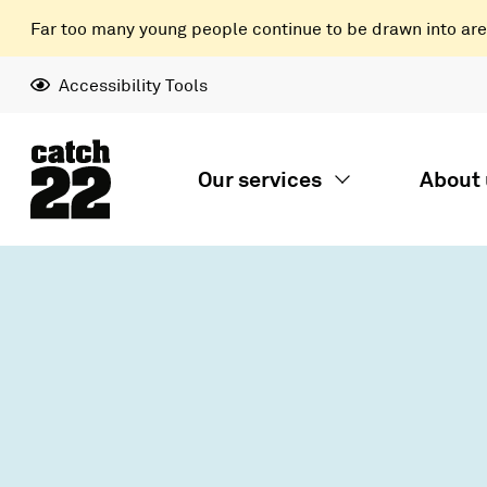
Far too many young people continue to be drawn into areas
Accessibility Tools
Our services
About 