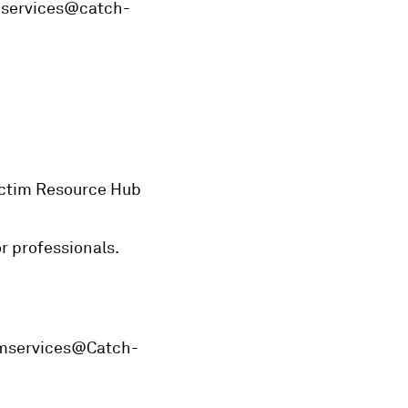
imservices@catch-
Victim Resource Hub
or professionals.
timservices@Catch-