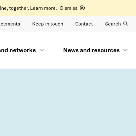
ine, together.
Learn more
.
Dismiss
acements
Keep in touch
Contact
Search
 and networks
News and resources