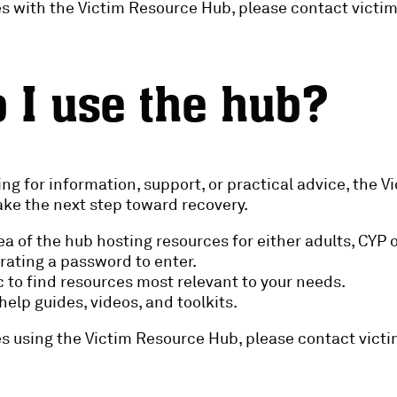
ues with the Victim Resource Hub, please contact vict
 I use the hub?
ng for information, support, or practical advice, the 
take the next step toward recovery.
rea of the hub hosting resources for either adults, CYP 
rating a password to enter.
 to find resources most relevant to your needs.
elp guides, videos, and toolkits.
ues using the Victim Resource Hub, please contact vic