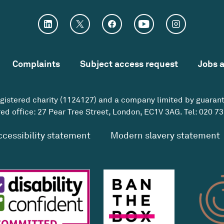
Complaints
Subject access request
Jobs 
egistered charity (1124127) and a company limited by guaran
ed office: 27 Pear Tree Street, London, EC1V 3AG. Tel:
020 73
ccessibility statement
Modern slavery statement