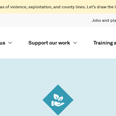
 of violence, exploitation, and county lines. Let’s draw the l
Jobs and pl
us
Support our work
Training