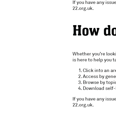
If you have any iss
22.org.uk.
How do
Whether you’re looki
is here to help you 
Click into an a
Access by gene
Browse by topic
Download self-h
If you have any iss
22.org.uk.