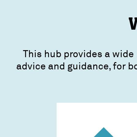
V
This hub provides a wide 
advice and guidance, for b