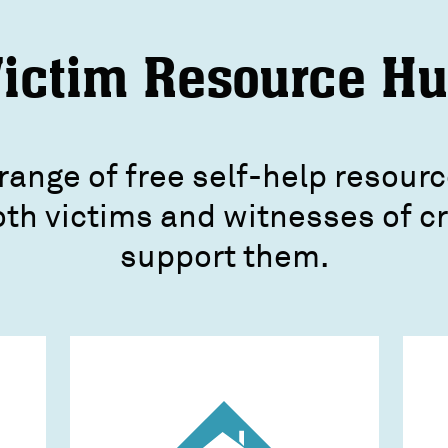
ictim Resource H
range of free self-help resourc
oth victims and witnesses of 
support them.