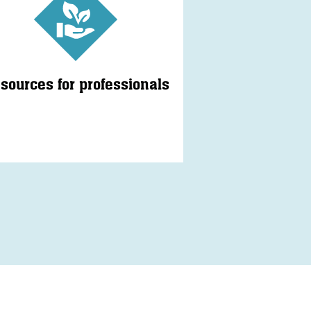
sources for professionals