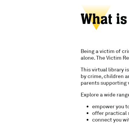
What is
Being a victim of cr
alone. The Victim Re
This virtual library
by crime, children 
parents supporting v
Explore a wide range
empower you to
offer practical
connect you wit