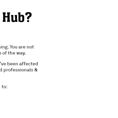
e Hub?
ing. You are not
 of the way.
o’ve been affected
d professionals &
 to: