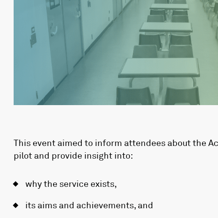
This event aimed to inform attendees about the 
pilot and provide insight into:
why the service exists,
its aims and achievements, and