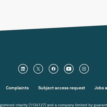
Complaints
Subject access request
Jobs 
egistered charity (1124127) and a company limited by guaran