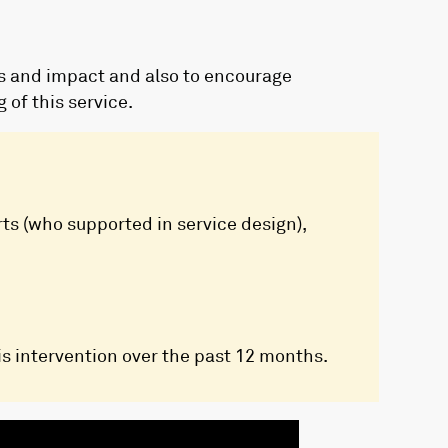
es and impact and also to encourage
of this service.
rts (who supported in service design),
s intervention over the past 12 months.