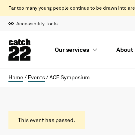
Far too many young people continue to be drawn into areas
Accessibility Tools
Our services
About 
Home
/
Events
/
ACE Symposium
This event has passed.