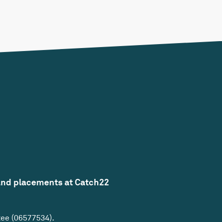
and placements at Catch22
tee (06577534).