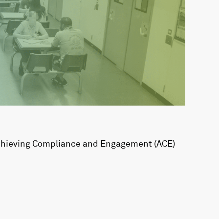
Achieving Compliance and Engagement (ACE)