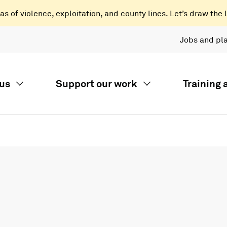
 of violence, exploitation, and county lines. Let’s draw the l
Jobs and pl
us
Support our work
Training