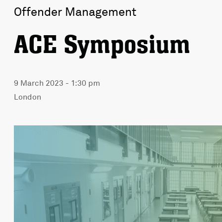
Offender Management
ACE Symposium
9 March 2023 - 1:30 pm
London