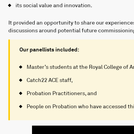
its social value and innovation.
It provided an opportunity to share our experienc
discussions around potential future commissioning 
Our panellists included:
Master’s students at the Royal College of A
Catch22 ACE staff,
Probation Practitioners, and
People on Probation who have accessed thi