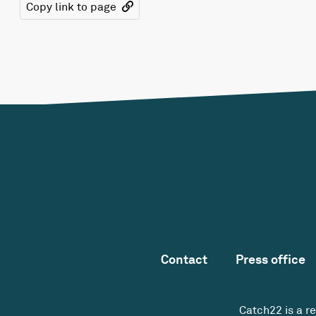
Copy link to page
Contact
Press office
Catch22 is a r