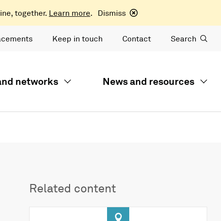
ine, together.
Learn more
.
Dismiss
acements
Keep in touch
Contact
Search
 and networks
News and resources
Related content