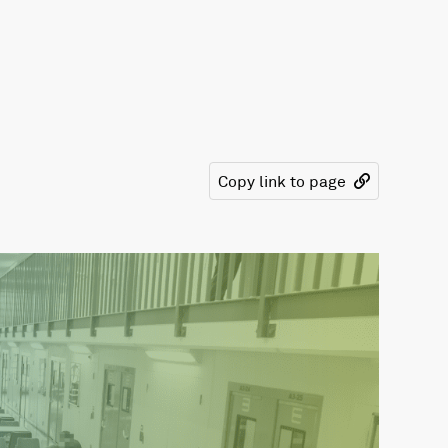
Copy link to page