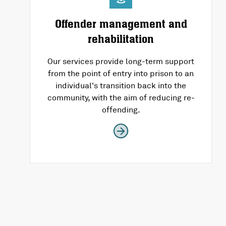
Offender management and
rehabilitation
Our services provide long-term support
from the point of entry into prison to an
individual's transition back into the
community, with the aim of reducing re-
offending.