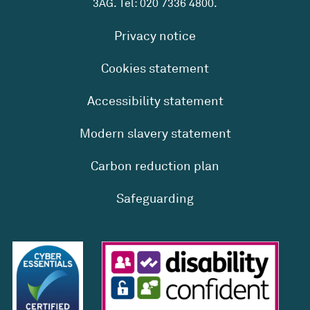
3AG. Tel:
020 7336 4800
.
Privacy notice
Cookies statement
Accessibility statement
Modern slavery statement
Carbon reduction plan
Safeguarding