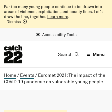
Far too many young people continue to be drawn into
areas of violence, exploitation, and county lines. Let’s
draw the line, together.
Learn more
.
Dismiss
Accessibility Tools
Search
Menu
Home
/
Events
/
Euromet 2021: The impact of the
COVID-19 pandemic on vulnerable young people