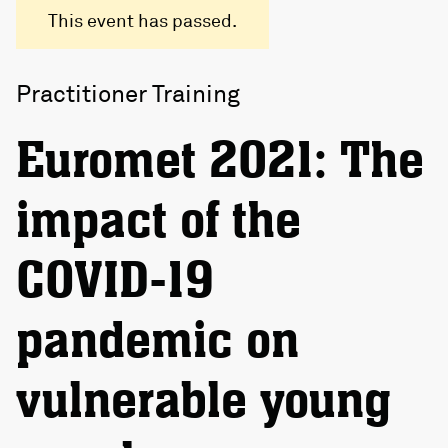
This event has passed.
Practitioner Training
Euromet 2021: The
impact of the
COVID-19
pandemic on
vulnerable young