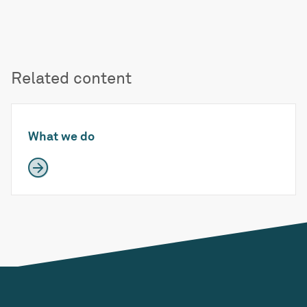
Related content
What we do