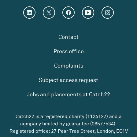
Contact
Press office
Complaints
Subject access request
Jobs and placements at Catch22
Catch22 is a registered charity (1124127) and a
company limited by guarantee (06577534).
Registered office: 27 Pear Tree Street, London, EC1V