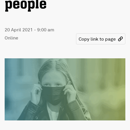
people
20 April 2021 - 9:00 am
Online
Copy link to page