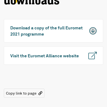
downloads
Download a copy of the full Euromet
2021 programme
Visit the Euromet Alliance website
Copy link to page