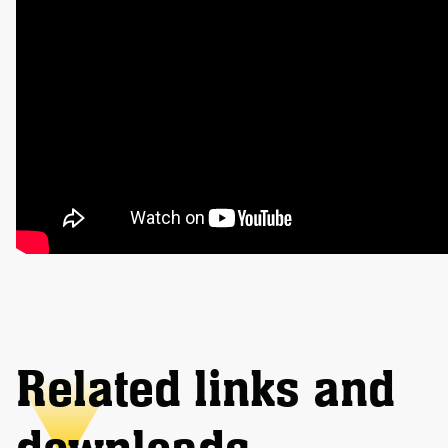
Related links and