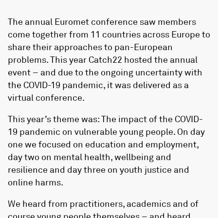
The annual Euromet conference saw members
come together from 11 countries across Europe to
share their approaches to pan-European
problems. This year Catch22 hosted the annual
event – and due to the ongoing uncertainty with
the COVID-19 pandemic, it was delivered as a
virtual conference.
This year’s theme was: The impact of the COVID-
19 pandemic on vulnerable young people. On day
one we focused on education and employment,
day two on mental health, wellbeing and
resilience and day three on youth justice and
online harms.
We heard from practitioners, academics and of
course young people themselves – and heard