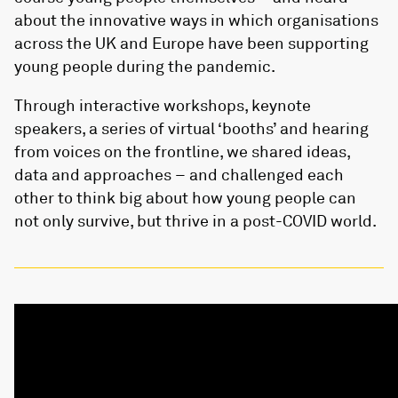
about the innovative ways in which organisations
across the UK and Europe have been supporting
young people during the pandemic.
Through interactive workshops, keynote
speakers, a series of virtual ‘booths’ and hearing
from voices on the frontline, we shared ideas,
data and approaches – and challenged each
other to think big about how young people can
not only survive, but thrive in a post-COVID world.