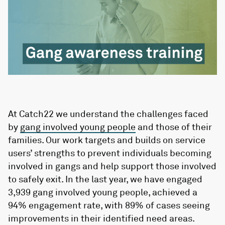
At Catch22 we understand the challenges faced
by
gang involved young people
and those of their
families. Our work targets and builds on service
users’ strengths to prevent individuals becoming
involved in gangs and help support those involved
to safely exit. In the last year, we have engaged
3,939 gang involved young people, achieved a
94% engagement rate, with 89% of cases seeing
improvements in their identified need areas.