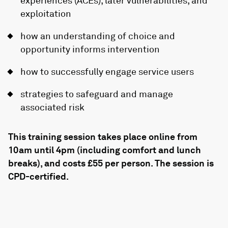
experiences (ACEs), later vulnerabilities, and
exploitation
how an understanding of choice and
opportunity informs intervention
how to successfully engage service users
strategies to safeguard and manage
associated risk
This training session takes place online from
10am until 4pm (including comfort and lunch
breaks), and costs £55 per person. The session is
CPD-certified.