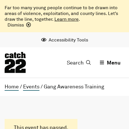
Far too many young people continue to be drawn into
areas of violence, exploitation, and county lines. Let’s
draw the line, together.
Learn more
.
Dismiss
Accessibility Tools
Search
Menu
Home
/
Events
/
Gang Awareness Training
This event has passed.