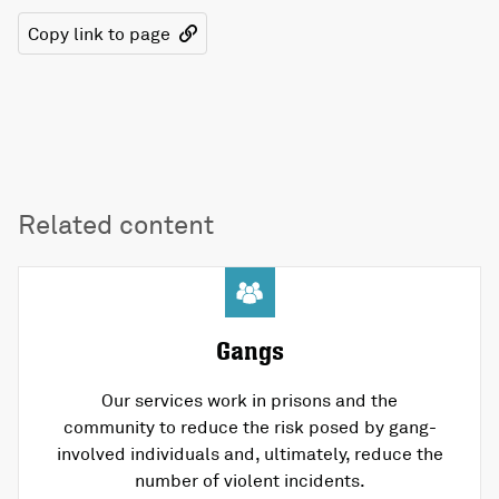
Copy link to page
Related content
Gangs
Our services work in prisons and the
community to reduce the risk posed by gang-
involved individuals and, ultimately, reduce the
number of violent incidents.