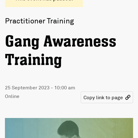
Practitioner Training
Gang Awareness
Training
25 September 2023 - 10:00 am
Online
Copy link to page