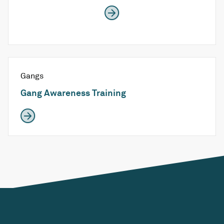
Gangs
Gang Awareness Training