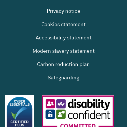
Privacy notice
Cookies statement
Accessibility statement
Modern slavery statement
Carbon reduction plan
Safeguarding