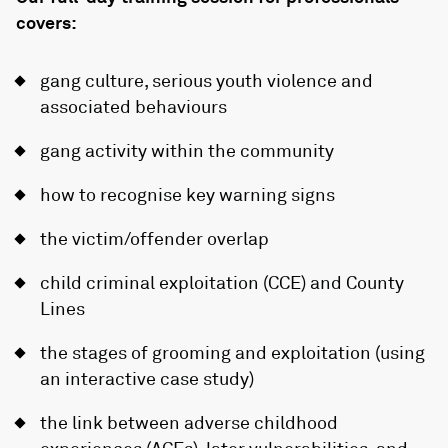
covers:
gang culture, serious youth violence and
associated behaviours
gang activity within the community
how to recognise key warning signs
the victim/offender overlap
child criminal exploitation (CCE) and County
Lines
the stages of grooming and exploitation (using
an interactive case study)
the link between adverse childhood