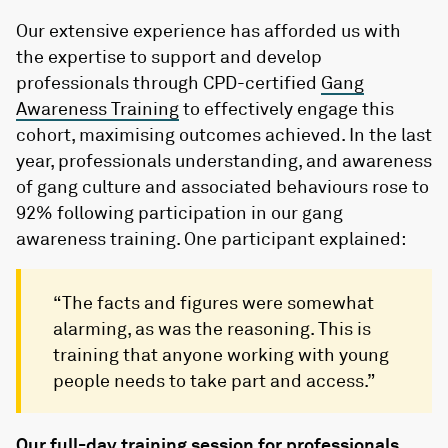
Our extensive experience has afforded us with
the expertise to support and develop
professionals through CPD-certified
Gang
Awareness Training
to effectively engage this
cohort, maximising outcomes achieved. In the last
year, professionals understanding, and awareness
of gang culture and associated behaviours rose to
92% following participation in our gang
awareness training. One participant explained:
“The facts and figures were somewhat
alarming, as was the reasoning. This is
training that anyone working with young
people needs to take part and access.”
Our full-day training session for professionals