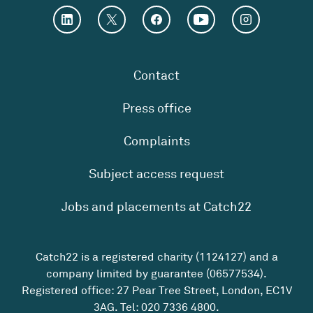
Contact
Press office
Complaints
Subject access request
Jobs and placements at Catch22
Catch22 is a registered charity (1124127) and a
company limited by guarantee (06577534).
Registered office: 27 Pear Tree Street, London, EC1V
3AG. Tel:
020 7336 4800
.