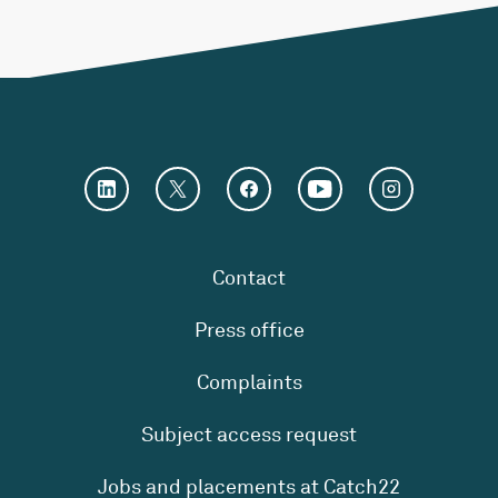
Contact
Press office
Complaints
Subject access request
Jobs and placements at Catch22