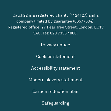
Catch22 is a registered charity (1124127) and a
company limited by guarantee (06577534).
Registered office: 27 Pear Tree Street, London, EC1V
3AG. Tel:
020 7336 4800
.
Privacy notice
Cookies statement
Accessibility statement
Modern slavery statement
Carbon reduction plan
Safeguarding