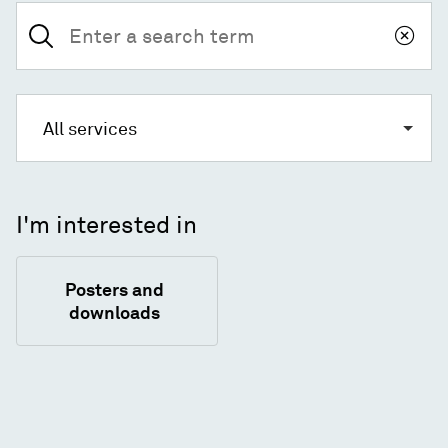
Search
for:
All services
I'm interested in
Posters and
downloads