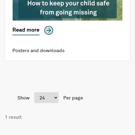
Read more
Posters and downloads
Show
Per page
1 result