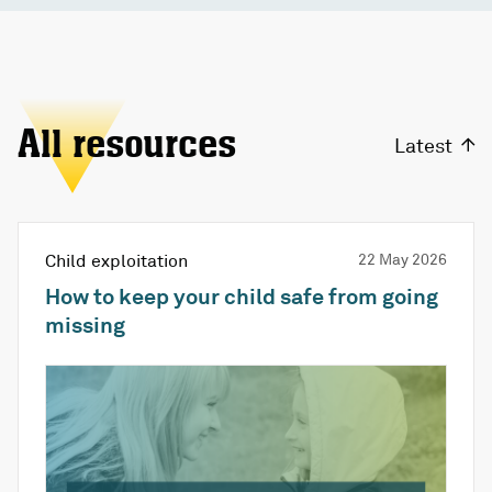
All resources
Latest
Child exploitation
22 May 2026
How to keep your child safe from going
missing