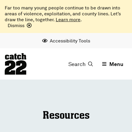
Far too many young people continue to be drawn into
areas of violence, exploitation, and county lines. Let’s
draw the line, together.
Learn more
.
Dismiss
Accessibility Tools
Search
Menu
Resources