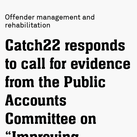
Offender management and
rehabilitation
Catch22 responds
to call for evidence
from the Public
Accounts
Committee on