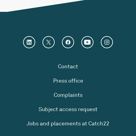
Contact
Press office
Complaints
Subject access request
Jobs and placements at Catch22