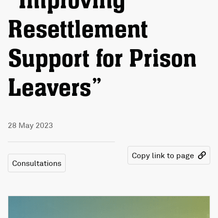
“Improving
Resettlement
Support for Prison
Leavers”
28 May 2023
Copy link to page
Consultations