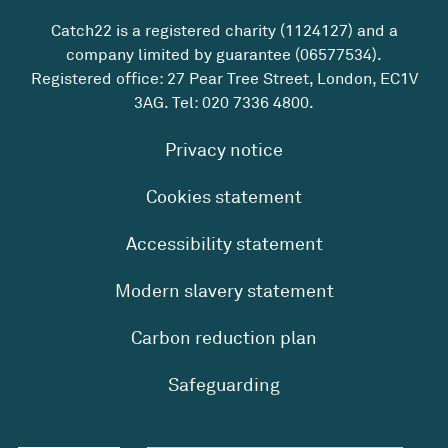
Catch22 is a registered charity (1124127) and a
company limited by guarantee (06577534).
Registered office: 27 Pear Tree Street, London, EC1V
3AG. Tel:
020 7336 4800
.
Privacy notice
Cookies statement
Accessibility statement
Modern slavery statement
Carbon reduction plan
Safeguarding