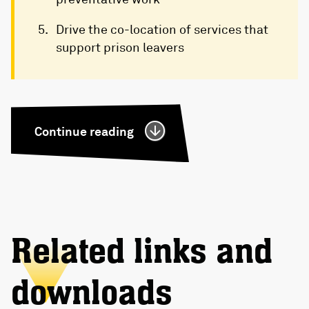
Drive the co-location of services that
support prison leavers
Continue reading
Related links and
downloads