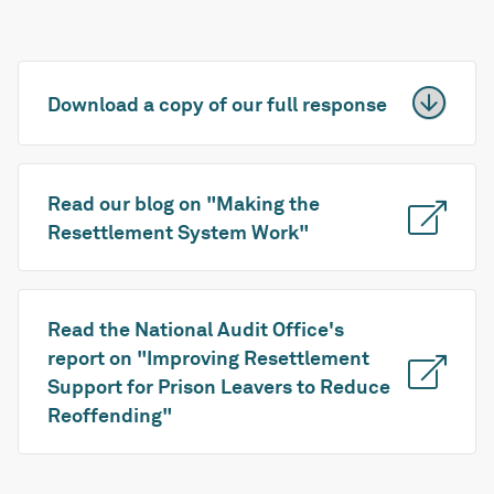
Download a copy of our full response
Read our blog on "Making the
Resettlement System Work"
Read the National Audit Office's
report on "Improving Resettlement
Support for Prison Leavers to Reduce
Reoffending"