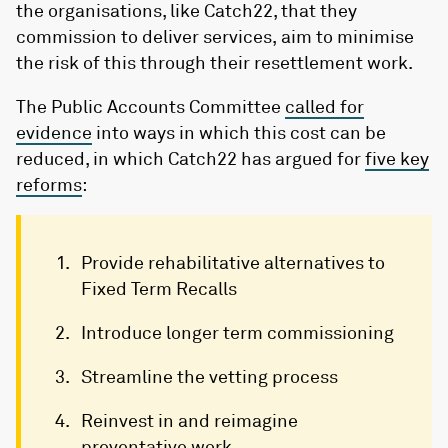
the organisations, like Catch22, that they
commission to deliver services, aim to minimise
the risk of this through their resettlement work.
The Public Accounts Committee
called for
evidence
into ways in which this cost can be
reduced, in which Catch22 has argued for
five key
reforms
:
Provide rehabilitative alternatives to
Fixed Term Recalls
Introduce longer term commissioning
Streamline the vetting process
Reinvest in and reimagine
preventative work