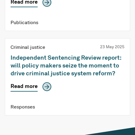
Read more
Publications
Criminal justice
23 May 2025
Independent Sentencing Review report:
will policy makers seize the moment to
drive criminal justice system reform?
Read more
Responses