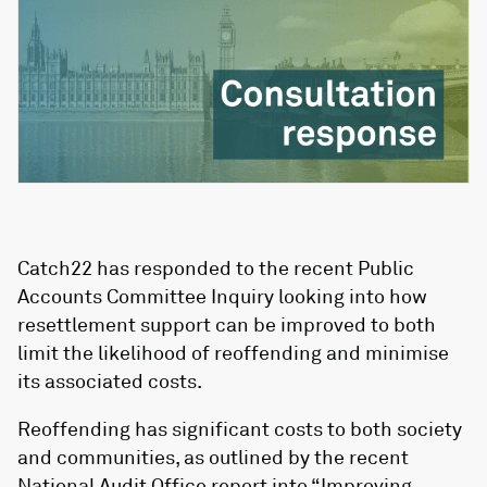
Catch22 has responded to the recent Public
Accounts Committee Inquiry looking into how
resettlement support can be improved to both
limit the likelihood of reoffending and minimise
its associated costs.
Reoffending has significant costs to both society
and communities, as outlined by the recent
National Audit Office report into
“Improving