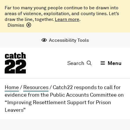
Far too many young people continue to be drawn into
areas of violence, exploitation, and county lines. Let’s
draw the line, together.
Learn more
.
Dismiss
Accessibility Tools
Search
Menu
Home
/
Resources
/
Catch22 responds to call for
evidence from the Public Accounts Committee on
“Improving Resettlement Support for Prison
Leavers”