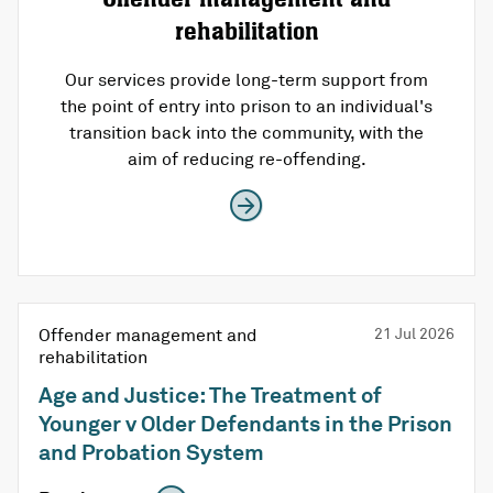
rehabilitation
Our services provide long-term support from
the point of entry into prison to an individual's
transition back into the community, with the
aim of reducing re-offending.
Offender management and
21 Jul 2026
rehabilitation
Age and Justice: The Treatment of
Younger v Older Defendants in the Prison
and Probation System