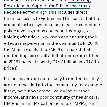
Resettlement Support for Prison Leavers to
Reduce Reoffending
“. This includes direct
financial losses to victims and the costs that the
criminal justice system must meet, from running
police investigations and court hearings, to
holding offenders in prisons and ensuring their
effective supervision in the community. In 2019,
the Ministry of Justice (MoJ) estimated that
reoffending across all adult offenders identified
in 2016 had cost society £16.7 billion (in 2017-18
prices).
Prison leavers are more likely to reoffend if they
are not resettled into the community, for example
if they have nowhere to live, no job or other
income, and have poor continuity of healthcare.
HM Prison and Probation Service (HMPPS), and