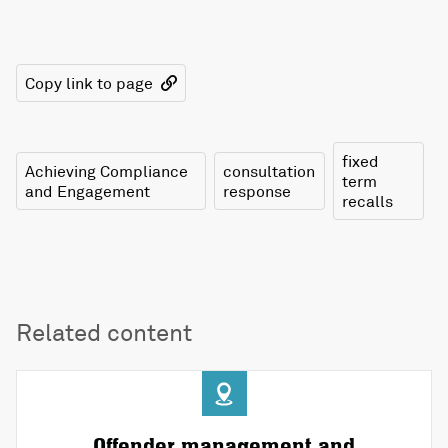
Copy link to page
fixed
Achieving Compliance
consultation
term
and Engagement
response
recalls
Related content
Offender management and