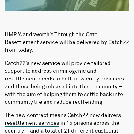
HMP Wandsworth’s Through the Gate
Resettlement service will be delivered by Catch22
from today.
Catch22’s new service will provide tailored
support to address criminogenic and
resettlement needs to both new entry prisoners
and those being released into the community –
with the aim of helping them to settle back into
community life and reduce reoffending.
The new contract means Catch22 now delivers
resettlement services
in 15 prisons across the
country – and a total of 21 different custodial