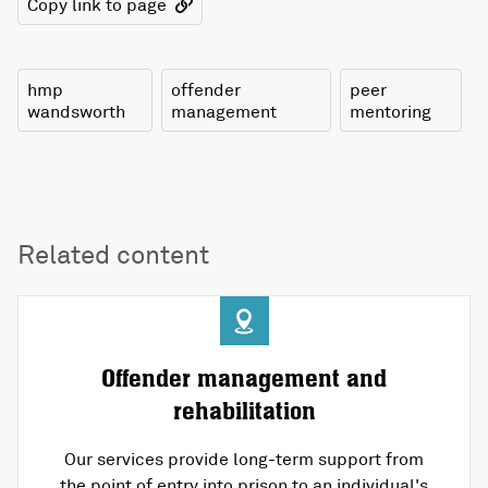
Copy link to page
hmp
offender
peer
wandsworth
management
mentoring
Related content
Offender management and
rehabilitation
Our services provide long-term support from
the point of entry into prison to an individual's