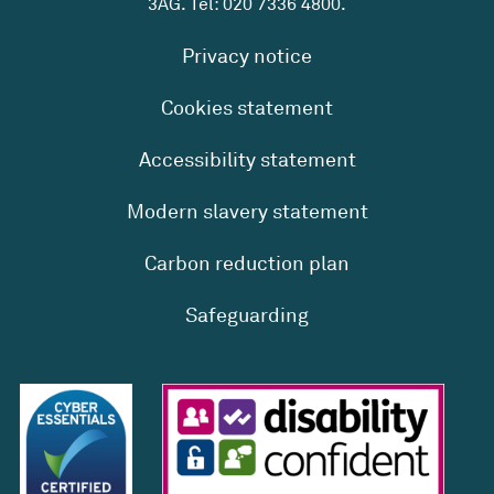
3AG. Tel:
020 7336 4800
.
Privacy notice
Cookies statement
Accessibility statement
Modern slavery statement
Carbon reduction plan
Safeguarding