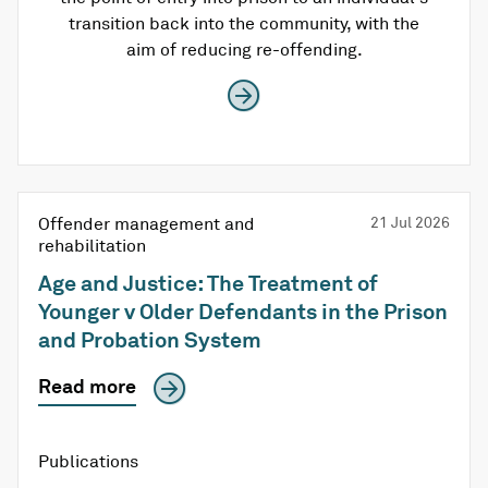
transition back into the community, with the
aim of reducing re-offending.
Offender management and
21 Jul 2026
rehabilitation
Age and Justice: The Treatment of
Younger v Older Defendants in the Prison
and Probation System
Read more
Publications