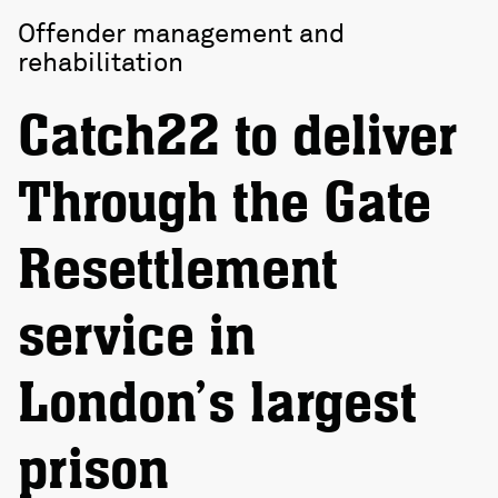
Offender management and
rehabilitation
Catch22 to deliver
Through the Gate
Resettlement
service in
London’s largest
prison