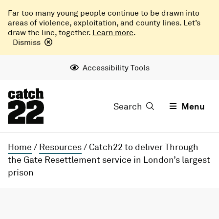
Far too many young people continue to be drawn into
areas of violence, exploitation, and county lines. Let’s
draw the line, together.
Learn more
.
Dismiss
Accessibility Tools
Search
Menu
Home
/
Resources
/
Catch22 to deliver Through
the Gate Resettlement service in London’s largest
prison