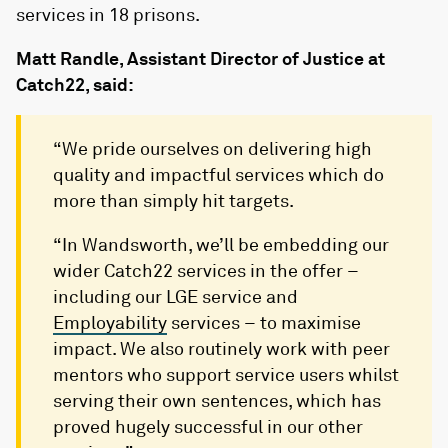
services in 18 prisons.
Matt Randle, Assistant Director of Justice at
Catch22, said:
“We pride ourselves on delivering high
quality and impactful services which do
more than simply hit targets.
“In Wandsworth, we’ll be embedding our
wider Catch22 services in the offer –
including our LGE service and
Employability
services – to maximise
impact. We also routinely work with peer
mentors who support service users whilst
serving their own sentences, which has
proved hugely successful in our other