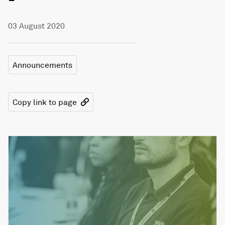
03 August 2020
Announcements
Copy link to page