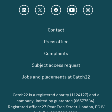
Contact
Press office
Complaints
Subject access request
Jobs and placements at Catch22
Catch22 is a registered charity (1124127) and a
company limited by guarantee (06577534).
Registered office: 27 Pear Tree Street, London, EC1V