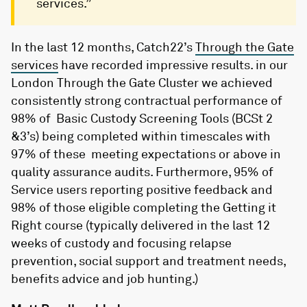
services.”
In the last 12 months, Catch22’s
Through the Gate
services
have recorded impressive results. in our
London Through the Gate Cluster we achieved
consistently strong contractual performance of
98% of Basic Custody Screening Tools (BCSt 2
&3’s) being completed within timescales with
97% of these meeting expectations or above in
quality assurance audits. Furthermore, 95% of
Service users reporting positive feedback and
98% of those eligible completing the Getting it
Right course (typically delivered in the last 12
weeks of custody and focusing relapse
prevention, social support and treatment needs,
benefits advice and job hunting.)