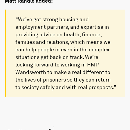
Matt Randle added:
“We’ve got strong housing and
employment partners, and expertise in
providing advice on health, finance,
families and relations, which means we
can help people in even in the complex
situations get back on track. We’re
looking forward to working in HMP
Wandsworth to make a real different to
the lives of prisoners so they can return
to society safely and with real prospects.”