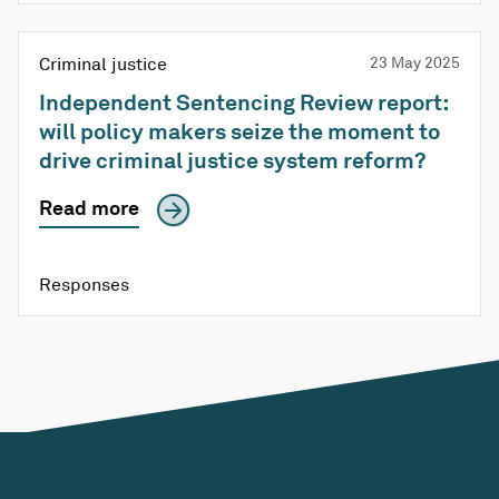
Criminal justice
23 May 2025
Independent Sentencing Review report:
will policy makers seize the moment to
drive criminal justice system reform?
Read more
Responses