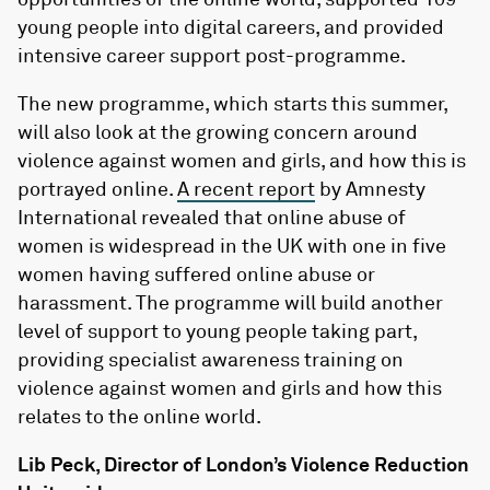
young people into digital careers, and provided
intensive career support post-programme.
The new programme, which starts this summer,
will also look at the growing concern around
violence against women and girls, and how this is
portrayed online.
A recent report
by Amnesty
International revealed that online abuse of
women is widespread in the UK with one in five
women having suffered online abuse or
harassment. The programme will build another
level of support to young people taking part,
providing specialist awareness training on
violence against women and girls and how this
relates to the online world.
Lib Peck, Director of London’s Violence Reduction