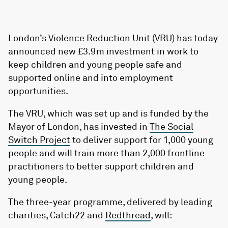
London’s Violence Reduction Unit (VRU) has today
announced new £3.9m investment in work to
keep children and young people safe and
supported online and into employment
opportunities.
The VRU, which was set up and is funded by the
Mayor of London, has invested in
The Social
Switch Project
to deliver support for 1,000 young
people and will train more than 2,000 frontline
practitioners to better support children and
young people.
The three-year programme, delivered by leading
charities, Catch22 and
Redthread
, will: