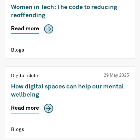
Women in Tech: The code to reducing
reoffending
Read more
Blogs
Digital skills
29 May 2025
How digital spaces can help our mental
wellbeing
Read more
Blogs