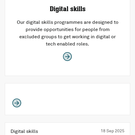
Digital skills
Our digital skills programmes are designed to
provide opportunities for people from
excluded groups to get working in digital or
tech enabled roles.
Digital skills
18 Sep 2025