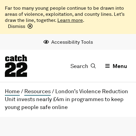
Far too many young people continue to be drawn into
areas of violence, exploitation, and county lines. Let’s
draw the line, together.
Learn more
.
Dismiss
Accessibility Tools
Search
Menu
Home
/
Resources
/
London’s Violence Reduction
Unit invests nearly £4m in programmes to keep
young people safe online