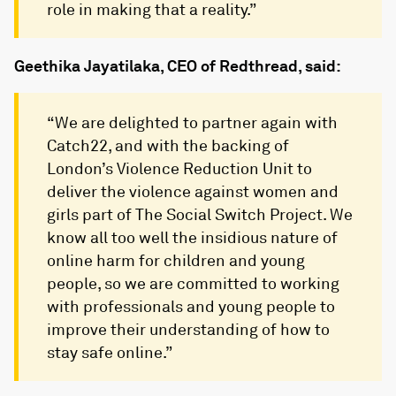
role in making that a reality.”
Geethika Jayatilaka, CEO of Redthread, said:
“We are delighted to partner again with
Catch22, and with the backing of
London’s Violence Reduction Unit to
deliver the violence against women and
girls part of The Social Switch Project. We
know all too well the insidious nature of
online harm for children and young
people, so we are committed to working
with professionals and young people to
improve their understanding of how to
stay safe online.”