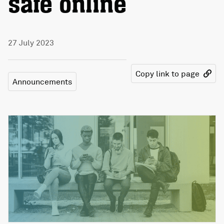
safe online
27 July 2023
Copy link to page
Announcements