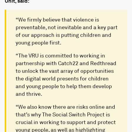
Unit, said:
“We firmly believe that violence is
preventable, not inevitable and a key part
of our approach is putting children and
young people first.
“The VRU is committed to working in
partnership with Catch22 and Redthread
to unlock the vast array of opportunities
the digital world presents for children
and young people to help them develop
and thrive.
“We also know there are risks online and
that’s why The Social Switch Project is
crucial in working to support and protect
young people, as well as highlighting