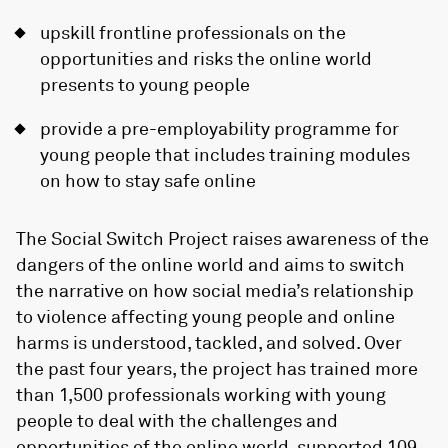
upskill frontline professionals on the
opportunities and risks the online world
presents to young people
provide a pre-employability programme for
young people that includes training modules
on how to stay safe online
The Social Switch Project raises awareness of the
dangers of the online world and aims to switch
the narrative on how social media’s relationship
to violence affecting young people and online
harms is understood, tackled, and solved. Over
the past four years, the project has trained more
than 1,500 professionals working with young
people to deal with the challenges and
opportunities of the online world, supported 109