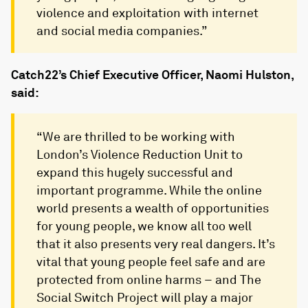
violence and exploitation with internet
and social media companies.”
Catch22’s Chief Executive Officer, Naomi Hulston,
said:
“We are thrilled to be working with
London’s Violence Reduction Unit to
expand this hugely successful and
important programme. While the online
world presents a wealth of opportunities
for young people, we know all too well
that it also presents very real dangers. It’s
vital that young people feel safe and are
protected from online harms – and The
Social Switch Project will play a major