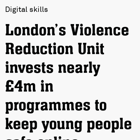
Digital skills
London’s Violence
Reduction Unit
invests nearly
£4m in
programmes to
keep young people