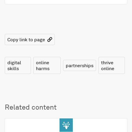
Copy link to page
digital
online
thrive
partnerships
skills
harms
online
Related content