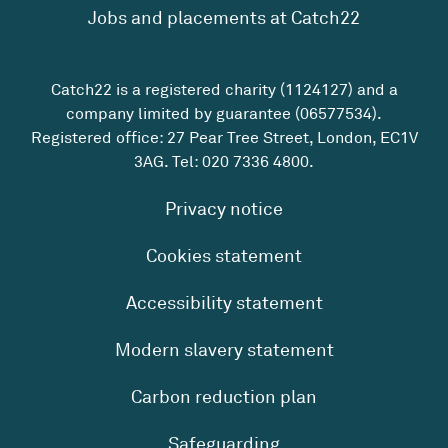
Jobs and placements at Catch22
Catch22 is a registered charity (1124127) and a
company limited by guarantee (06577534).
Registered office: 27 Pear Tree Street, London, EC1V
3AG. Tel:
020 7336 4800
.
Privacy notice
Cookies statement
Accessibility statement
Modern slavery statement
Carbon reduction plan
Safeguarding