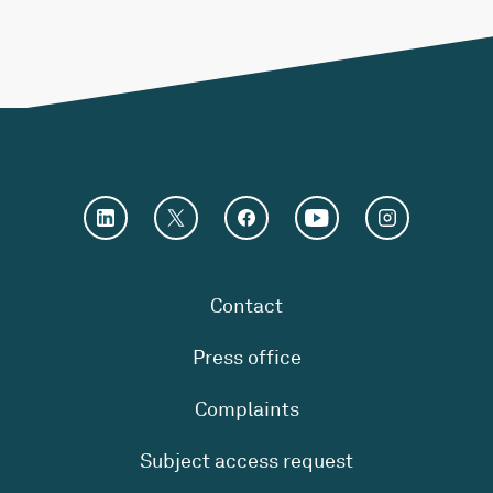
Contact
Press office
Complaints
Subject access request