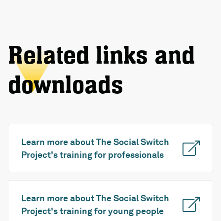
Related links and
downloads
Learn more about The Social Switch
Project's training for professionals
Learn more about The Social Switch
Project's training for young people