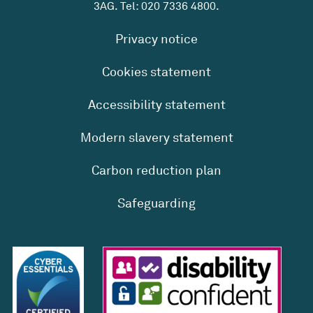
3AG. Tel:
020 7336 4800
.
Privacy notice
Cookies statement
Accessibility statement
Modern slavery statement
Carbon reduction plan
Safeguarding