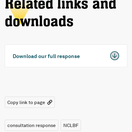
Related links and
downloads
Download our full response
Copy link to page
consultation response
NCLBF