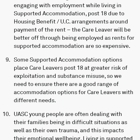
engaging with employment while living in
Supported Accommodation, post 18 due to
Housing Benefit / U.C. arrangements around
payment of the rent – the Care Leaver will be
better off through being employed as rents for
supported accommodation are so expensive.
Some Supported Accommodation options
place Care Leavers post 18 at greater risk of
exploitation and substance misuse, so we
need to ensure there are a good range of
accommodation options for Care Leavers with
different needs.
UASC young people are often dealing with
their families being in difficult situations as
well as their own trauma, and this impacts
their emotional wellbeing. Living in supported