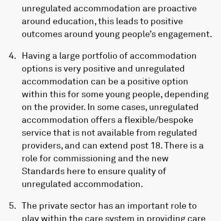
unregulated accommodation are proactive
around education, this leads to positive
outcomes around young people’s engagement.
Having a large portfolio of accommodation
options is very positive and unregulated
accommodation can be a positive option
within this for some young people, depending
on the provider. In some cases, unregulated
accommodation offers a flexible/bespoke
service that is not available from regulated
providers, and can extend post 18. There is a
role for commissioning and the new
Standards here to ensure quality of
unregulated accommodation.
The private sector has an important role to
play within the care system in providing care