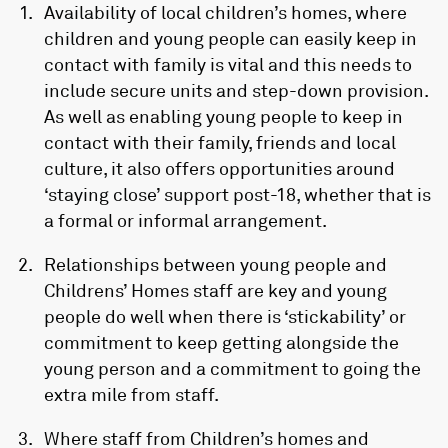
Availability of local children’s homes, where
children and young people can easily keep in
contact with family is vital and this needs to
include secure units and step-down provision.
As well as enabling young people to keep in
contact with their family, friends and local
culture, it also offers opportunities around
‘staying close’ support post-18, whether that is
a formal or informal arrangement.
Relationships between young people and
Childrens’ Homes staff are key and young
people do well when there is ‘stickability’ or
commitment to keep getting alongside the
young person and a commitment to going the
extra mile from staff.
Where staff from Children’s homes and