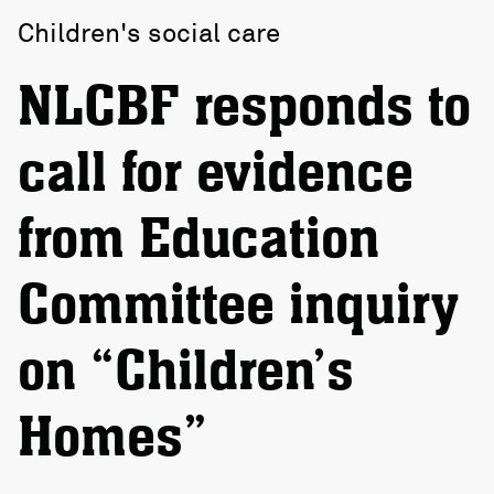
Children's social care
NLCBF responds to
call for evidence
from Education
Committee inquiry
on “Children’s
Homes”