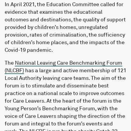
In April 2021, the Education Committee called for
evidence that examines the educational
outcomes and destinations, the quality of support
provided by children’s homes, unregulated
provision, rates of criminalisation, the sufficiency
of children’s home places, and the impacts of the
Covid-19 pandemic.
The
National Leaving Care Benchmarking Forum
(NLCBF)
has a large and active membership of 121
Local Authority leaving care teams. The aim of the
forum is to stimulate and disseminate best
practice on a national scale to improve outcomes
for Care Leavers. At the heart of the forum is the
Young Person’s Benchmarking Forum, with the
voice of Care Leavers shaping the direction of the
forum and integral to the forum’s events and