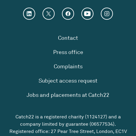
Contact
Press office
Complaints
Subject access request
Jobs and placements at Catch22
Catch22 is a registered charity (1124127) and a
company limited by guarantee (06577534).
Registered office: 27 Pear Tree Street, London, EC1V