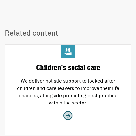
Related content
Children’s social care
We deliver holistic support to looked after
children and care leavers to improve their life
chances, alongside promoting best practice
within the sector.