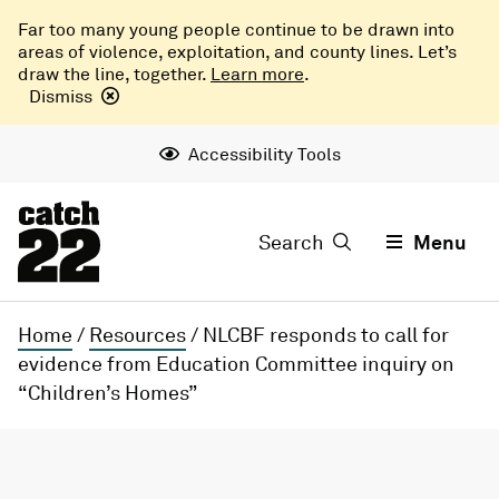
Far too many young people continue to be drawn into
areas of violence, exploitation, and county lines. Let’s
draw the line, together.
Learn more
.
Dismiss
Accessibility Tools
Search
Menu
Home
/
Resources
/
NLCBF responds to call for
evidence from Education Committee inquiry on
“Children’s Homes”