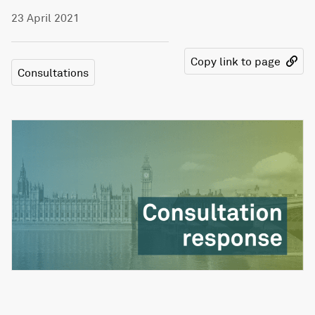
23 April 2021
Copy link to page
Consultations