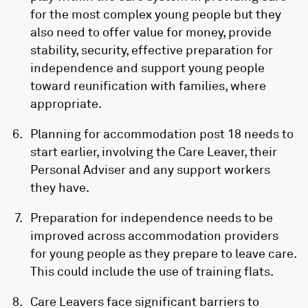
for the most complex young people but they
also need to offer value for money, provide
stability, security, effective preparation for
independence and support young people
toward reunification with families, where
appropriate.
Planning for accommodation post 18 needs to
start earlier, involving the Care Leaver, their
Personal Adviser and any support workers
they have.
Preparation for independence needs to be
improved across accommodation providers
for young people as they prepare to leave care.
This could include the use of training flats.
Care Leavers face significant barriers to