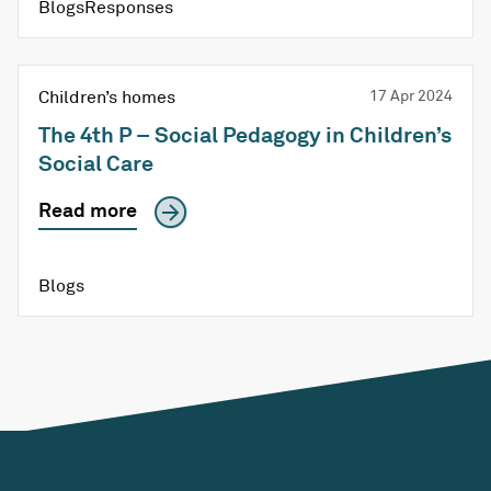
BlogsResponses
Children’s homes
17 Apr 2024
The 4th P – Social Pedagogy in Children’s
Social Care
Read more
Blogs