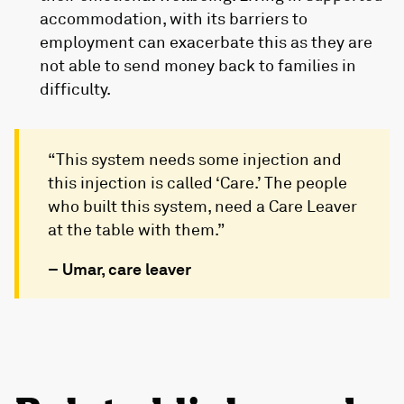
accommodation, with its barriers to
employment can exacerbate this as they are
not able to send money back to families in
difficulty.
“This system needs some injection and
this injection is called ‘Care.’ The people
who built this system, need a Care Leaver
at the table with them.”
– Umar, care leaver