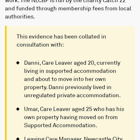
work. The NLCBF is run by the charity Catch 22
and funded through membership fees from local
authorities.
This evidence has been collated in
consultation with:
Danni, Care Leaver aged 20, currently
living in supported accommodation
and about to move into her own
property. Danni previously lived in
unregulated private accommodation.
Umar, Care Leaver aged 25 who has his
own property having moved on from
Supported Accommodation.
Leaving Care Manager, Newcastle City