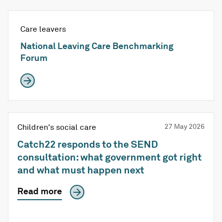
Care leavers
National Leaving Care Benchmarking
Forum
Children's social care
27 May 2026
Catch22 responds to the SEND
consultation: what government got right
and what must happen next
Read more