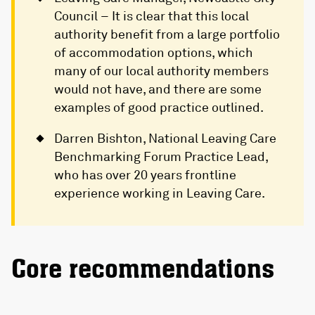
Council – It is clear that this local
authority benefit from a large portfolio
of accommodation options, which
many of our local authority members
would not have, and there are some
examples of good practice outlined.
Darren Bishton, National Leaving Care
Benchmarking Forum Practice Lead,
who has over 20 years frontline
experience working in Leaving Care.
Core recommendations