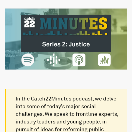
In the Catch22Minutes podcast, we delve
into some of today’s major social
challenges. We speak to frontline experts,
industry leaders and young people, in
pursuit of ideas for reforming public