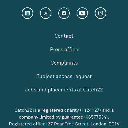
Contact
Press office
Complaints
Subject access request
Jobs and placements at Catch22
Catch22 is a registered charity (1124127) and a
company limited by guarantee (06577534).
Registered office: 27 Pear Tree Street, London, EC1V