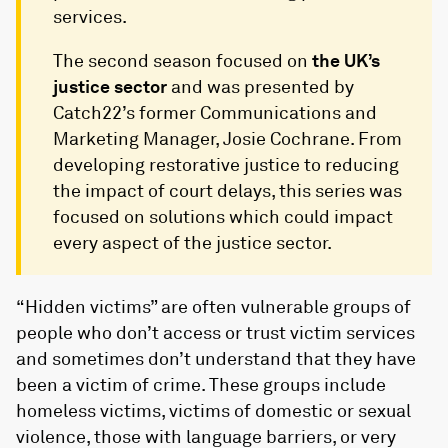
services.
The second season focused on
the UK’s
justice sector
and was presented by
Catch22’s former Communications and
Marketing Manager, Josie Cochrane. From
developing restorative justice to reducing
the impact of court delays, this series was
focused on solutions which could impact
every aspect of the justice sector.
“Hidden victims” are often vulnerable groups of
people who don’t access or trust victim services
and sometimes don’t understand that they have
been a victim of crime. These groups include
homeless victims, victims of domestic or sexual
violence, those with language barriers, or very