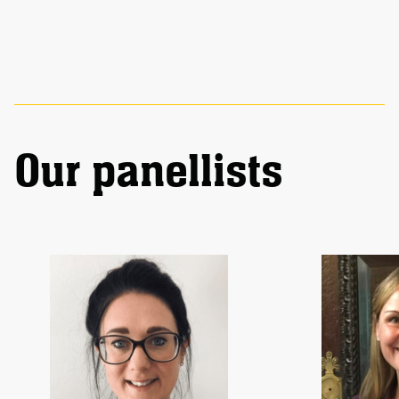
Our panellists