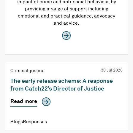
impact of crime and anti-social behaviour, by
providing a range of support including
emotional and practical guidance, advocacy
and advice.
Criminal justice
30 Jul 2026
The early release scheme: A response
from Catch22’s Director of Justice
Read more
BlogsResponses