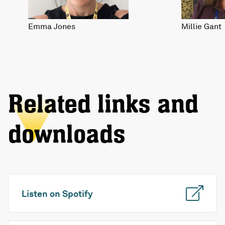
Emma Jones
Millie Gant
Related links and
downloads
Listen on Spotify