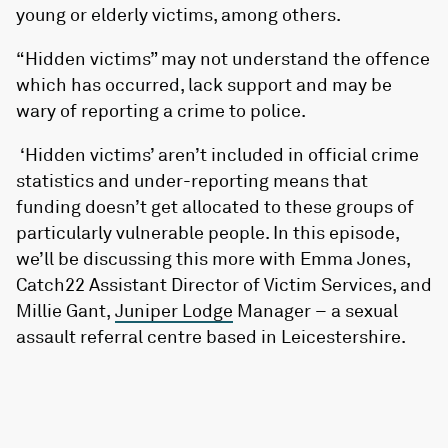
young or elderly victims, among others.
“Hidden victims” may not understand the offence
which has occurred, lack support and may be
wary of reporting a crime to police.
‘Hidden victims’ aren’t included in official crime
statistics and under-reporting means that
funding doesn’t get allocated to these groups of
particularly vulnerable people. In this episode,
we’ll be discussing this more with Emma Jones,
Catch22 Assistant Director of Victim Services, and
Millie Gant,
Juniper Lodge
Manager – a sexual
assault referral centre based in Leicestershire.