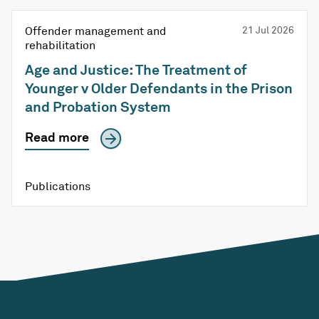
Offender management and
21 Jul 2026
rehabilitation
Age and Justice: The Treatment of
Younger v Older Defendants in the Prison
and Probation System
Read more
Publications