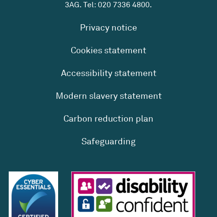
3AG. Tel:
020 7336 4800
.
Privacy notice
Cookies statement
Accessibility statement
Modern slavery statement
Carbon reduction plan
Safeguarding