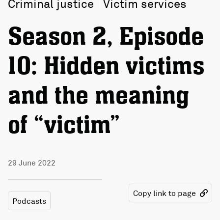
Criminal justice
Victim services
Season 2, Episode
10: Hidden victims
and the meaning
of “victim”
29 June 2022
Copy link to page
Podcasts