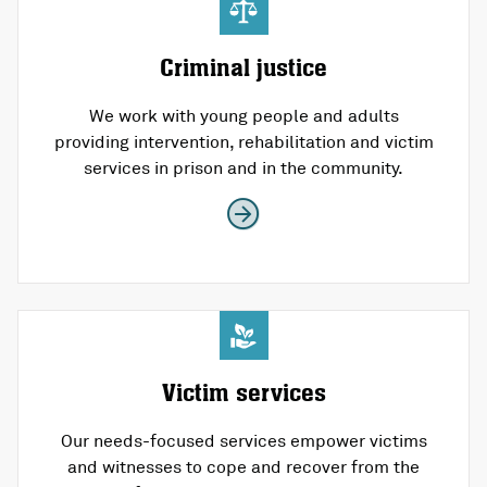
Criminal justice
We work with young people and adults
providing intervention, rehabilitation and victim
services in prison and in the community.
Victim services
Our needs-focused services empower victims
and witnesses to cope and recover from the