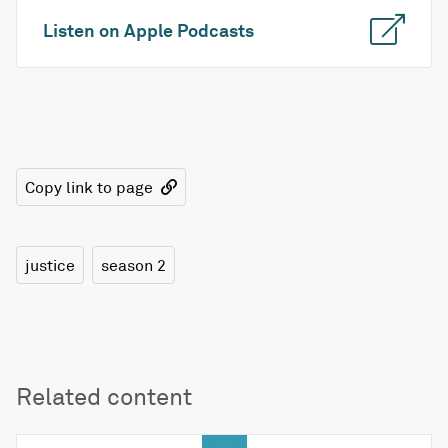
Listen on Apple Podcasts
Copy link to page
justice
season 2
Related content