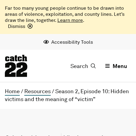
Far too many young people continue to be drawn into
areas of violence, exploitation, and county lines. Let’s
draw the line, together.
Learn more
.
Dismiss
Accessibility Tools
Search
Menu
Home
/
Resources
/
Season 2, Episode 10: Hidden
victims and the meaning of “victim”