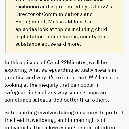
resilience
and is presented by Catch22’s
Director of Communications and
Engagement, Melissa Milner.
Our
episodes look at topics including child
exploitation, online harms, county lines,
substance abuse and more.
In this episode of Catch22Minutes, we’ll be
exploring what safeguarding actually means in
practice and why it’s so important. We’ll also be
looking at the inequity that can occur in
safeguarding and ask why some groups are
sometimes safeguarded better than others.
Safeguarding involves taking measures to protect
the health, wellbeing, and human rights of
individuals. This allows young people, children,