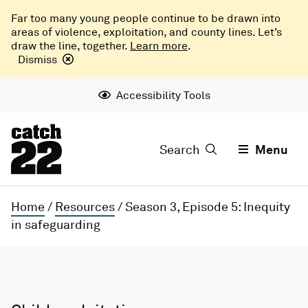
Far too many young people continue to be drawn into
areas of violence, exploitation, and county lines. Let’s
draw the line, together.
Learn more
.
Dismiss
Accessibility Tools
Search
Menu
Home
/
Resources
/
Season 3, Episode 5: Inequity
in safeguarding