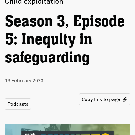
Child exploitation
Season 3, Episode
5: Inequity in
safeguarding
16 February 2023
Copy link to page
Podcasts