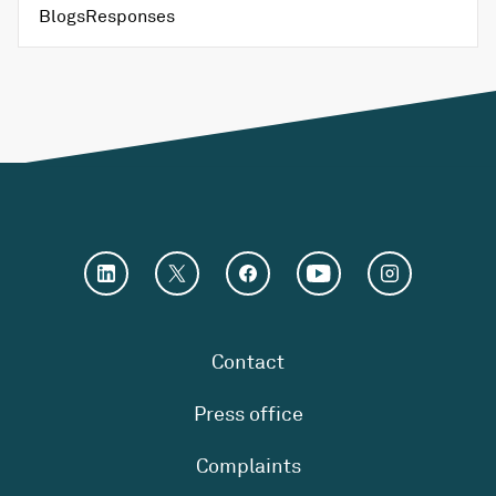
Blogs
Responses
Contact
Press office
Complaints