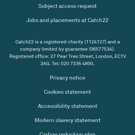
Subject access request
Jobs and placements at Catch22
Catch22 is a registered charity (1124127) and a
company limited by guarantee (06577534).
Registered office: 27 Pear Tree Street, London, EC1V
3AG. Tel:
020 7336 4800
.
Privacy notice
Cookies statement
Accessibility statement
Modern slavery statement
Carbon reduction plan