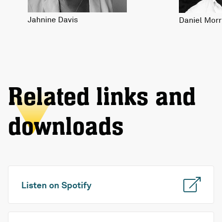
Jahnine Davis
Daniel Morr
Related links and
downloads
Listen on Spotify