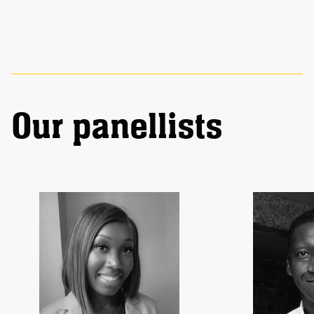
Our panellists