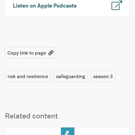
Listen on Apple Podcasts
Copy link to page
risk and resilience
safeguarding
season 3
Related content