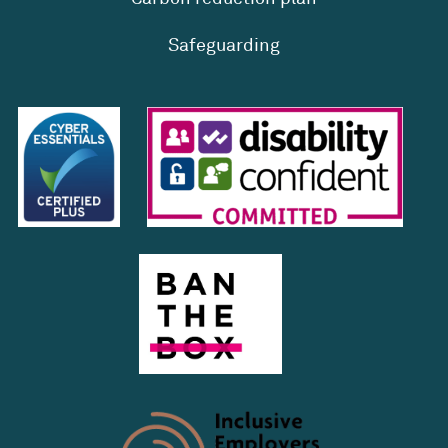
Safeguarding