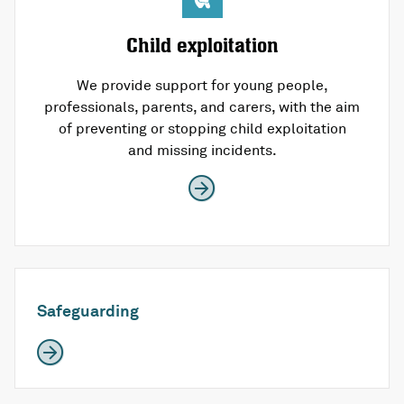
Child exploitation
We provide support for young people,
professionals, parents, and carers, with the aim
of preventing or stopping child exploitation
and missing incidents.
Safeguarding