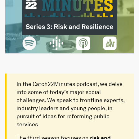
In the Catch22Minutes podcast, we delve
into some of today’s major social
challenges. We speak to frontline experts,
industry leaders and young people, in
pursuit of ideas for reforming public
services.
The third season focuses on
risk and