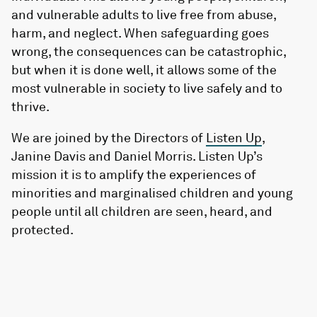
and vulnerable adults to live free from abuse,
harm, and neglect. When safeguarding goes
wrong, the consequences can be catastrophic,
but when it is done well, it allows some of the
most vulnerable in society to live safely and to
thrive.
We are joined by the Directors of
Listen Up
,
Janine Davis and Daniel Morris. Listen Up’s
mission it is to amplify the experiences of
minorities and marginalised children and young
people until all children are seen, heard, and
protected.