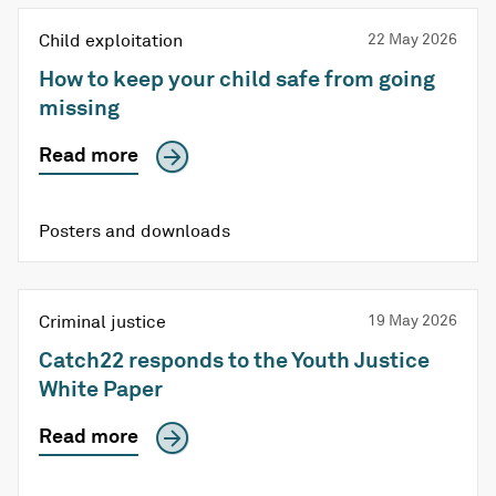
Child exploitation
22 May 2026
How to keep your child safe from going
missing
Read more
Posters and downloads
Criminal justice
19 May 2026
Catch22 responds to the Youth Justice
White Paper
Read more