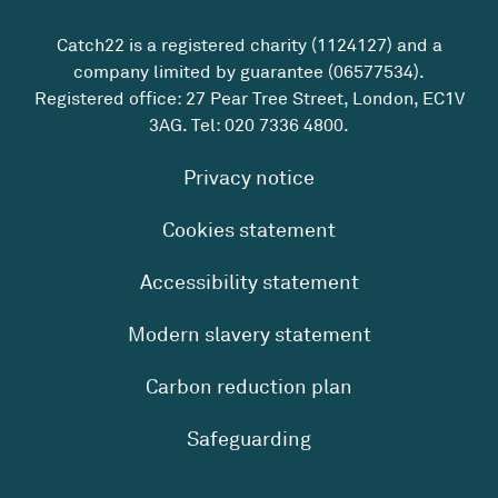
Catch22 is a registered charity (1124127) and a
company limited by guarantee (06577534).
Registered office: 27 Pear Tree Street, London, EC1V
3AG. Tel:
020 7336 4800
.
Privacy notice
Cookies statement
Accessibility statement
Modern slavery statement
Carbon reduction plan
Safeguarding