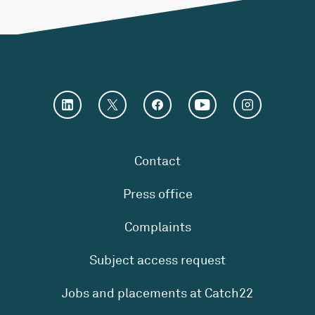
Contact
Press office
Complaints
Subject access request
Jobs and placements at Catch22