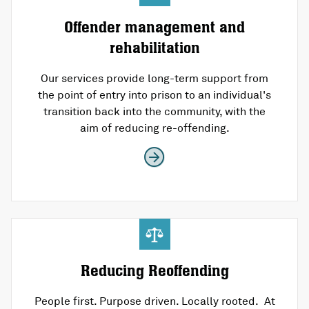
Offender management and
rehabilitation
Our services provide long-term support from
the point of entry into prison to an individual's
transition back into the community, with the
aim of reducing re-offending.
Reducing Reoffending
People first. Purpose driven. Locally rooted. At