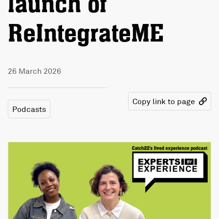
launch of
ReIntegrateME
26 March 2026
Copy link to page
Podcasts