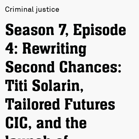
Criminal justice
Season 7, Episode
4: Rewriting
Second Chances:
Titi Solarin,
Tailored Futures
CIC, and the