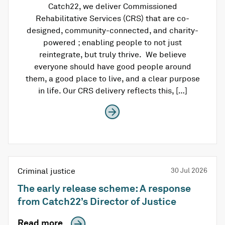
Catch22, we deliver Commissioned
Rehabilitative Services (CRS) that are co-
designed, community-connected, and charity-
powered ; enabling people to not just
reintegrate, but truly thrive. We believe
everyone should have good people around
them, a good place to live, and a clear purpose
in life. Our CRS delivery reflects this, […]
Criminal justice
30 Jul 2026
The early release scheme: A response
from Catch22’s Director of Justice
Read more