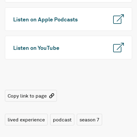
Listen on Apple Podcasts
Listen on YouTube
Copy link to page
lived experience
podcast
season 7