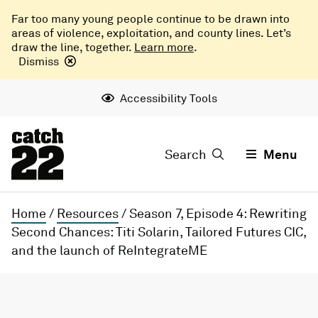
Far too many young people continue to be drawn into
areas of violence, exploitation, and county lines. Let’s
draw the line, together.
Learn more
.
Dismiss
Accessibility Tools
Search
Menu
Home
/
Resources
/
Season 7, Episode 4: Rewriting
Second Chances: Titi Solarin, Tailored Futures CIC,
and the launch of ReIntegrateME