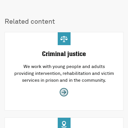
Related content
Criminal justice
We work with young people and adults
providing intervention, rehabilitation and victim
services in prison and in the community.