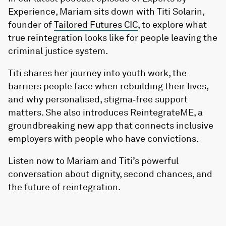
Experience, Mariam sits down with Titi Solarin,
founder of
Tailored Futures CIC
, to explore what
true reintegration looks like for people leaving the
criminal justice system.
Titi shares her journey into youth work, the
barriers people face when rebuilding their lives,
and why personalised, stigma‑free support
matters. She also introduces ReintegrateME, a
groundbreaking new app that connects inclusive
employers with people who have convictions.
Listen now to Mariam and Titi’s powerful
conversation about dignity, second chances, and
the future of reintegration.