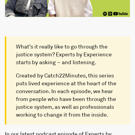
What’s it really like to go through the
justice system? Experts by Experience
starts by asking – and listening.
Created by Catch22Minutes, this series
puts lived experience at the heart of the
conversation. In each episode, we hear
from people who have been through the
justice system, as well as professionals
working to change it from the inside.
In our latest podcast episode of Experts by