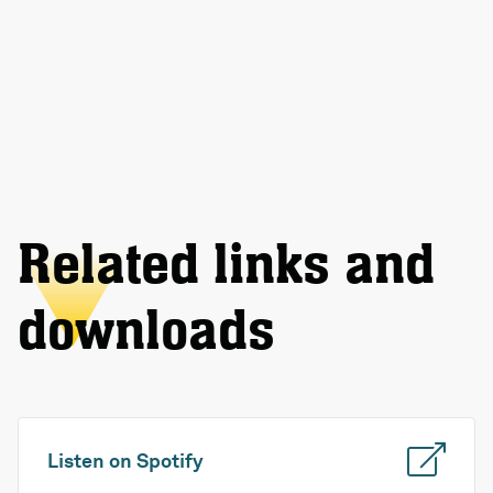
Related links and
downloads
Listen on Spotify