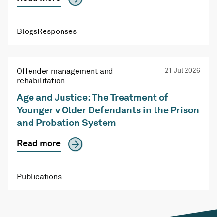
BlogsResponses
Offender management and
21 Jul 2026
rehabilitation
Age and Justice: The Treatment of
Younger v Older Defendants in the Prison
and Probation System
Read more
Publications