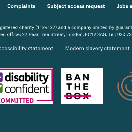
Complaints
Subject access request
Jobs 
egistered charity (1124127) and a company limited by guaran
ed office: 27 Pear Tree Street, London, EC1V 3AG. Tel:
020 73
ccessibility statement
Modern slavery statement