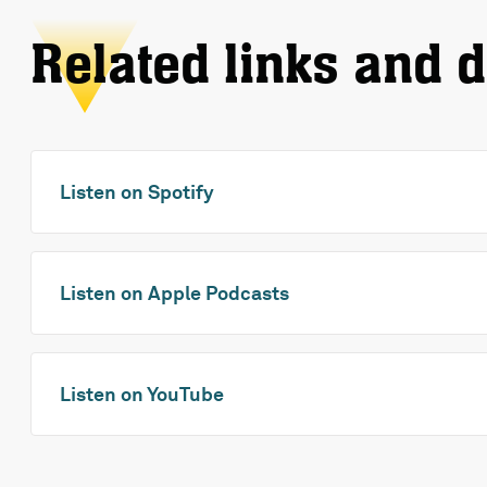
Related links and 
Listen on Spotify
Listen on Apple Podcasts
Listen on YouTube