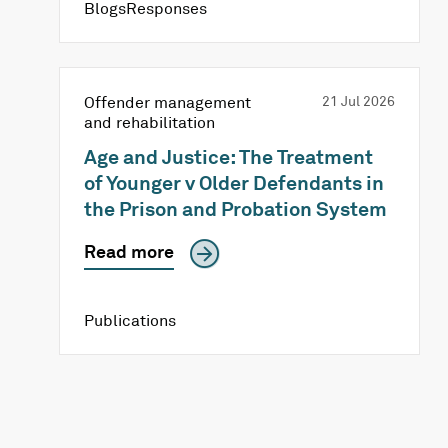
BlogsResponses
Offender management
21 Jul 2026
and rehabilitation
Age and Justice: The Treatment
of Younger v Older Defendants in
the Prison and Probation System
Read more
Publications