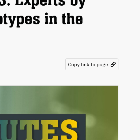
3: Experts by
otypes in the
Copy link to page