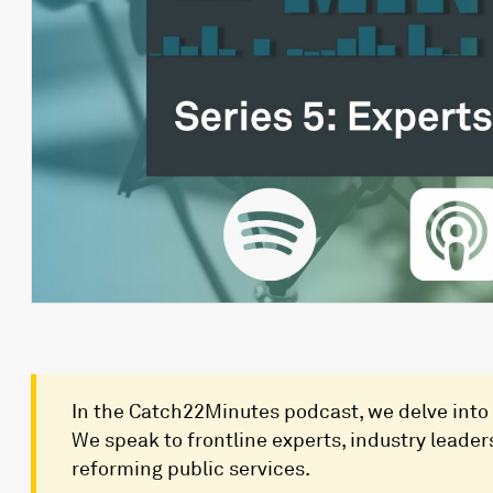
In the Catch22Minutes podcast, we delve into 
We speak to frontline experts, industry leaders
reforming public services.