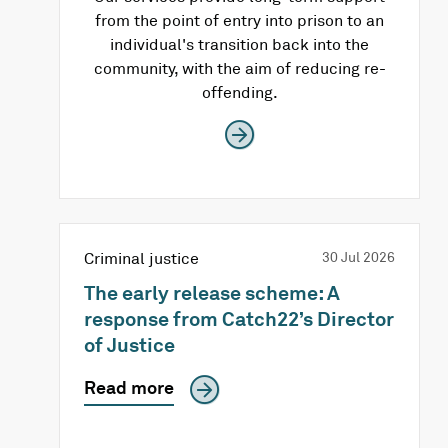
from the point of entry into prison to an
individual's transition back into the
community, with the aim of reducing re-
offending.
Criminal justice
30 Jul 2026
The early release scheme: A
response from Catch22’s Director
of Justice
Read more