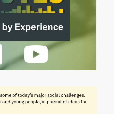
some of today’s major social challenges.
 and young people, in pursuit of ideas for