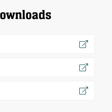
downloads