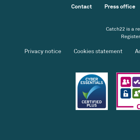
Contact
Press office
Catch22 is a r
Register
Privacy notice
Cookies statement
A