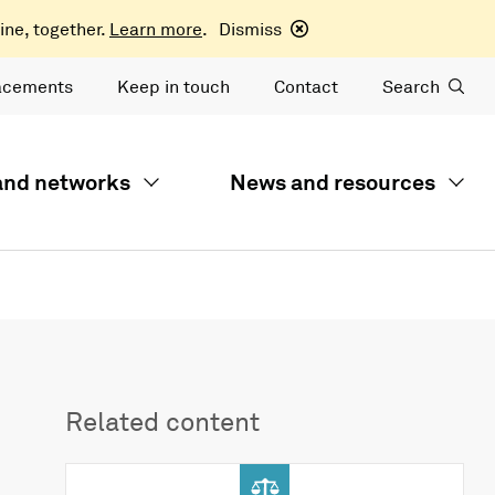
ine, together.
Learn more
.
Dismiss
acements
Keep in touch
Contact
Search
 and networks
News and resources
Related content