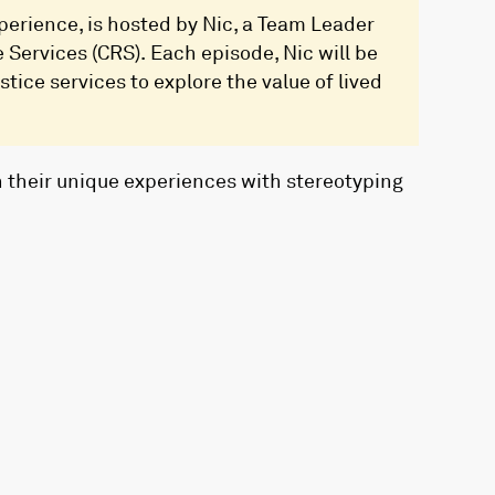
erience, is hosted by Nic, a Team Leader
Services (CRS). Each episode, Nic will be
tice services to explore the value of lived
n their unique experiences with stereotyping