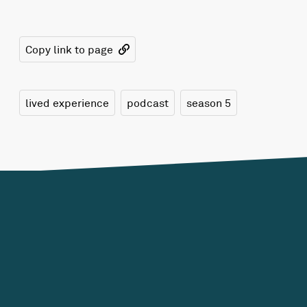
Copy link to page
lived experience
podcast
season 5