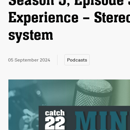
Season 5, Episode 
Experience – Stere
system
05 September 2024
Podcasts