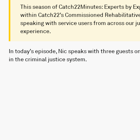
This season of Catch22Minutes: Experts by Exp
within Catch22’s Commissioned Rehabilitative 
speaking with service users from across our jus
experience.
In today’s episode, Nic speaks with three guests o
in the criminal justice system.