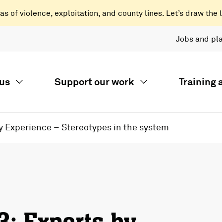
 of violence, exploitation, and county lines. Let’s draw the l
Jobs and pl
us
Support our work
Training
by Experience – Stereotypes in the system