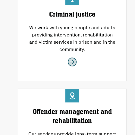
Criminal justice
We work with young people and adults
providing intervention, rehabilitation
and victim services in prison and in the
community.
Offender management and
rehabilitation
Our services provide long-term support