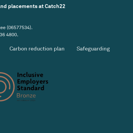
and placements at Catch22
tee (06577534).
36 4800
.
Carbon reduction plan
Safeguarding