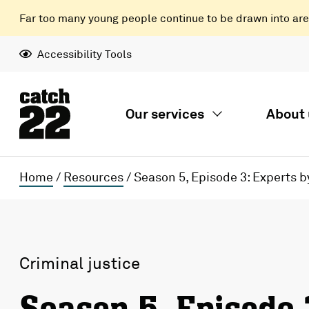
Far too many young people continue to be drawn into areas
Accessibility Tools
Our services
About 
Home
/
Resources
/
Season 5, Episode 3: Experts 
Criminal justice