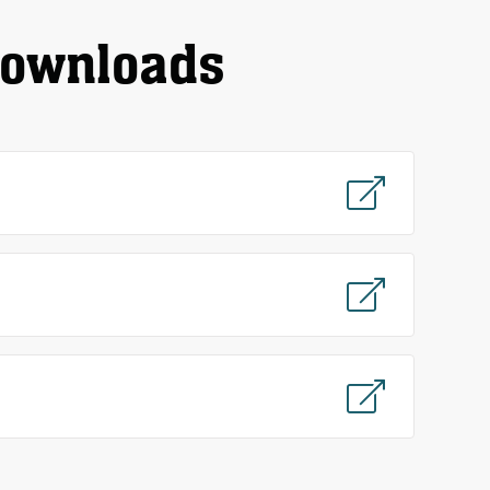
downloads