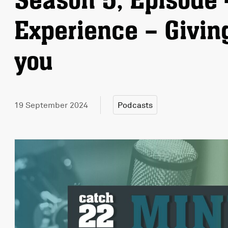
Season 5, Episode 
Experience – Givin
you
19 September 2024
Podcasts