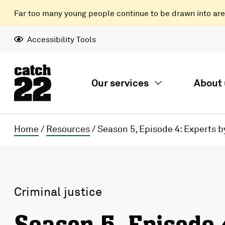
Far too many young people continue to be drawn into areas
Accessibility Tools
Our services
About 
Home
/
Resources
/
Season 5, Episode 4: Experts b
Criminal justice