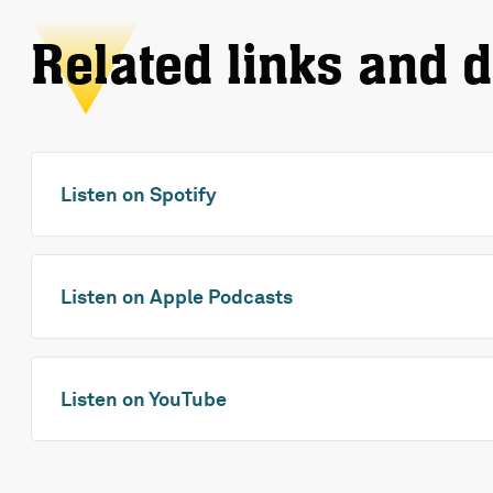
Related links and 
Listen on Spotify
Listen on Apple Podcasts
Listen on YouTube