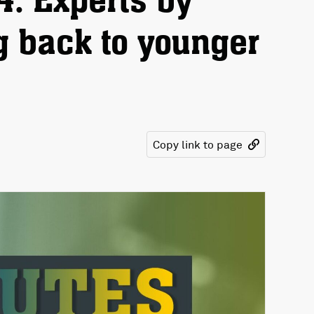
4: Experts by
g back to younger
Copy link to page