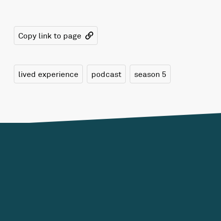
Copy link to page
lived experience
podcast
season 5