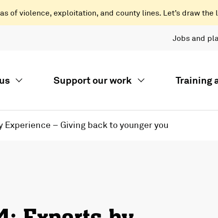
 of violence, exploitation, and county lines. Let’s draw the l
Jobs and pl
us
Support our work
Training
y Experience – Giving back to younger you