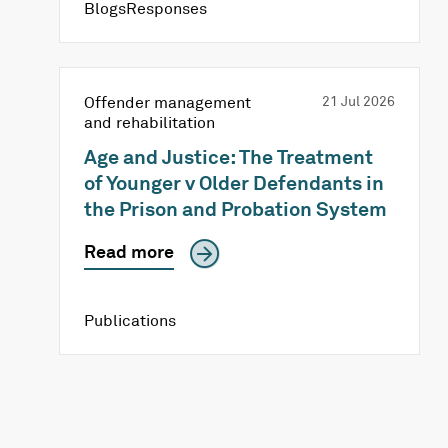
BlogsResponses
Offender management
21 Jul 2026
and rehabilitation
Age and Justice: The Treatment
of Younger v Older Defendants in
the Prison and Probation System
Read more
Publications