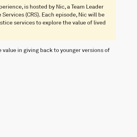
erience, is hosted by Nic, a Team Leader
Services (CRS). Each episode, Nic will be
tice services to explore the value of lived
 value in giving back to younger versions of