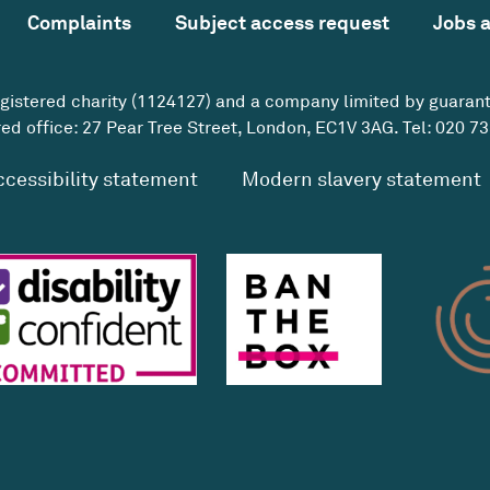
Complaints
Subject access request
Jobs 
egistered charity (1124127) and a company limited by guaran
ed office: 27 Pear Tree Street, London, EC1V 3AG. Tel:
020 73
ccessibility statement
Modern slavery statement