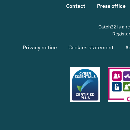
Contact
Press office
Catch22 is a r
Register
Privacy notice
Cookies statement
A