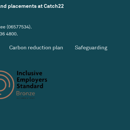
and placements at Catch22
tee (06577534).
36 4800
.
Carbon reduction plan
Safeguarding