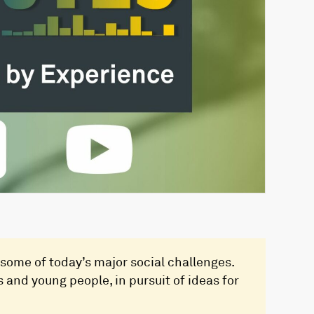
some of today’s major social challenges.
 and young people, in pursuit of ideas for