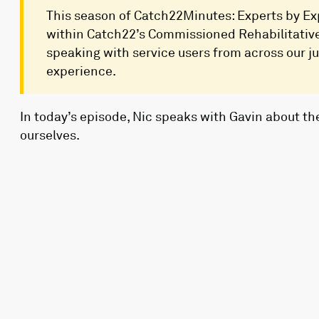
This season of Catch22Minutes: Experts by Exp
within Catch22’s Commissioned Rehabilitative 
speaking with service users from across our jus
experience.
In today’s episode, Nic speaks with Gavin about the
ourselves.