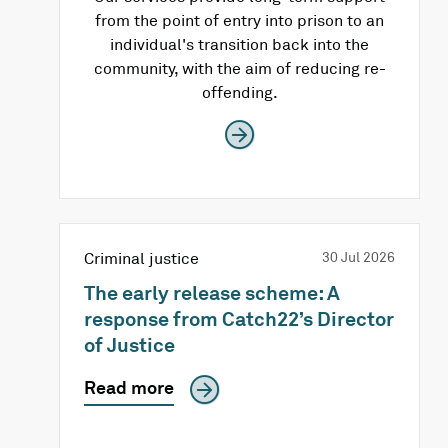
from the point of entry into prison to an
individual's transition back into the
community, with the aim of reducing re-
offending.
Criminal justice
30 Jul 2026
The early release scheme: A
response from Catch22’s Director
of Justice
Read more