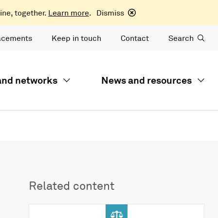
ine, together.
Learn more
.
Dismiss
acements
Keep in touch
Contact
Search
 and networks
News and resources
Related content