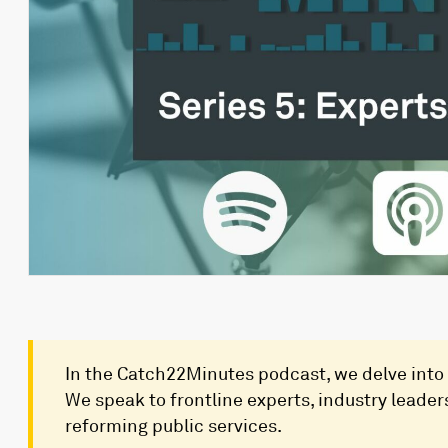
In the Catch22Minutes podcast, we delve into 
We speak to frontline experts, industry leaders
reforming public services.