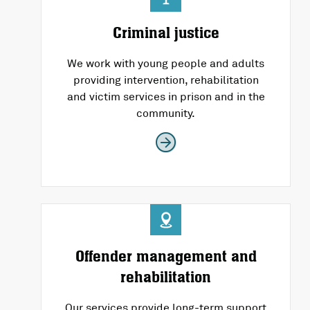
Criminal justice
We work with young people and adults
providing intervention, rehabilitation
and victim services in prison and in the
community.
Offender management and
rehabilitation
Our services provide long-term support