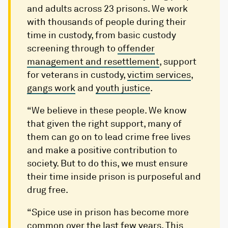
and adults across 23 prisons. We work
with thousands of people during their
time in custody, from basic custody
screening through to
offender
management and resettlement
, support
for veterans in custody,
victim services
,
gangs work
and
youth justice
.
“We believe in these people. We know
that given the right support, many of
them can go on to lead crime free lives
and make a positive contribution to
society. But to do this, we must ensure
their time inside prison is purposeful and
drug free.
“Spice use in prison has become more
common over the last few years. This