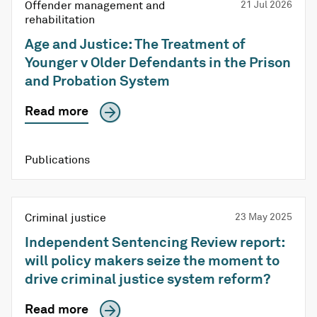
Offender management and
21 Jul 2026
rehabilitation
Age and Justice: The Treatment of
Younger v Older Defendants in the Prison
and Probation System
Read more
Publications
Criminal justice
23 May 2025
Independent Sentencing Review report:
will policy makers seize the moment to
drive criminal justice system reform?
Read more