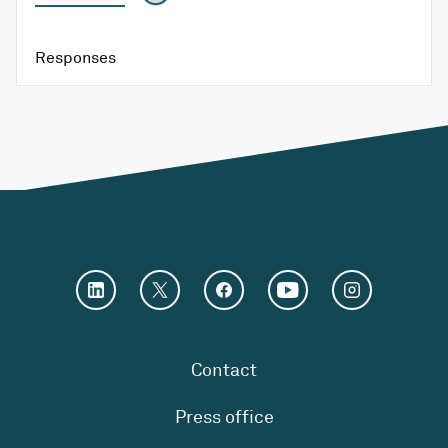
Responses
Contact
Press office