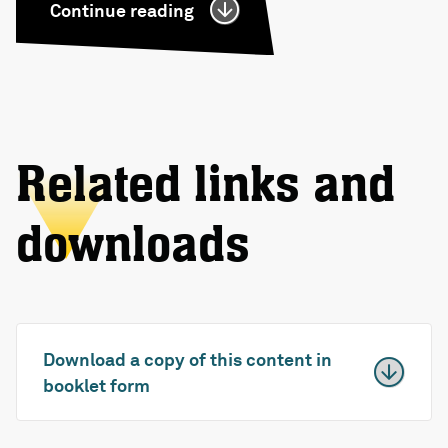
Continue reading
Related links and
downloads
Download a copy of this content in
booklet form