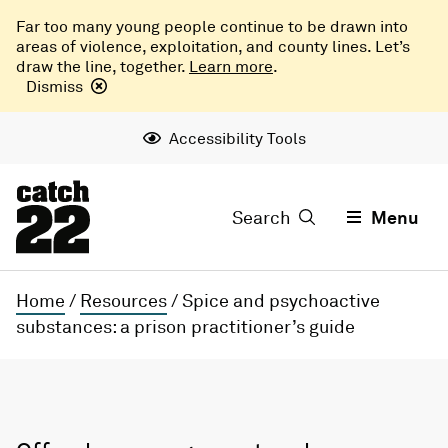
Far too many young people continue to be drawn into
areas of violence, exploitation, and county lines. Let’s
draw the line, together.
Learn more
.
Dismiss
Accessibility Tools
Search
Menu
Home
/
Resources
/
Spice and psychoactive
substances: a prison practitioner’s guide