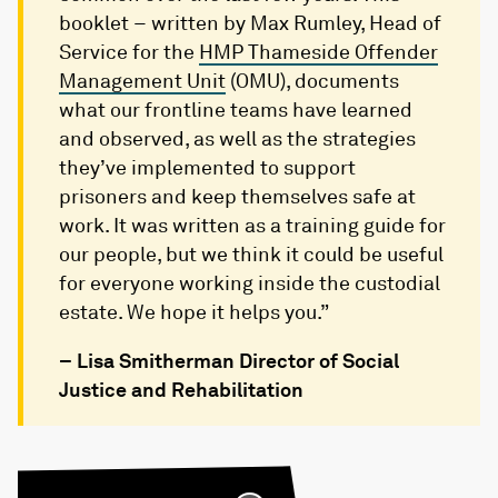
booklet – written by Max Rumley, Head of
Service for the
HMP Thameside Offender
Management Unit
(OMU), documents
what our frontline teams have learned
and observed, as well as the strategies
they’ve implemented to support
prisoners and keep themselves safe at
work. It was written as a training guide for
our people, but we think it could be useful
for everyone working inside the custodial
estate. We hope it helps you.”
– Lisa Smitherman Director of Social
Justice and Rehabilitation