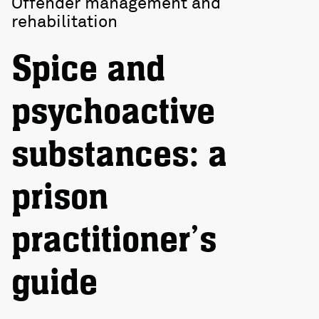
Offender management and
rehabilitation
Spice and
psychoactive
substances: a
prison
practitioner’s
guide