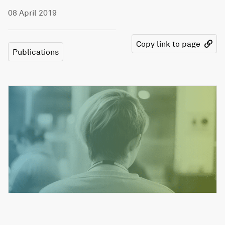
08 April 2019
Copy link to page
Publications