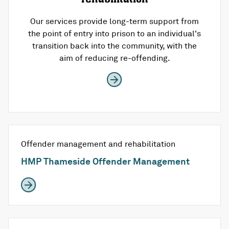
Our services provide long-term support from
the point of entry into prison to an individual's
transition back into the community, with the
aim of reducing re-offending.
Offender management and rehabilitation
HMP Thameside Offender Management