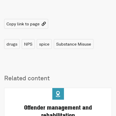
Copy link to page
drugs
NPS
spice
Substance Misuse
Related content
Offender management and
rehabilitation