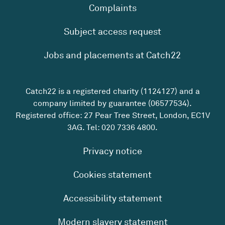
Complaints
Subject access request
Jobs and placements at Catch22
Catch22 is a registered charity (1124127) and a
company limited by guarantee (06577534).
Registered office: 27 Pear Tree Street, London, EC1V
3AG. Tel:
020 7336 4800
.
Privacy notice
Cookies statement
Accessibility statement
Modern slavery statement