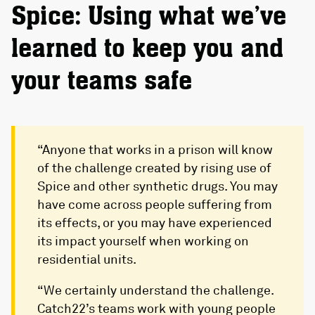
Spice: Using what we’ve
learned to keep you and
your teams safe
“Anyone that works in a prison will know
of the challenge created by rising use of
Spice and other synthetic drugs. You may
have come across people suffering from
its effects, or you may have experienced
its impact yourself when working on
residential units.
“We certainly understand the challenge.
Catch22’s teams work with young people