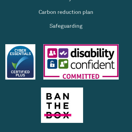
Carbon reduction plan
Safeguarding