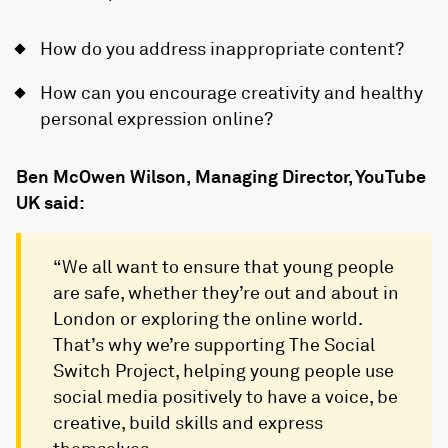
How do you address inappropriate content?
How can you encourage creativity and healthy
personal expression online?
Ben McOwen Wilson, Managing Director, YouTube
UK said:
“We all want to ensure that young people
are safe, whether they’re out and about in
London or exploring the online world.
That’s why we’re supporting The Social
Switch Project, helping young people use
social media positively to have a voice, be
creative, build skills and express