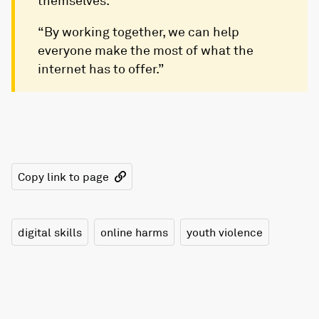
themselves.
“By working together, we can help
everyone make the most of what the
internet has to offer.”
Copy link to page
digital skills
online harms
youth violence