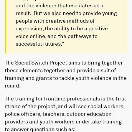
and the violence that escalates as a
result. But we also need to provide young
people with creative methods of
expression, the ability to be a positive
voice online, and the pathways to
successful futures.”
The Social Switch Project aims to bring together
these elements together and provide a suit of
training and grants to tackle youth violence in the
round.
The training for frontline professionals is the first
strand of the project, and will see social workers,
police officers, teachers, outdoor education
providers and youth workers undertake training
to answer questions such as: