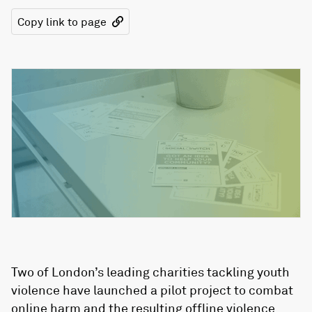
Copy link to page
Two of London’s leading charities tackling youth
violence have launched a pilot project to combat
online harm and the resulting offline violence