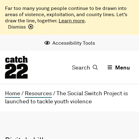
Far too many young people continue to be drawn into
areas of violence, exploitation, and county lines. Let’s
draw the line, together.
Learn more
.
Dismiss
Accessibility Tools
Search
Menu
Home
/
Resources
/
The Social Switch Project is
launched to tackle youth violence