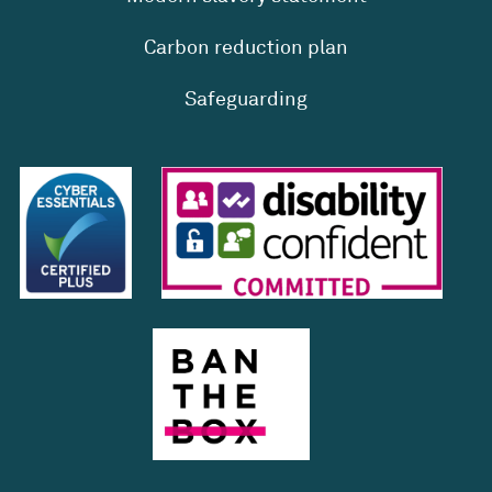
Carbon reduction plan
Safeguarding