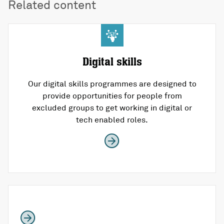
Related content
Digital skills
Our digital skills programmes are designed to
provide opportunities for people from
excluded groups to get working in digital or
tech enabled roles.