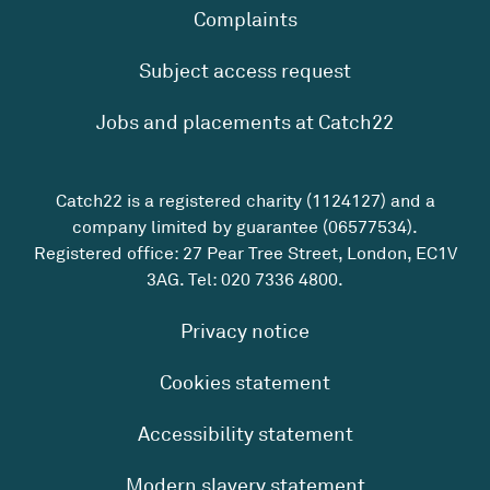
Complaints
Subject access request
Jobs and placements at Catch22
Catch22 is a registered charity (1124127) and a
company limited by guarantee (06577534).
Registered office: 27 Pear Tree Street, London, EC1V
3AG. Tel:
020 7336 4800
.
Privacy notice
Cookies statement
Accessibility statement
Modern slavery statement