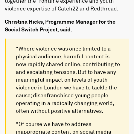
together the frontline experience and youth
violence expertise of Catch22 and
Redthread
.
Christina Hicks, Programme Manager for the
Social Switch Project, said:
“Where violence was once limited to a
physical audience, harmful content is
now rapidly shared online, contributing to
and escalating tensions. But to have any
meaningful impact on levels of youth
violence in London we have to tackle the
cause; disenfranchised young people
operating in a radically changing world,
often without positive alternatives.
“Of course we have to address
inappropriate content on social media