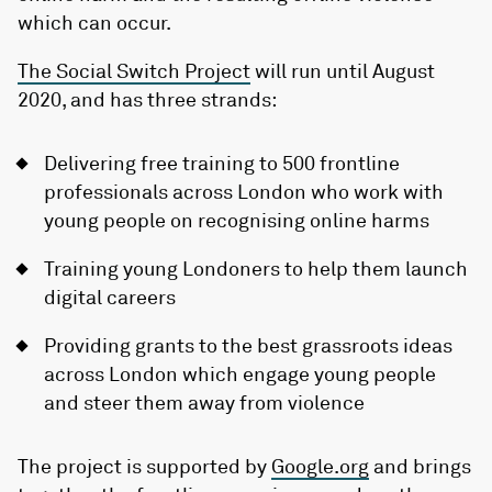
which can occur.
The Social Switch Project
will run until August
2020, and has three strands:
Delivering free training to 500 frontline
professionals across London who work with
young people on recognising online harms
Training young Londoners to help them launch
digital careers
Providing grants to the best grassroots ideas
across London which engage young people
and steer them away from violence
The project is supported by
Google.org
and brings