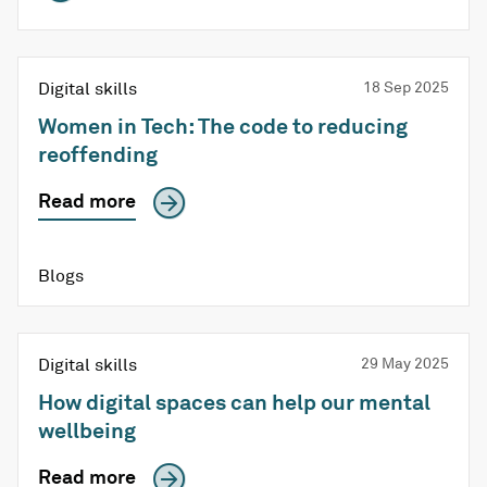
Digital skills
18 Sep 2025
Women in Tech: The code to reducing
reoffending
Read more
Blogs
Digital skills
29 May 2025
How digital spaces can help our mental
wellbeing
Read more