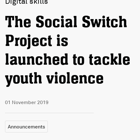
Digital skills
The Social Switch
Project is
launched to tackle
youth violence
01 November 2019
Announcements