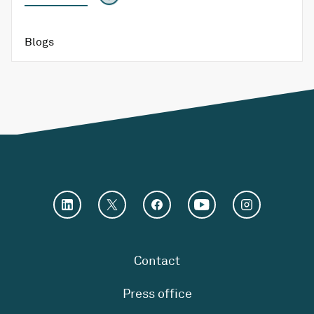
Blogs
Contact
Press office