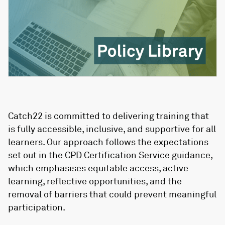
Catch22 is committed to delivering training that
is fully accessible, inclusive, and supportive for all
learners. Our approach follows the expectations
set out in the CPD Certification Service guidance,
which emphasises equitable access, active
learning, reflective opportunities, and the
removal of barriers that could prevent meaningful
participation.