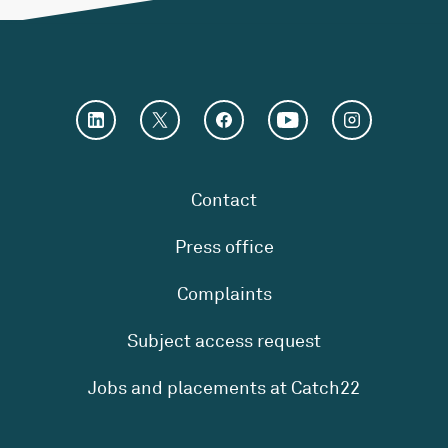
Contact
Press office
Complaints
Subject access request
Jobs and placements at Catch22