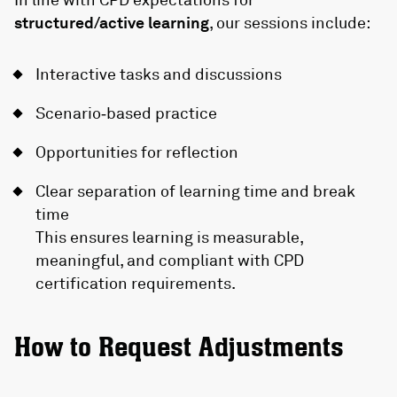
structured/active learning
, our sessions include:
Interactive tasks and discussions
Scenario‑based practice
Opportunities for reflection
Clear separation of learning time and break
time
This ensures learning is measurable,
meaningful, and compliant with CPD
certification requirements.
How to Request Adjustments