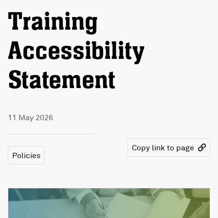
Training
Accessibility
Statement
11 May 2026
Copy link to page
Policies