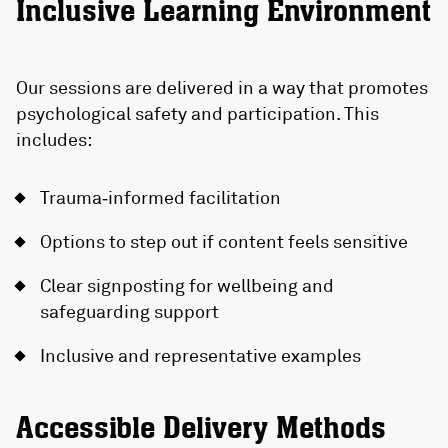
Inclusive Learning Environment
Our sessions are delivered in a way that promotes
psychological safety and participation. This
includes:
Trauma‑informed facilitation
Options to step out if content feels sensitive
Clear signposting for wellbeing and
safeguarding support
Inclusive and representative examples
Accessible Delivery Methods