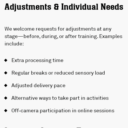
Adjustments & Individual Needs
We welcome requests for adjustments at any
stage—before, during, or after training. Examples
include:
Extra processing time
Regular breaks or reduced sensory load
Adjusted delivery pace
Alternative ways to take part in activities
Off‑camera participation in online sessions