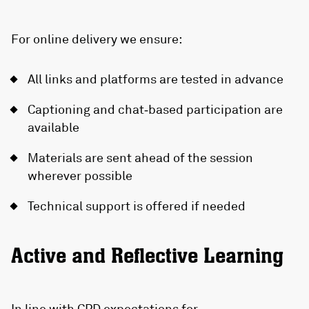
For online delivery we ensure:
All links and platforms are tested in advance
Captioning and chat‑based participation are
available
Materials are sent ahead of the session
wherever possible
Technical support is offered if needed
Active and Reflective Learning
In line with CPD expectations for