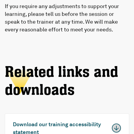
If you require any adjustments to support your
learning, please tell us before the session or
speak to the trainer at any time. We will make
every reasonable effort to meet your needs.
Related links and
downloads
Download our training accessibility
statement