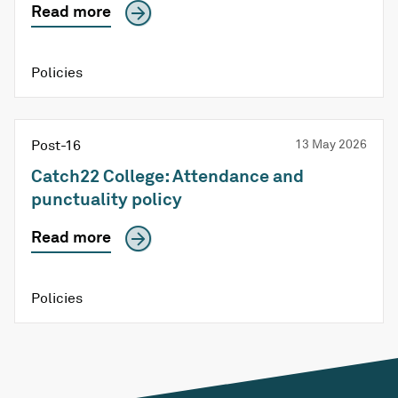
Read more
Policies
Post-16
13 May 2026
Catch22 College: Attendance and
punctuality policy
Read more
Policies