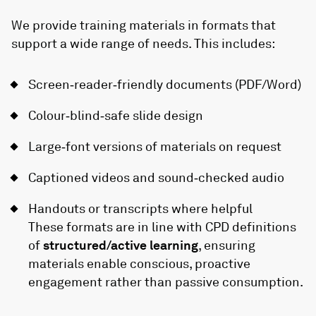
We provide training materials in formats that
support a wide range of needs. This includes:
Screen‑reader‑friendly documents (PDF/Word)
Colour‑blind‑safe slide design
Large‑font versions of materials on request
Captioned videos and sound‑checked audio
Handouts or transcripts where helpful
These formats are in line with CPD definitions
of
structured/active learning
, ensuring
materials enable conscious, proactive
engagement rather than passive consumption.