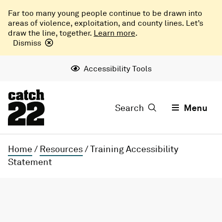
Far too many young people continue to be drawn into
areas of violence, exploitation, and county lines. Let’s
draw the line, together.
Learn more
.
Dismiss
Accessibility Tools
Search
Menu
Home
/
Resources
/
Training Accessibility
Statement