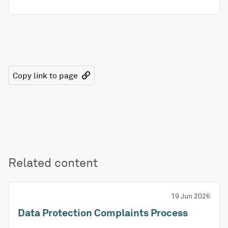
Copy link to page
Related content
19 Jun 2026
Data Protection Complaints Process