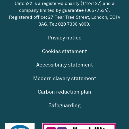
Catch22 is a registered charity (1124127) and a
company limited by guarantee (06577534).
Registered office: 27 Pear Tree Street, London, EC1V
3AG. Tel:
020 7336 4800
.
Privacy notice
Cookies statement
Accessibility statement
Modern slavery statement
Carbon reduction plan
Safeguarding