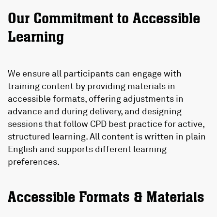
Our Commitment to Accessible
Learning
We ensure all participants can engage with
training content by providing materials in
accessible formats, offering adjustments in
advance and during delivery, and designing
sessions that follow CPD best practice for active,
structured learning. All content is written in plain
English and supports different learning
preferences.
Accessible Formats & Materials