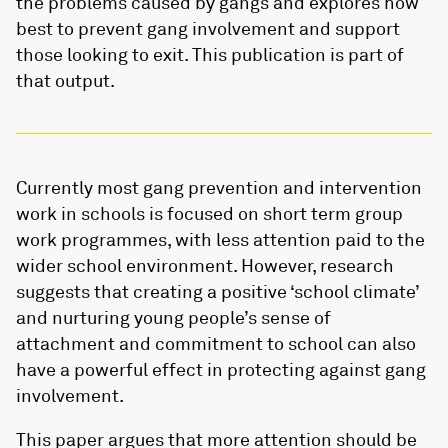
the problems caused by gangs and explores how
best to prevent gang involvement and support
those looking to exit. This publication is part of
that output.
Currently most gang prevention and intervention
work in schools is focused on short term group
work programmes, with less attention paid to the
wider school environment. However, research
suggests that creating a positive ‘school climate’
and nurturing young people’s sense of
attachment and commitment to school can also
have a powerful effect in protecting against gang
involvement.
This paper argues that more attention should be