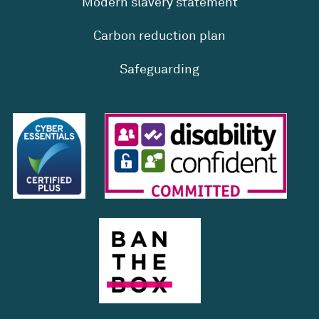
Modern slavery statement
Carbon reduction plan
Safeguarding