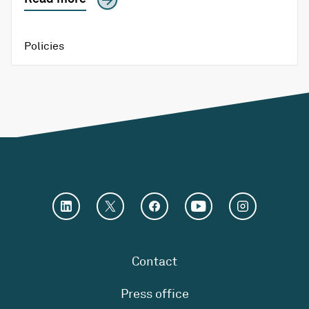
Policies
Contact
Press office