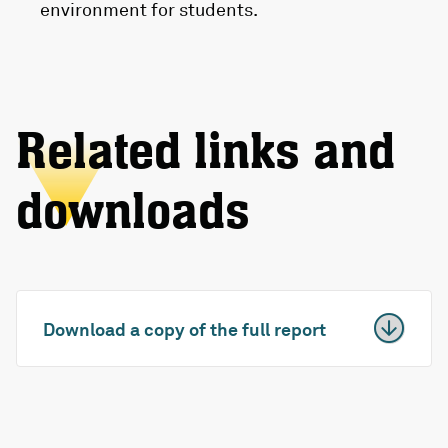
environment for students.
Related links and
downloads
Download a copy of the full report