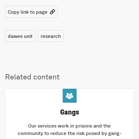
Copy link to page
dawes unit
research
Related content
Gangs
Our services work in prisons and the
community to reduce the risk posed by gang-