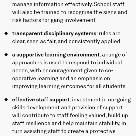
manage information effectively. School staff
will also be trained to recognise the signs and
risk factors for gang involvement
transparent disciplinary systems
: rules are
clear, seen as fair, and consistently applied
a supportive learning environment
: a range of
approaches is used to respond to individual
needs, with encouragement given to co-
operative learning and an emphasis on
improving learning outcomes for all students
effective staff support
: investment in on-going
skills development and provision of support
will contribute to staff feeling valued, build up
staff resilience and help maintain stability, in
turn assisting staff to create a protective