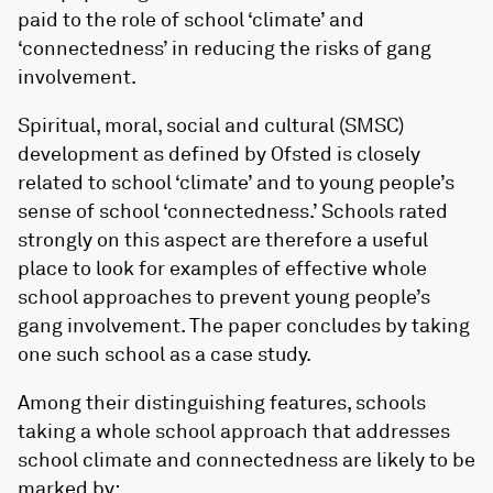
paid to the role of school ‘climate’ and
‘connectedness’ in reducing the risks of gang
involvement.
Spiritual, moral, social and cultural (SMSC)
development as defined by Ofsted is closely
related to school ‘climate’ and to young people’s
sense of school ‘connectedness.’ Schools rated
strongly on this aspect are therefore a useful
place to look for examples of effective whole
school approaches to prevent young people’s
gang involvement. The paper concludes by taking
one such school as a case study.
Among their distinguishing features, schools
taking a whole school approach that addresses
school climate and connectedness are likely to be
marked by: