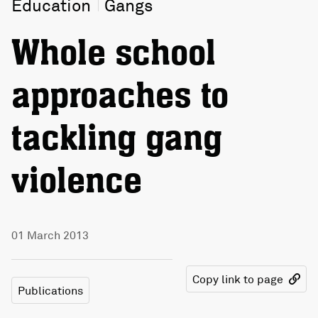
Education
Gangs
Whole school
approaches to
tackling gang
violence
01 March 2013
Copy link to page
Publications