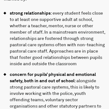
strong relationships
: every student feels close
to at least one supportive adult at school,
whether a teacher, mentor, nurse or other
member of staff. In a mainstream environment,
relationships are fostered through strong
pastoral care systems often with non-teaching
pastoral care staff. Approaches are in place
that foster good relationships between pupils
inside and outside the classroom
concern for pupils’ physical and emotional
safety, both in and out of school
: alongside
strong pastoral care systems, this is likely to
involve working with the police, youth
offending teams, voluntary sector
organisations and other statutory partners to