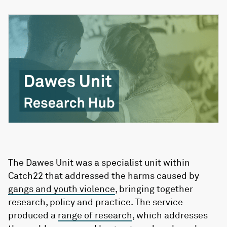
The Dawes Unit was a specialist unit within
Catch22 that addressed the harms caused by
gangs and youth violence
, bringing together
research, policy and practice. The service
produced a
range of research
, which addresses