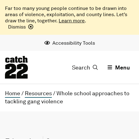
Far too many young people continue to be drawn into
areas of violence, exploitation, and county lines. Let’s
draw the line, together.
Learn more
.
Dismiss
Accessibility Tools
Search
Menu
Home
/
Resources
/
Whole school approaches to
tackling gang violence