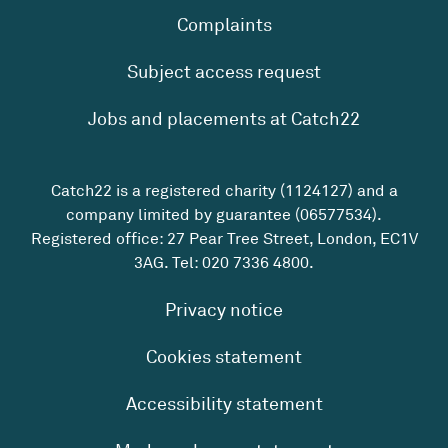
Complaints
Subject access request
Jobs and placements at Catch22
Catch22 is a registered charity (1124127) and a
company limited by guarantee (06577534).
Registered office: 27 Pear Tree Street, London, EC1V
3AG. Tel:
020 7336 4800
.
Privacy notice
Cookies statement
Accessibility statement