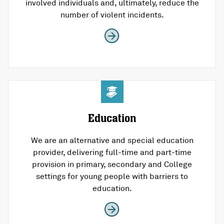
involved individuals and, ultimately, reduce the
number of violent incidents.
Education
We are an alternative and special education
provider, delivering full-time and part-time
provision in primary, secondary and College
settings for young people with barriers to
education.