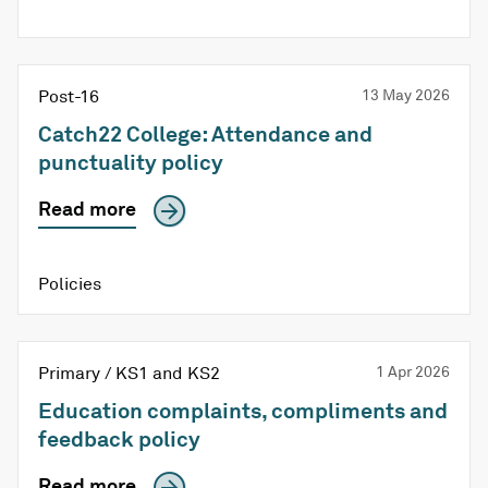
Post-16
13 May 2026
Catch22 College: Attendance and
punctuality policy
Read more
Policies
Primary / KS1 and KS2
1 Apr 2026
Education complaints, compliments and
feedback policy
Read more