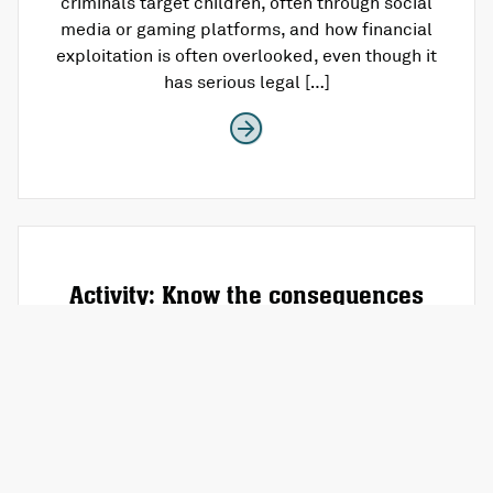
criminals target children, often through social
media or gaming platforms, and how financial
exploitation is often overlooked, even though it
has serious legal […]
Activity: Know the consequences
What is this activity about? This “Know the
Consequences” workshop activity is about
educating young people on crime, sentencing,
and the wider impact of criminal behavior. It
helps them understand which crimes carry
more severe punishments, dispel common