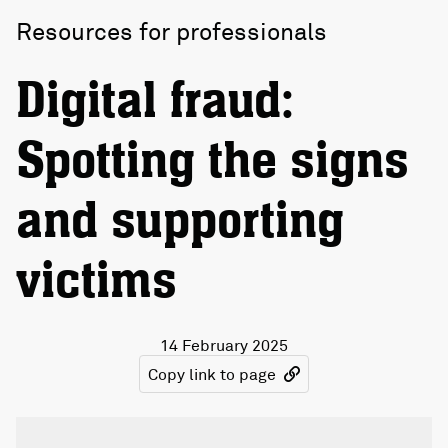
Resources for professionals
Digital fraud:
Spotting the signs
and supporting
victims
14 February 2025
Copy link to page