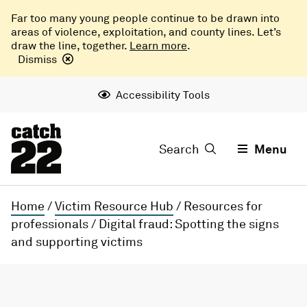
Far too many young people continue to be drawn into
areas of violence, exploitation, and county lines. Let’s
draw the line, together.
Learn more
.
Dismiss
Accessibility Tools
Search
Menu
Home
/
Victim Resource Hub
/
Resources for
professionals
/
Digital fraud: Spotting the signs
and supporting victims