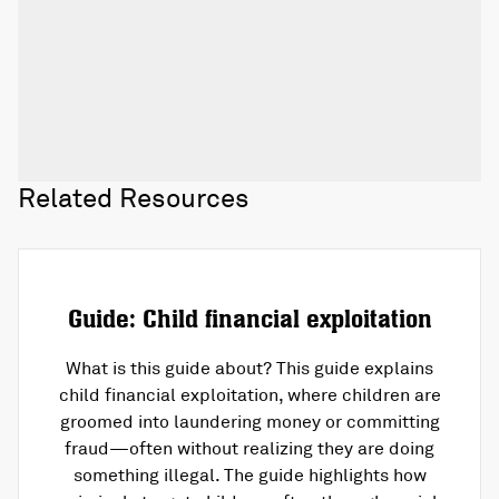
Related Resources
Guide: Child financial exploitation
What is this guide about? This guide explains
child financial exploitation, where children are
groomed into laundering money or committing
fraud—often without realizing they are doing
something illegal. The guide highlights how