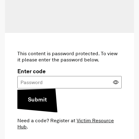
This content is password protected. To view
it please enter the password below.
Enter code
Submit
Need a code? Register at
Victim Resource
Hub
.