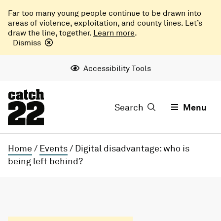
Far too many young people continue to be drawn into
areas of violence, exploitation, and county lines. Let’s
draw the line, together.
Learn more
.
Dismiss
Accessibility Tools
Search
Menu
Home
/
Events
/
Digital disadvantage: who is
being left behind?