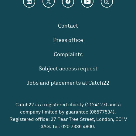
Contact
Press office
Complaints
Subject access request
Jobs and placements at Catch22
Catch22 is a registered charity (1124127) and a
company limited by guarantee (06577534).
Registered office: 27 Pear Tree Street, London, EC1V
3AG. Tel:
020 7336 4800
.