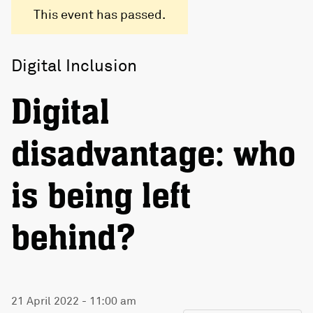
This event has passed.
Digital Inclusion
Digital
disadvantage: who
is being left
behind?
21 April 2022 - 11:00 am