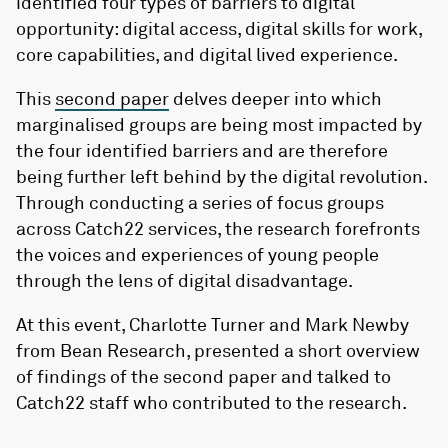
identified four types of barriers to digital
opportunity: digital access, digital skills for work,
core capabilities, and digital lived experience.
This
second paper
delves deeper into which
marginalised groups are being most impacted by
the four identified barriers and are therefore
being further left behind by the digital revolution.
Through conducting a series of focus groups
across Catch22 services, the research forefronts
the voices and experiences of young people
through the lens of digital disadvantage.
At this event, Charlotte Turner and Mark Newby
from Bean Research, presented a short overview
of findings of the second paper and talked to
Catch22 staff who contributed to the research.