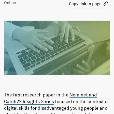
Online
Copy link to page
The first research paper in the
Nominet and
Catch22 Insights Series
focused on the context of
digital skills for disadvantaged young people
and