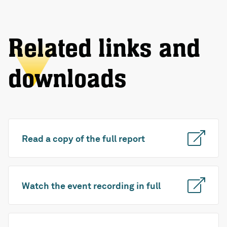
Related links and
downloads
Read a copy of the full report
Watch the event recording in full