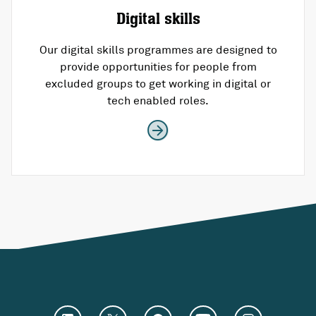
Digital skills
Our digital skills programmes are designed to
provide opportunities for people from
excluded groups to get working in digital or
tech enabled roles.