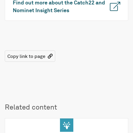
Find out more about the Catch22 and
Nominet Insight Series
Copy link to page
Related content