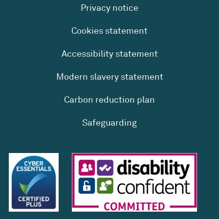
Privacy notice
Cookies statement
Accessibility statement
Modern slavery statement
Carbon reduction plan
Safeguarding