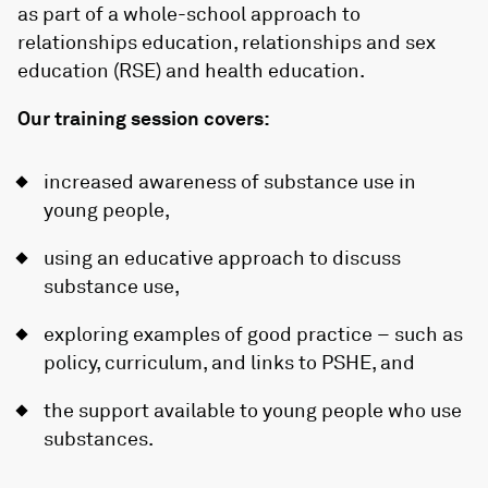
as part of a whole-school approach to
relationships education, relationships and sex
education (RSE) and health education.
Our training session covers:
increased awareness of substance use in
young people,
using an educative approach to discuss
substance use,
exploring examples of good practice – such as
policy, curriculum, and links to PSHE, and
the support available to young people who use
substances.