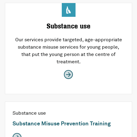
Substance use
Our services provide targeted, age-appropriate
substance misuse services for young people,
that put the young person at the centre of
treatment.
Substance use
Substance Misuse Prevention Training