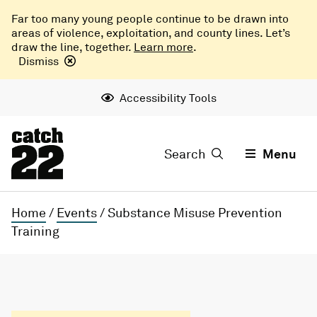
Far too many young people continue to be drawn into
areas of violence, exploitation, and county lines. Let’s
draw the line, together.
Learn more
.
Dismiss
Accessibility Tools
Search
Menu
Home
/
Events
/
Substance Misuse Prevention
Training