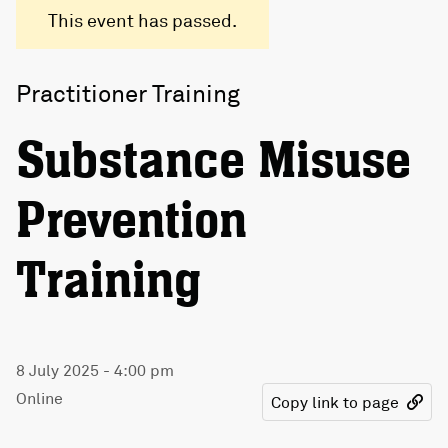
This event has passed.
Practitioner Training
Substance Misuse
Prevention
Training
8 July 2025 - 4:00 pm
Online
Copy link to page