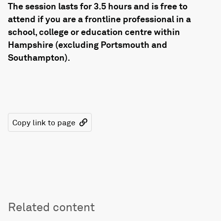
The session lasts for 3.5 hours and is free to
attend if you are a frontline professional in a
school, college or education centre within
Hampshire (excluding Portsmouth and
Southampton).
Copy link to page
Related content