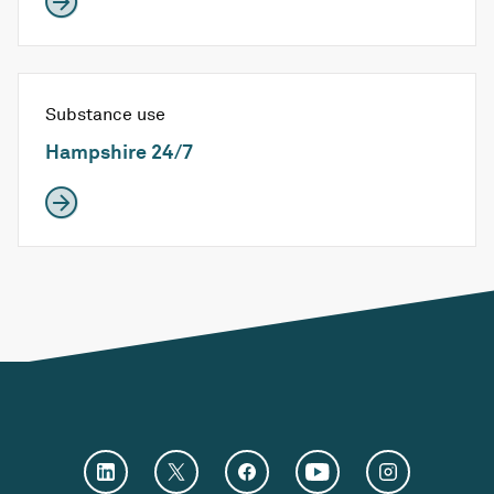
Substance use
Hampshire 24/7