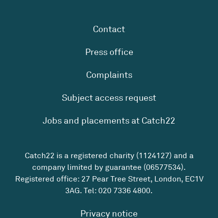
Contact
Press office
Complaints
Subject access request
Jobs and placements at Catch22
Catch22 is a registered charity (1124127) and a
company limited by guarantee (06577534).
Registered office: 27 Pear Tree Street, London, EC1V
3AG. Tel:
020 7336 4800
.
Privacy notice