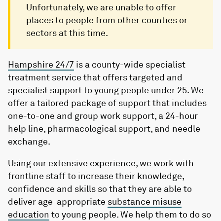
Unfortunately, we are unable to offer
places to people from other counties or
sectors at this time.
Hampshire 24/7
is a county-wide specialist
treatment service that offers targeted and
specialist support to young people under 25. We
offer a tailored package of support that includes
one-to-one and group work support, a 24-hour
help line, pharmacological support, and needle
exchange.
Using our extensive experience, we work with
frontline staff to increase their knowledge,
confidence and skills so that they are able to
deliver age-appropriate
substance misuse
education
to young people. We help them to do so