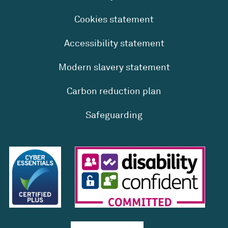
Cookies statement
Accessibility statement
Modern slavery statement
Carbon reduction plan
Safeguarding