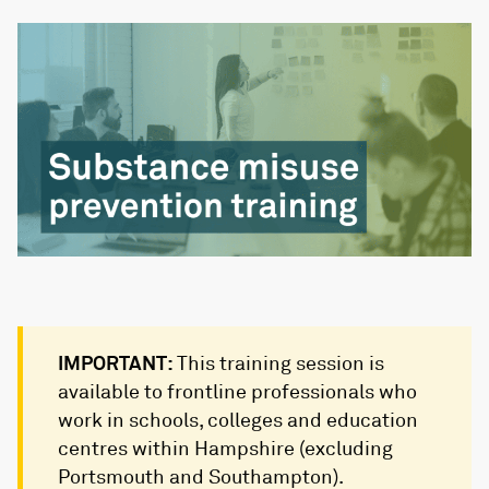
IMPORTANT:
This training session is
available to frontline professionals who
work in schools, colleges and education
centres within Hampshire (excluding
Portsmouth and Southampton).