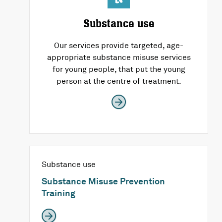
Substance use
Our services provide targeted, age-
appropriate substance misuse services
for young people, that put the young
person at the centre of treatment.
Substance use
Substance Misuse Prevention
Training