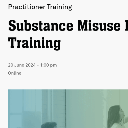
Practitioner Training
Substance Misuse 
Training
20 June 2024 - 1:00 pm
Online