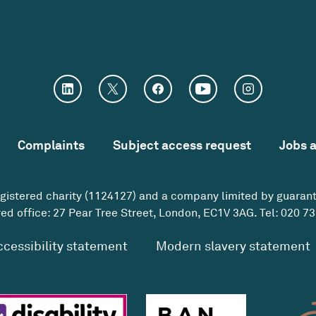
Complaints
Subject access request
Jobs 
egistered charity (1124127) and a company limited by guaran
ed office: 27 Pear Tree Street, London, EC1V 3AG. Tel:
020 73
ccessibility statement
Modern slavery statement