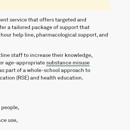
ent service that offers targeted and
fer a tailored package of support that
hour help line, pharmacological support, and
line staff to increase their knowledge,
iver age-appropriate
substance misuse
as part of a whole-school approach to
ucation (RSE) and health education.
 people,
nce use,