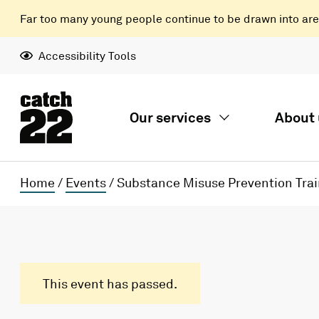
Far too many young people continue to be drawn into areas
Accessibility Tools
Our services
About 
Home
/
Events
/
Substance Misuse Prevention Trai
This event has passed.