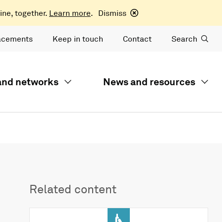
ine, together.
Learn more
.
Dismiss
acements
Keep in touch
Contact
Search
 and networks
News and resources
Related content