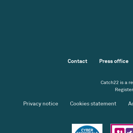
Contact
Press office
Catch22 is a r
Register
Privacy notice
Cookies statement
A