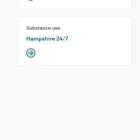
Substance use
Hampshire 24/7