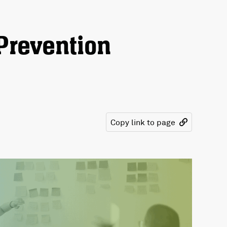
Prevention
Copy link to page