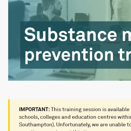
IMPORTANT:
This training session is available
schools, colleges and education centres wit
Southampton). Unfortunately, we are unable to