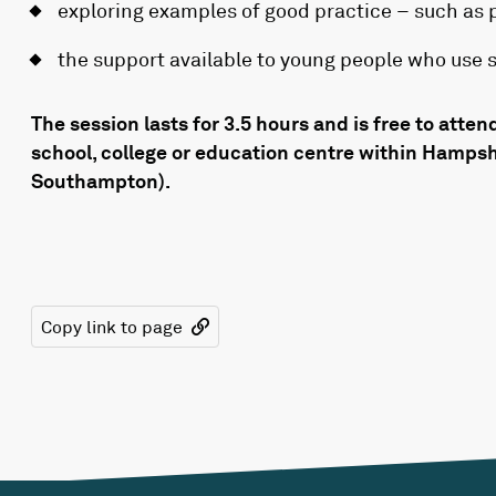
exploring examples of good practice – such as p
the support available to young people who use 
The session lasts for 3.5 hours and is free to attend
school, college or education centre within Hamps
Southampton).
Copy link to page