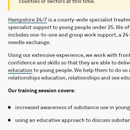
counties or sectors at this time.
Hampshire 24/7
is a county-wide specialist treatm
specialist support to young people under 25. We of
includes one-to-one and group work support, a 24-
needle exchange.
Using our extensive experience, we work with front
confidence and skills so that they are able to del
education
to young people. We help them to do so 
relationships education, relationships and sex ed
Our training session covers:
increased awareness of substance use in young
using an educative approach to discuss substa