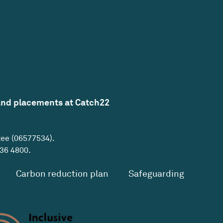
and placements at Catch22
tee (06577534).
36 4800
.
Carbon reduction plan
Safeguarding