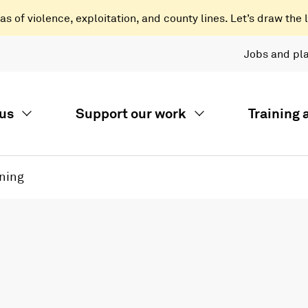
 of violence, exploitation, and county lines. Let’s draw the l
Jobs and pl
us
Support our work
Training
ning