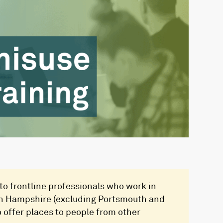
 to frontline professionals who work in
hin Hampshire (excluding Portsmouth and
 offer places to people from other