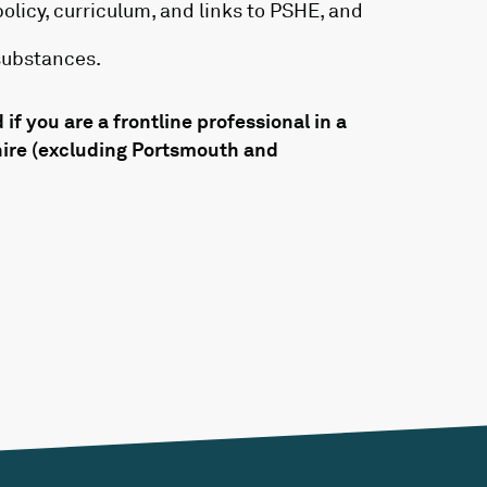
olicy, curriculum, and links to PSHE, and
substances.
 if you are a frontline professional in a
hire (excluding Portsmouth and