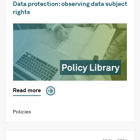
Data protection: observing data subject
rights
Read more
Policies