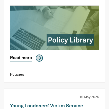
Read more
Policies
16 May 2025
Young Londoners’ Victim Service