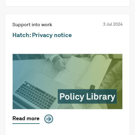
Support into work
3 Jul 2024
Hatch: Privacy notice
Read more