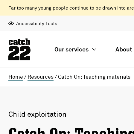
Far too many young people continue to be drawn into areas
Accessibility Tools
Our services
About 
Home
/
Resources
/
Catch On: Teaching materials
Child exploitation