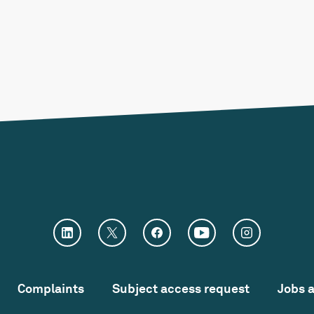
Complaints
Subject access request
Jobs 