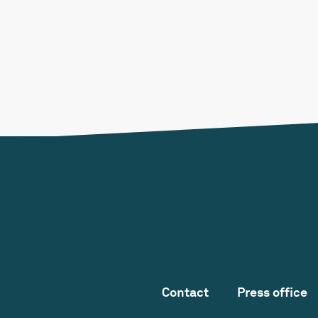
Contact
Press office