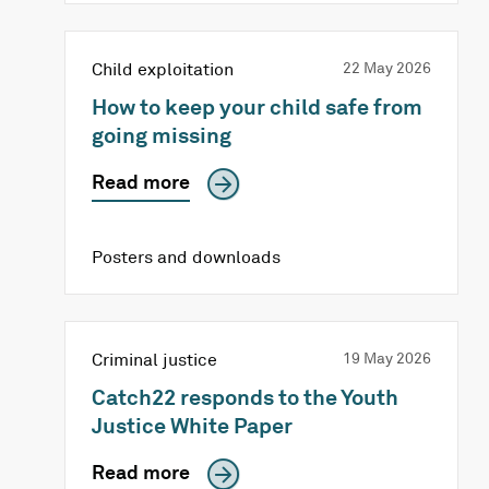
Child exploitation
22 May 2026
How to keep your child safe from
going missing
Read more
Posters and downloads
Criminal justice
19 May 2026
Catch22 responds to the Youth
Justice White Paper
Read more