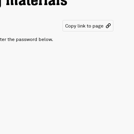
 materials
Copy link to page
nter the password below.