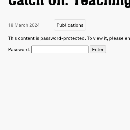
Catch On: Teaching
18 March 2024
Publications
This content is password-protected. To view it, please e
Password: