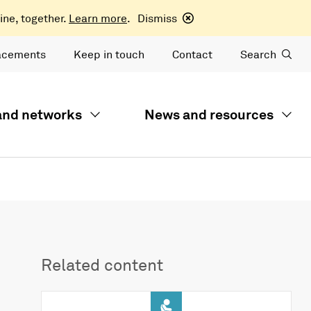
ine, together.
Learn more
.
Dismiss
acements
Keep in touch
Contact
Search
 and networks
News and resources
Related content