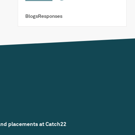
Blogs
Responses
and placements at Catch22