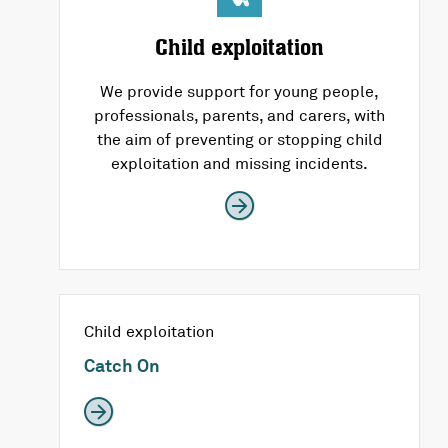
Child exploitation
We provide support for young people,
professionals, parents, and carers, with
the aim of preventing or stopping child
exploitation and missing incidents.
Child exploitation
Catch On