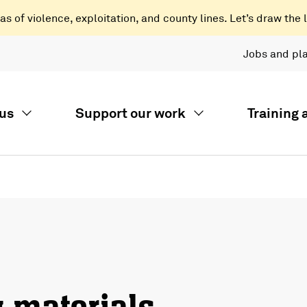
 of violence, exploitation, and county lines. Let’s draw the l
Jobs and pl
us
Support our work
Training