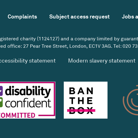
Complaints
Subject access request
Jobs 
egistered charity (1124127) and a company limited by guaran
ed office: 27 Pear Tree Street, London, EC1V 3AG. Tel:
020 73
ccessibility statement
Modern slavery statement