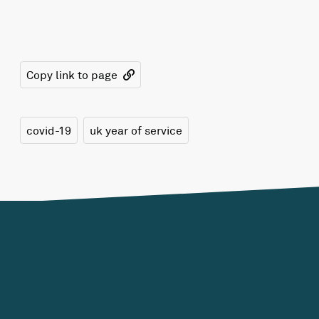
Copy link to page
covid-19
uk year of service