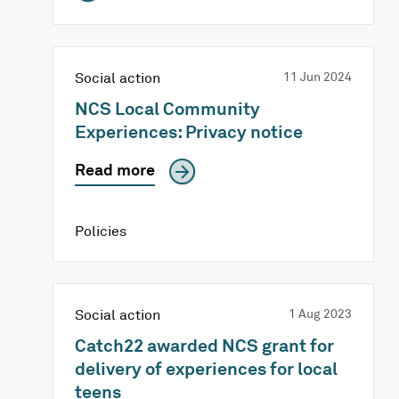
Social action
11 Jun 2024
NCS Local Community
Experiences: Privacy notice
Read more
Policies
Social action
1 Aug 2023
Catch22 awarded NCS grant for
delivery of experiences for local
teens