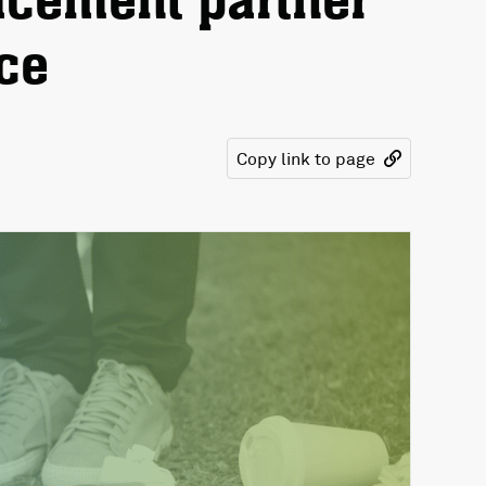
cement partner
ice
Copy link to page