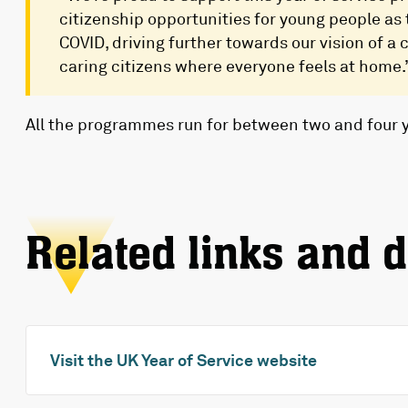
citizenship opportunities for young people as
COVID, driving further towards our vision of a
caring citizens where everyone feels at home.
All the programmes run for between two and four 
Related links and 
Visit the UK Year of Service website