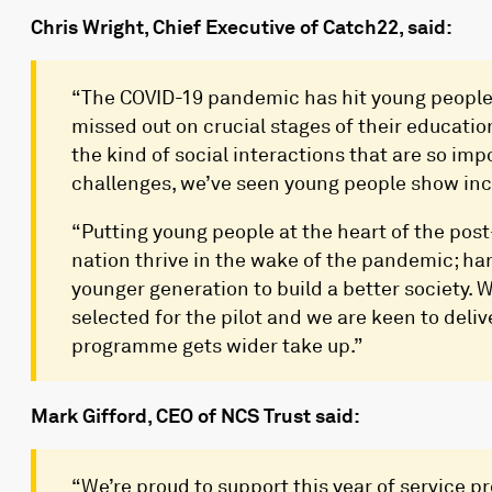
Chris Wright, Chief Executive of Catch22, said:
“The COVID-19 pandemic has hit young people
missed out on crucial stages of their educati
the kind of social interactions that are so im
challenges, we’ve seen young people show incre
“Putting young people at the heart of the post
nation thrive in the wake of the pandemic; har
younger generation to build a better society.
selected for the pilot and we are keen to deliv
programme gets wider take up.”
Mark Gifford, CEO of NCS Trust said:
“We’re proud to support this year of service p