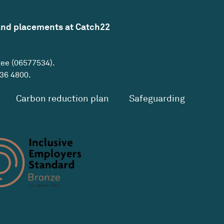
and placements at Catch22
tee (06577534).
36 4800
.
Carbon reduction plan
Safeguarding