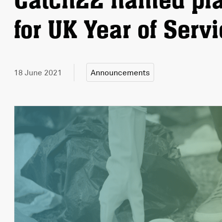
Catch22 named pla
for UK Year of Serv
18 June 2021
Announcements