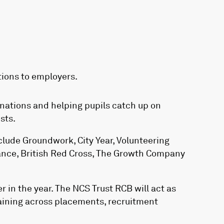
tions to employers.
inations and helping pupils catch up on
sts.
lude Groundwork, City Year, Volunteering
ance, British Red Cross, The Growth Company
r in the year. The NCS Trust RCB will act as
raining across placements, recruitment