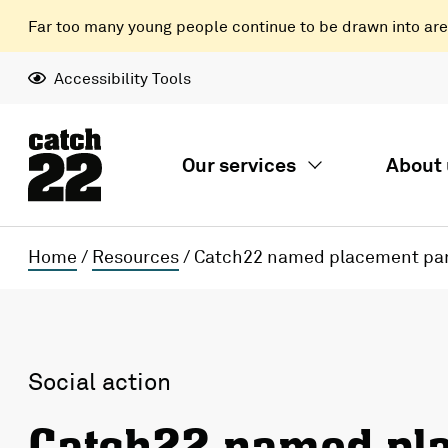
Far too many young people continue to be drawn into areas
Accessibility Tools
Our services
About 
Home
/
Resources
/
Catch22 named placement part
Social action