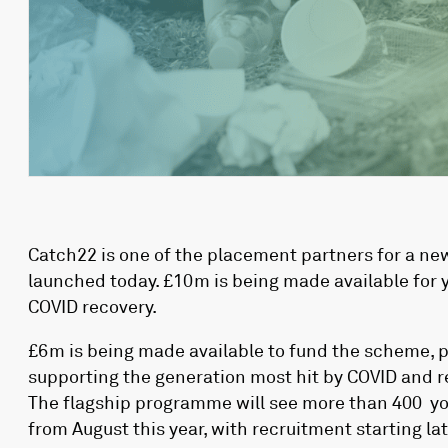
Catch22 is one of the placement partners for a ne
launched today. £10m is being made available for y
COVID recovery.
£6m is being made available to fund the scheme, p
supporting the generation most hit by COVID and 
The flagship programme will see more than 400 you
from August this year, with recruitment starting l