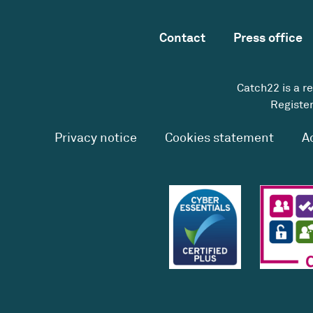
Contact
Press office
Catch22 is a r
Register
Privacy notice
Cookies statement
A