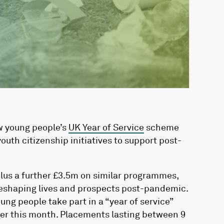
w young people’s
UK Year of Service
scheme
outh citizenship initiatives to support post-
lus a further £3.5m on similar programmes,
reshaping lives and prospects post-pandemic.
ng people take part in a “year of service”
ater this month. Placements lasting between 9