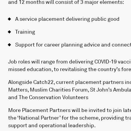
and 12 months will consist of 3 major elements:
A service placement delivering public good
Training
Support for career planning advice and connec
Job roles will range from delivering COVID-19 vacc
missed education, to revitalising the country’s fore
Alongside Catch22, current placement partners inc
Matters, Muslim Charities Forum, St John’s Ambul
and The Conservation Volunteers
More Placement Partners will be invited to join late
the ‘National Partner’ for the scheme, providing t
support and operational leadership.