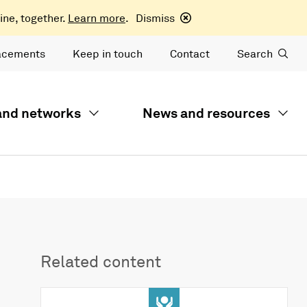
ine, together.
Learn more
.
Dismiss
acements
Keep in touch
Contact
Search
 and networks
News and resources
Related content