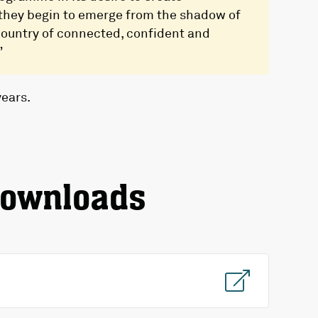
 they begin to emerge from the shadow of
 country of connected, confident and
”
years.
downloads