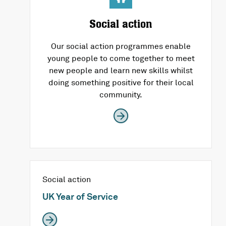
Social action
Our social action programmes enable
young people to come together to meet
new people and learn new skills whilst
doing something positive for their local
community.
Social action
UK Year of Service