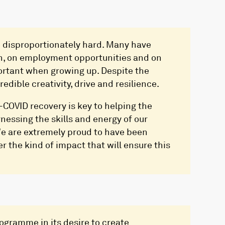
 disproportionately hard. Many have
on, on employment opportunities and on
portant when growing up. Despite the
dible creativity, drive and resilience.
-COVID recovery is key to helping the
nessing the skills and energy of our
 We are extremely proud to have been
er the kind of impact that will ensure this
rogramme in its desire to create