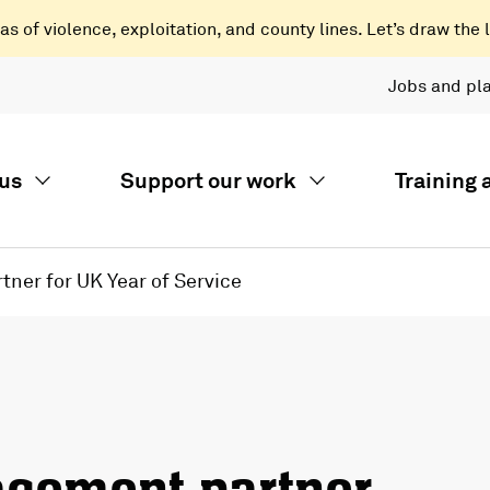
 of violence, exploitation, and county lines. Let’s draw the l
Jobs and pl
us
Support our work
Training
ner for UK Year of Service