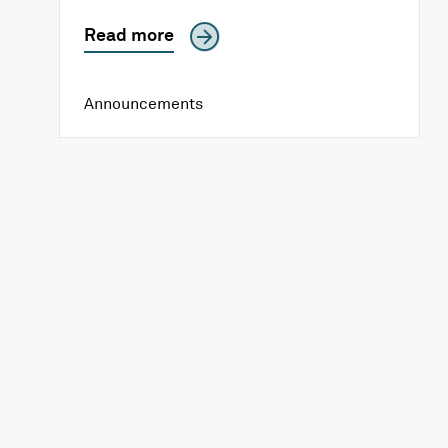
Read more
Announcements