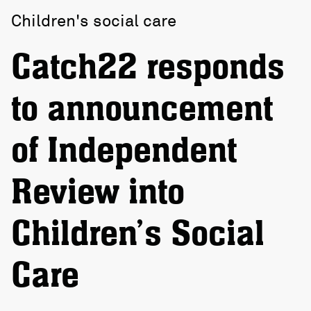
Children's social care
Catch22 responds
to announcement
of Independent
Review into
Children’s Social
Care