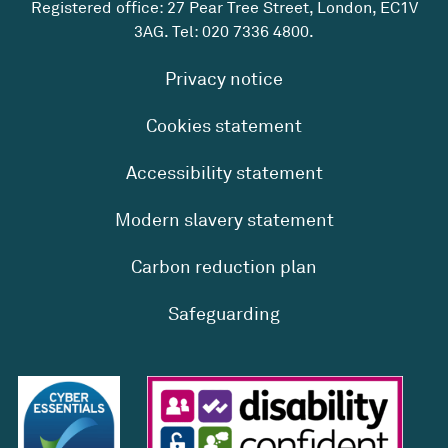
Registered office: 27 Pear Tree Street, London, EC1V
3AG. Tel:
020 7336 4800
.
Privacy notice
Cookies statement
Accessibility statement
Modern slavery statement
Carbon reduction plan
Safeguarding