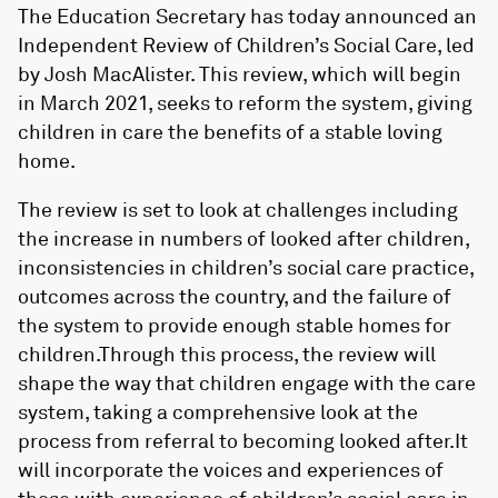
The Education Secretary has today announced an
Independent Review of Children’s Social Care, led
by Josh MacAlister. This review, which will begin
in March 2021, seeks to reform the system, giving
children in care the benefits of a stable loving
home.
The review is set to look at challenges including
the increase in numbers of looked after children,
inconsistencies in children’s social care practice,
outcomes across the country, and the failure of
the system to provide enough stable homes for
children.Through this process, the review will
shape the way that children engage with the care
system, taking a comprehensive look at the
process from referral to becoming looked after.It
will incorporate the voices and experiences of