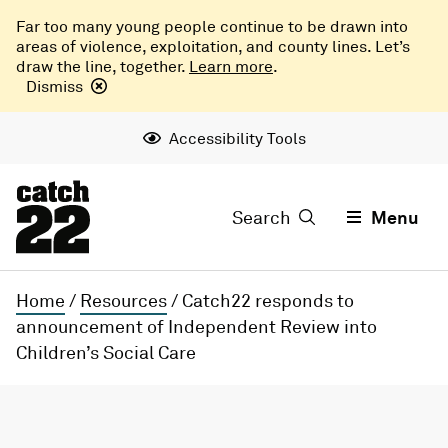
Far too many young people continue to be drawn into
areas of violence, exploitation, and county lines. Let’s
draw the line, together.
Learn more
.
Dismiss
Accessibility Tools
Search
Menu
Home
/
Resources
/
Catch22 responds to
announcement of Independent Review into
Children’s Social Care