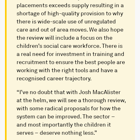
placements exceeds supply resulting in a
shortage of high-quality provision​ to why
there is wide-scale use of unregulated
care and out of area moves. We also hope
the review will include a focus on the
children’s social care workforce. There is
a real need for investment in training and
recruitment to ensure the best people are
working with the right tools and have a
recognised career trajectory.
“I’ve no doubt that with Josh MacAlister
at the helm, we will see a thorough review,
with some radical proposals for how the
system can be improved. The sector –
and most importantly the children it
serves – deserve nothing less.”