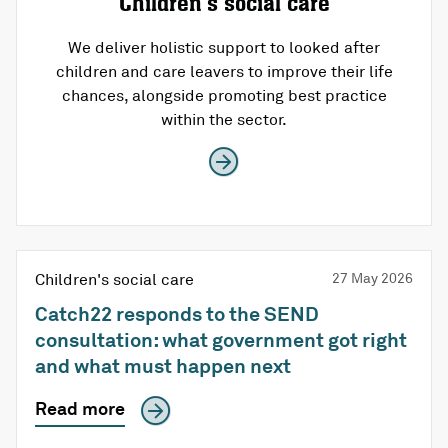
Children’s social care
We deliver holistic support to looked after
children and care leavers to improve their life
chances, alongside promoting best practice
within the sector.
Children's social care
27 May 2026
Catch22 responds to the SEND
consultation: what government got right
and what must happen next
Read more