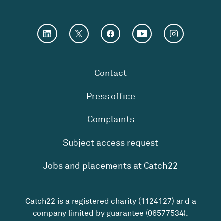
Contact
Press office
Complaints
Subject access request
Jobs and placements at Catch22
Catch22 is a registered charity (1124127) and a
company limited by guarantee (06577534).