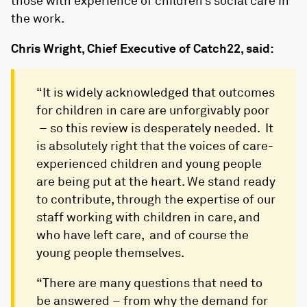
those with experience of children’s social care in
the work.
Chris Wright, Chief Executive of Catch22, said:
“It is widely acknowledged that outcomes
for children in care are unforgivably poor
– so this review is desperately needed. It
is absolutely right that the voices of care-
experienced children and young people
are being put at the heart. We stand ready
to contribute, through the expertise of our
staff working with children in care, and
who have left care, and of course the
young people themselves.
“There are many questions that need to
be answered – from why the demand for