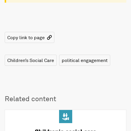
Copy link to page
Children’s Social Care
political engagement
Related content