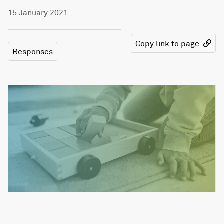
15 January 2021
Copy link to page
Responses