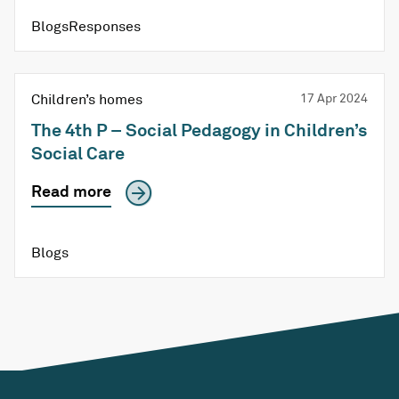
BlogsResponses
Children’s homes
17 Apr 2024
The 4th P – Social Pedagogy in Children’s
Social Care
Read more
Blogs