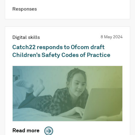
Responses
Digital skills
8 May 2024
Catch22 responds to Ofcom draft
Children’s Safety Codes of Practice
Read more