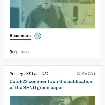
Read more
Responses
Primary / KS1 and KS2
29 Mar 2022
Catch22 comments on the publication
of the SEND green paper