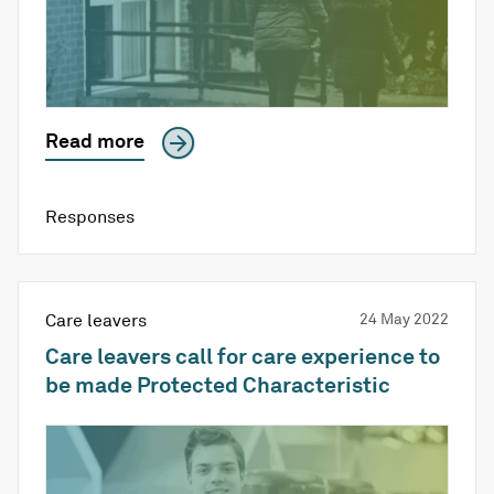
Read more
Responses
Care leavers
24 May 2022
Care leavers call for care experience to
be made Protected Characteristic