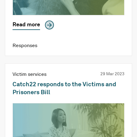
Read more
Responses
Victim services
29 Mar 2023
Catch22 responds to the Victims and
Prisoners Bill