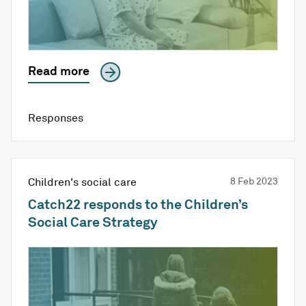
Read more
Responses
Children's social care
8 Feb 2023
Catch22 responds to the Children’s
Social Care Strategy