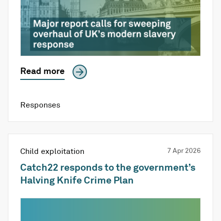
Read more
Responses
Child exploitation
7 Apr 2026
Catch22 responds to the government’s
Halving Knife Crime Plan