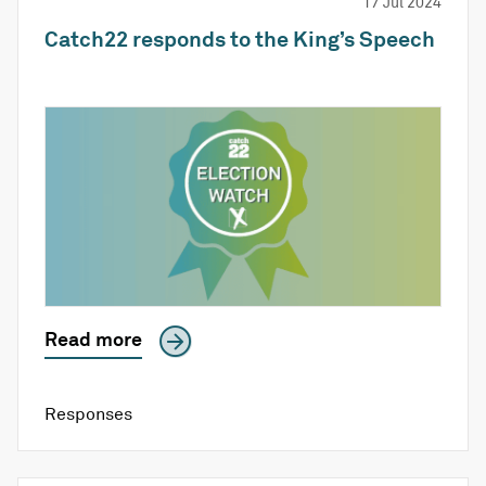
17 Jul 2024
Catch22 responds to the King’s Speech
Read more
Responses