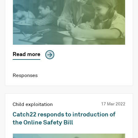
Read more
Responses
Child exploitation
17 Mar 2022
Catch22 responds to introduction of
the Online Safety Bill