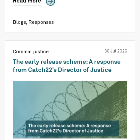
Read more
Blogs
,
Responses
Criminal justice
30 Jul 2026
The early release scheme: A response
from Catch22’s Director of Justice