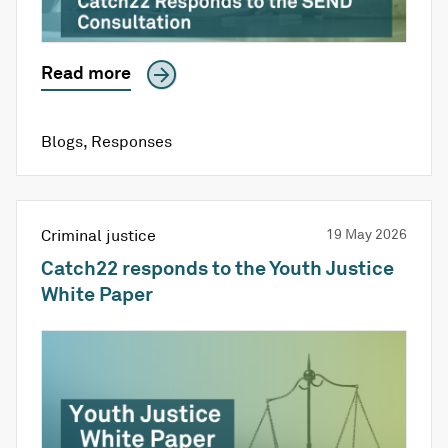
Read more
Blogs
,
Responses
Criminal justice
19 May 2026
Catch22 responds to the Youth Justice
White Paper