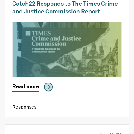
Catch22 Responds to The Times Crime
and Justice Commission Report
Read more
Responses