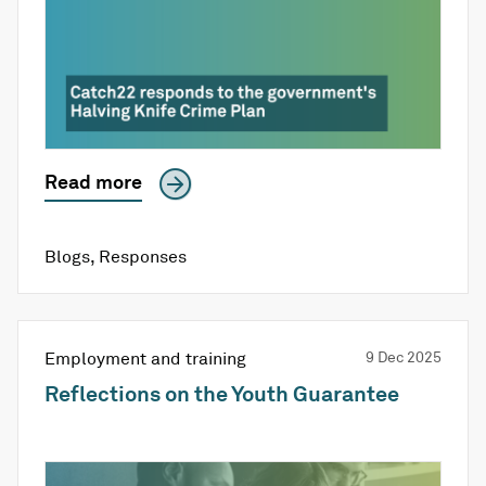
Read more
Blogs
,
Responses
Employment and training
9 Dec 2025
Reflections on the Youth Guarantee