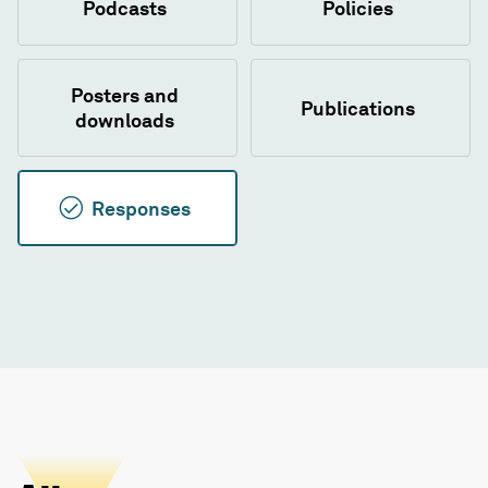
Podcasts
Policies
Posters and
Publications
downloads
Responses