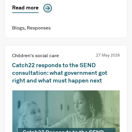
Read more
Blogs
,
Responses
Children's social care
27 May 2026
Catch22 responds to the SEND
consultation: what government got
right and what must happen next