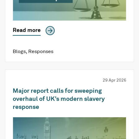
Read more
Blogs
,
Responses
29 Apr 2026
Major report calls for sweeping
overhaul of UK’s modern slavery
response