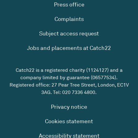
Press office
Complaints
Subject access request
Jobs and placements at Catch22
Catch22 is a registered charity (1124127) and a
company limited by guarantee (06577534).
Registered office: 27 Pear Tree Street, London, EC1V
3AG. Tel:
020 7336 4800
.
Privacy notice
Cookies statement
Accessibility statement