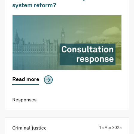
system reform?
Read more
Responses
Criminal justice
15 Apr 2025