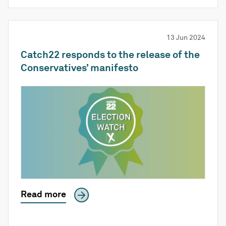
13 Jun 2024
Catch22 responds to the release of the
Conservatives’ manifesto
Read more