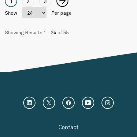
1
2
3
Show
Per page
Showing Results 1 - 24 of 55
Contact