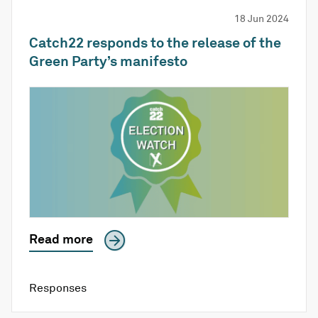
18 Jun 2024
Catch22 responds to the release of the
Green Party’s manifesto
Read more
Responses