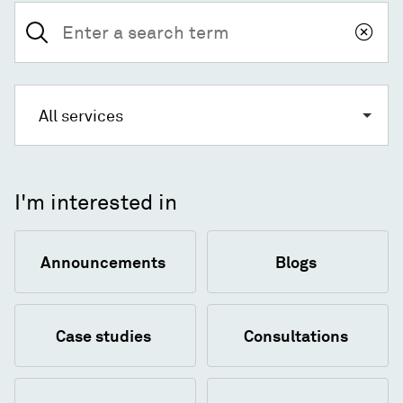
Search
for:
All services
I'm interested in
Announcements
Blogs
Case studies
Consultations