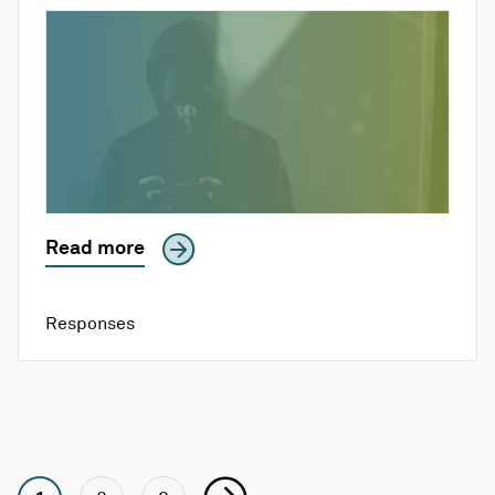
Read more
Responses