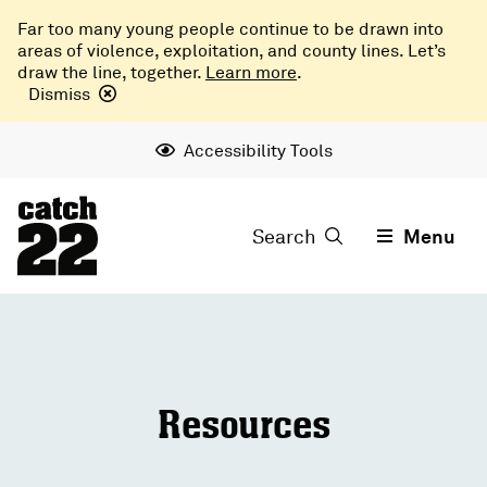
Far too many young people continue to be drawn into
areas of violence, exploitation, and county lines. Let’s
draw the line, together.
Learn more
.
Dismiss
Accessibility Tools
Search
Menu
Resources