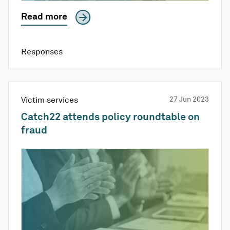
Read more
Responses
Victim services
27 Jun 2023
Catch22 attends policy roundtable on
fraud