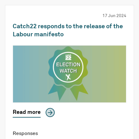
17 Jun 2024
Catch22 responds to the release of the
Labour manifesto
Read more
Responses