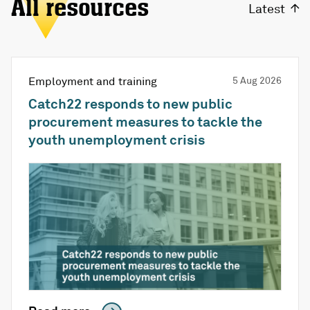
All resources
Latest
Employment and training
5 Aug 2026
Catch22 responds to new public
procurement measures to tackle the
youth unemployment crisis