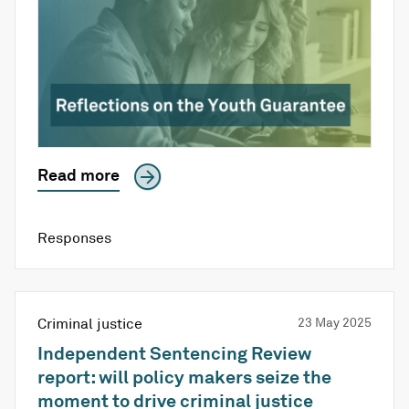
Read more
Responses
Criminal justice
23 May 2025
Independent Sentencing Review
report: will policy makers seize the
moment to drive criminal justice