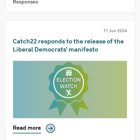
Responses
11 Jun 2024
Catch22 responds to the release of the
Liberal Democrats’ manifesto
Read more