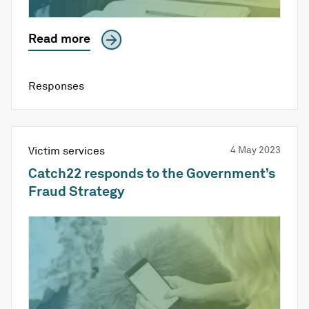
Read more
Responses
Victim services
4 May 2023
Catch22 responds to the Government’s
Fraud Strategy