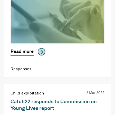
Read more
Responses
Child exploitation
2 Mar 2022
Catch22 responds to Commission on
Young Lives report