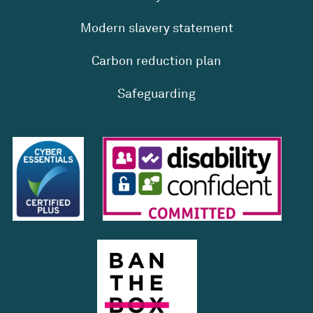
Modern slavery statement
Carbon reduction plan
Safeguarding