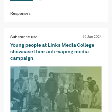
Responses
Substance use
29 Jan 2024
Young people at Links Media College
showcase their anti-vaping media
campaign